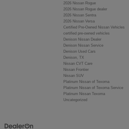
2026 Nissan Rogue
2026 Nissan Rogue dealer
2026 Nissan Sentra
2026 Nissan Versa
Certified Pre-Owned Nissan Vehicles
certified pre-owned vehicles
Denison Nissan Dealer
Denison Nissan Service
Denison Used Cars
Denison, TX
Nissan CVT Care
Nissan Frontier
Nissan SUV
Platinum Nissan of Texoma
Platinum Nissan of Texoma Service
Platinum Nissan Texoma
Uncategorized