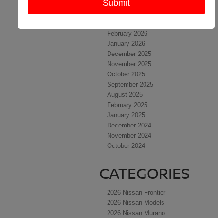
May 2026
April 2026
March 2026
February 2026
January 2026
December 2025
November 2025
October 2025
September 2025
August 2025
February 2025
January 2025
December 2024
November 2024
October 2024
CATEGORIES
2026 Nissan Frontier
2026 Nissan Models
2026 Nissan Murano