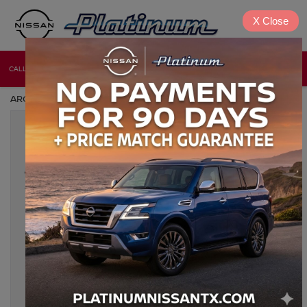
X
Close
CALL
DIRECTIONS
NEW
USED
ARCHIVES BY TAG ' NISSAN RESTORATION '
Nov 8, 2024
CLASSIC NISSAN MODIFICATIONS
AND UPGRADES: HOW TO
MODERNIZE YOUR RIDE
For classic Nissan enthusiasts, modernizing a vintage model
offers the perfect blend of nostalgia and performance.
Upgrading a classic Nissan combines the timeless charm of
iconic designs with the latest in automotive technology, making
every drive not only exhilarating but also safe and comfortable.
Below, we dive into the most effective ways to modernize your
[…]