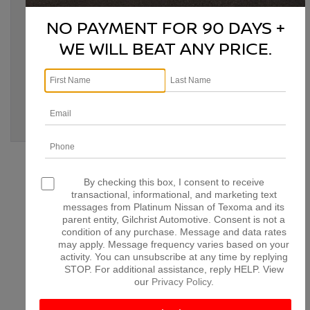
Tags:
Bonham TX
,
classic car modernization
,
classic Nissan
,
classic Nissan upgrades
,
Denison TX
,
Denison TX Nissan
,
NO PAYMENT FOR 90 DAYS +
McKinney TX
,
modernize classic Nissan
,
Nissan
customization
,
Nissan engine swap
,
Nissan modifications
,
WE WILL BEAT ANY PRICE.
Nissan performance upgrades
,
Nissan restoration
,
Nissan
upgrades
,
Paris TX
,
Platinum Nissan of Texoma
,
retrofitting
classic Nissan
,
vintage Nissan enhancements
Posted in
Denison Nissan Dealer
,
Denison Nissan Service
,
Denison Used Cars
,
Platinum Nissan of Texoma Service
|
No
Comments »
CONNECT WITH US
By checking this box, I consent to receive
transactional, informational, and marketing text
messages from Platinum Nissan of Texoma and its
parent entity, Gilchrist Automotive. Consent is not a
condition of any purchase. Message and data rates
may apply. Message frequency varies based on your
ARCHIVES
activity. You can unsubscribe at any time by replying
STOP. For additional assistance, reply HELP. View
our
Privacy Policy
.
July 2026
June 2026