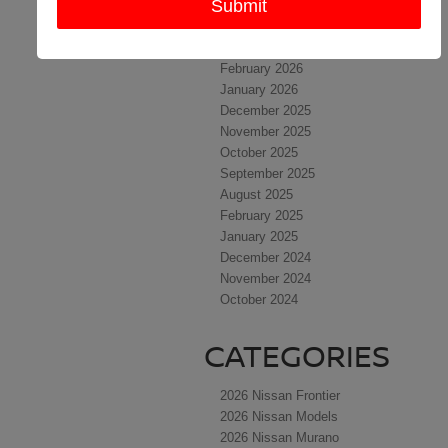
May 2026
April 2026
March 2026
February 2026
January 2026
December 2025
November 2025
October 2025
September 2025
August 2025
February 2025
January 2025
December 2024
November 2024
October 2024
CATEGORIES
2026 Nissan Frontier
2026 Nissan Models
2026 Nissan Murano