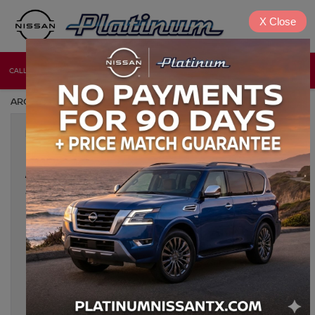
X
Close
CALL
DIRECTIONS
NEW
USED
ARCHIVES BY TAG ' NISSAN ENGINE SWAP '
Nov 8, 2024
CLASSIC NISSAN MODIFICATIONS
AND UPGRADES: HOW TO
MODERNIZE YOUR RIDE
For classic Nissan enthusiasts, modernizing a vintage model
offers the perfect blend of nostalgia and performance.
Upgrading a classic Nissan combines the timeless charm of
iconic designs with the latest in automotive technology, making
every drive not only exhilarating but also safe and comfortable.
Below, we dive into the most effective ways to modernize your
[…]