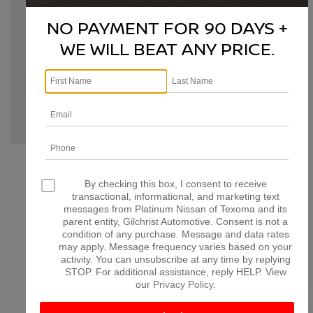
Tags:
Bonham TX
,
classic car modernization
,
classic Nissan
,
classic Nissan upgrades
,
Denison TX
,
Denison TX Nissan
,
NO PAYMENT FOR 90 DAYS +
McKinney TX
,
modernize classic Nissan
,
Nissan
customization
,
Nissan engine swap
,
Nissan modifications
,
WE WILL BEAT ANY PRICE.
Nissan performance upgrades
,
Nissan restoration
,
Nissan
upgrades
,
Paris TX
,
Platinum Nissan of Texoma
,
retrofitting
classic Nissan
,
vintage Nissan enhancements
Posted in
Denison Nissan Dealer
,
Denison Nissan Service
,
Denison Used Cars
,
Platinum Nissan of Texoma Service
|
No
Comments »
CONNECT WITH US
By checking this box, I consent to receive
transactional, informational, and marketing text
messages from Platinum Nissan of Texoma and its
parent entity, Gilchrist Automotive. Consent is not a
condition of any purchase. Message and data rates
may apply. Message frequency varies based on your
ARCHIVES
activity. You can unsubscribe at any time by replying
STOP. For additional assistance, reply HELP. View
our
Privacy Policy
.
July 2026
June 2026