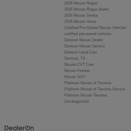
2026 Nissan Rogue
2026 Nissan Rogue dealer
2026 Nissan Sentra
2026 Nissan Versa
Certified Pre-Owned Nissan Vehicles
certified pre-owned vehicles
Denison Nissan Dealer
Denison Nissan Service
Denison Used Cars
Denison, TX
Nissan CVT Care
Nissan Frontier
Nissan SUV
Platinum Nissan of Texoma
Platinum Nissan of Texoma Service
Platinum Nissan Texoma
Uncategorized