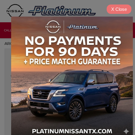
X
Close
CALL
DIRECTIONS
NEW
USED
ARCHIVES BY TAG ' CLASSIC NISSAN '
Nov 8, 2024
CLASSIC NISSAN MODIFICATIONS
AND UPGRADES: HOW TO
MODERNIZE YOUR RIDE
For classic Nissan enthusiasts, modernizing a vintage model
offers the perfect blend of nostalgia and performance.
Upgrading a classic Nissan combines the timeless charm of
iconic designs with the latest in automotive technology, making
every drive not only exhilarating but also safe and comfortable.
Below, we dive into the most effective ways to modernize your
[…]