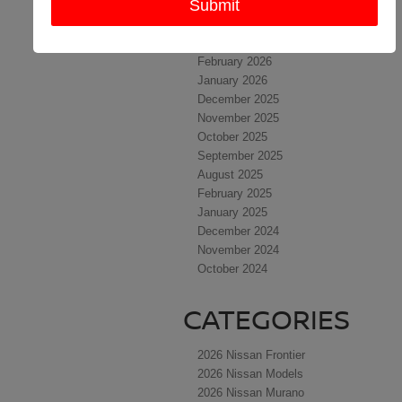
May 2026
April 2026
March 2026
February 2026
January 2026
December 2025
November 2025
October 2025
September 2025
August 2025
February 2025
January 2025
December 2024
November 2024
October 2024
CATEGORIES
2026 Nissan Frontier
2026 Nissan Models
2026 Nissan Murano