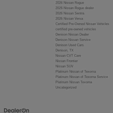
2026 Nissan Rogue
2026 Nissan Rogue dealer
2026 Nissan Sentra
2026 Nissan Versa
Certified Pre-Owned Nissan Vehicles
certified pre-owned vehicles
Denison Nissan Dealer
Denison Nissan Service
Denison Used Cars
Denison, TX
Nissan CVT Care
Nissan Frontier
Nissan SUV
Platinum Nissan of Texoma
Platinum Nissan of Texoma Service
Platinum Nissan Texoma
Uncategorized