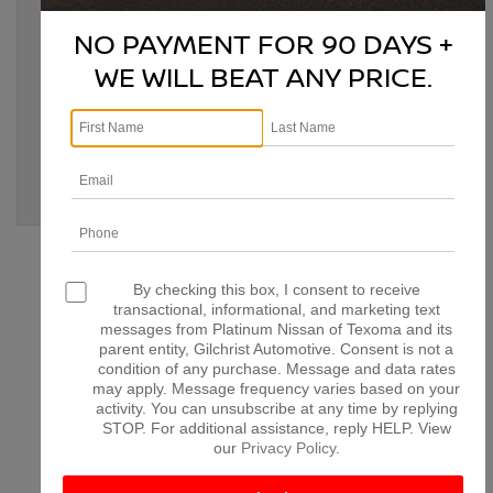
Tags:
Bonham TX
,
classic car modernization
,
classic Nissan
,
classic Nissan upgrades
,
Denison TX
,
Denison TX Nissan
,
NO PAYMENT FOR 90 DAYS +
McKinney TX
,
modernize classic Nissan
,
Nissan
customization
,
Nissan engine swap
,
Nissan modifications
,
WE WILL BEAT ANY PRICE.
Nissan performance upgrades
,
Nissan restoration
,
Nissan
upgrades
,
Paris TX
,
Platinum Nissan of Texoma
,
retrofitting
classic Nissan
,
vintage Nissan enhancements
Posted in
Denison Nissan Dealer
,
Denison Nissan Service
,
Denison Used Cars
,
Platinum Nissan of Texoma Service
|
No
Comments »
CONNECT WITH US
By checking this box, I consent to receive
transactional, informational, and marketing text
messages from Platinum Nissan of Texoma and its
parent entity, Gilchrist Automotive. Consent is not a
condition of any purchase. Message and data rates
may apply. Message frequency varies based on your
ARCHIVES
activity. You can unsubscribe at any time by replying
STOP. For additional assistance, reply HELP. View
our
Privacy Policy
.
July 2026
June 2026