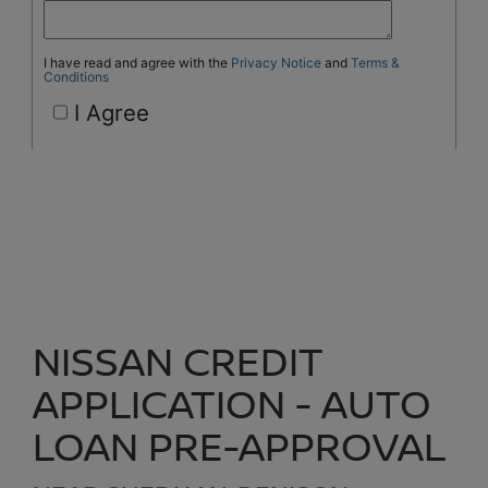
NISSAN CREDIT
APPLICATION - AUTO
LOAN PRE-APPROVAL