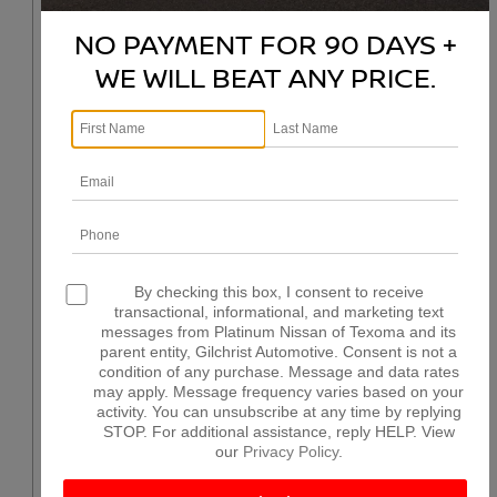
NO PAYMENT FOR 90 DAYS +
WE WILL BEAT ANY PRICE.
By checking this box, I consent to receive
transactional, informational, and marketing text
messages from Platinum Nissan of Texoma and its
parent entity, Gilchrist Automotive. Consent is not a
condition of any purchase. Message and data rates
may apply. Message frequency varies based on your
activity. You can unsubscribe at any time by replying
STOP. For additional assistance, reply HELP. View
our
Privacy Policy
.