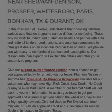
NEAR SHERMAN-DENISON,
PROSPER, WHITESBORO, PARIS,
BONHAM, TX & DURANT, OK
Platinum Nissan of Texoma understands that choosing between
various auto finance programs can be difficult or confusing. That's
why we work to understand customers needs and partner with area
and national lenders, credit unions, and auto loan companies to
offer great deals on an individualized car loan or lease. We provide
you with easy to comprehend car loan and lease options. Our
Nissan auto loan experts will explain the details and offer you a
customized program.
Nissan Auto Finance Center
Give our
team a chance to get
you approved today for an auto loan or lease. Platinum Nissan of
Special Auto Finance Programs
Texoma has
available for our
customers who may have High Risk Credit, Low Credit, No Credit
or maybe even Bad Credit. A member of our Internet Staff will get
back to you with information to assist you today to get pre-
approved and ultimately get you behind the wheel of a new Nissan
or high quality low cost Certified Used or Pre-Owned car, truck,
minivan, or SUV on approved credit at our Texoma area
Nissan
Dealership
located in Denison, Texas.