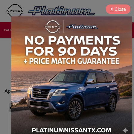
X
Close
CALL
DIRECTIONS
NEW
USED
NISSAN CAR LOAN
APPLICATION ONLINE
DENISON, TX