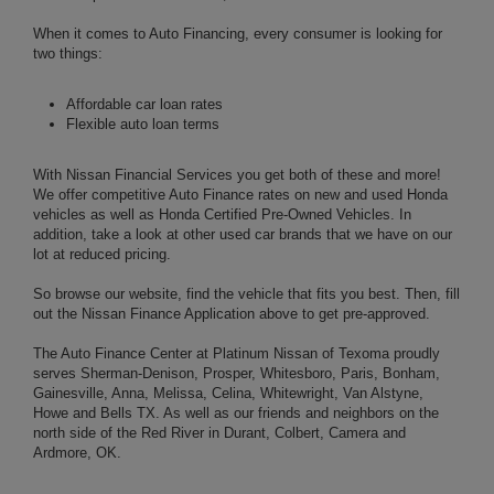
When it comes to Auto Financing, every consumer is looking for
two things:
Affordable car loan rates
Flexible auto loan terms
With Nissan Financial Services you get both of these and more!
We offer competitive Auto Finance rates on new and used Honda
vehicles as well as Honda Certified Pre-Owned Vehicles. In
addition, take a look at other used car brands that we have on our
lot at reduced pricing.
So browse our website, find the vehicle that fits you best. Then, fill
out the Nissan Finance Application above to get pre-approved.
The Auto Finance Center at Platinum Nissan of Texoma proudly
serves Sherman-Denison, Prosper, Whitesboro, Paris, Bonham,
Gainesville, Anna, Melissa, Celina, Whitewright, Van Alstyne,
Howe and Bells TX. As well as our friends and neighbors on the
north side of the Red River in Durant, Colbert, Camera and
Ardmore, OK.