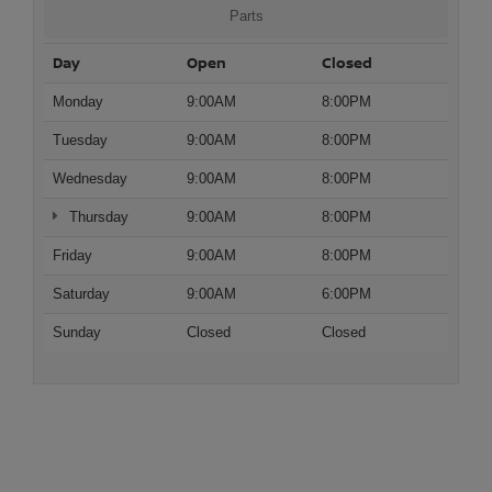
Parts
Day
Open
Closed
Monday
9:00AM
8:00PM
Tuesday
9:00AM
8:00PM
Wednesday
9:00AM
8:00PM
Thursday
9:00AM
8:00PM
Friday
9:00AM
8:00PM
Saturday
9:00AM
6:00PM
Sunday
Closed
Closed