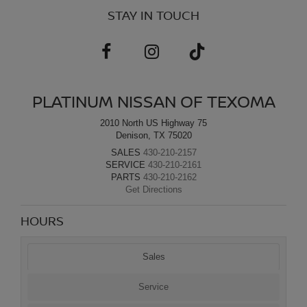
STAY IN TOUCH
PLATINUM NISSAN OF TEXOMA
2010 North US Highway 75
Denison, TX 75020
SALES
430-210-2157
SERVICE
430-210-2161
PARTS
430-210-2162
Get Directions
HOURS
Sales
Service