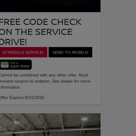
FREE CODE CHECK
ON THE SERVICE
DRIVE!
SCHEDULE SERVICE!
SEND TO MOBILE!
Cannot be combined with any other offer. Must
present coupon to redeem. See dealer for more
information.
Offer Expires 8/31/2026