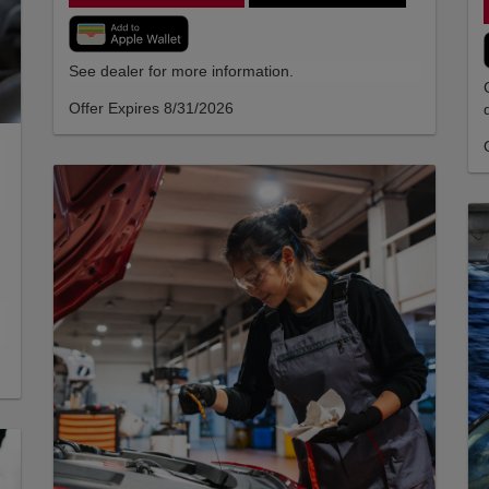
See dealer for more information.
Offer Expires 8/31/2026