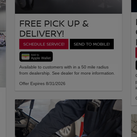
FREE PICK UP &
DELIVERY!
SCHEDULE SERVICE!
SEND TO MOBILE!
Available to customers with in a 50 mile radius
from dealership. See dealer for more information.
Offer Expires 8/31/2026