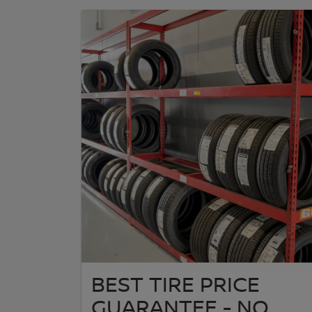
BEST TIRE PRICE
GUARANTEE - NO