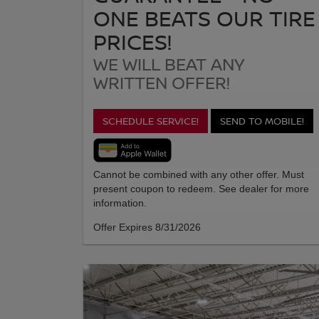
ONE BEATS OUR TIRE
PRICES!
WE WILL BEAT ANY
WRITTEN OFFER!
SCHEDULE SERVICE!
SEND TO MOBILE!
Cannot be combined with any other offer. Must
present coupon to redeem. See dealer for more
information.
Offer Expires 8/31/2026