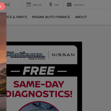
0-2162
SERVICE
MAP
CONTACT
e
ERVICE & PARTS
NISSAN AUTO FINANCE
ABOUT