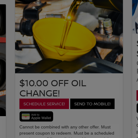
$10.00 OFF OIL
CHANGE!
SCHEDULE SERVICE!
SEND TO MOBILE!
Cannot be combined with any other offer. Must
present coupon to redeem. Must be a scheduled