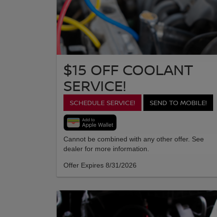
$15 OFF COOLANT
SERVICE!
SCHEDULE SERVICE!
SEND TO MOBILE!
Cannot be combined with any other offer. See
dealer for more information.
Offer Expires 8/31/2026