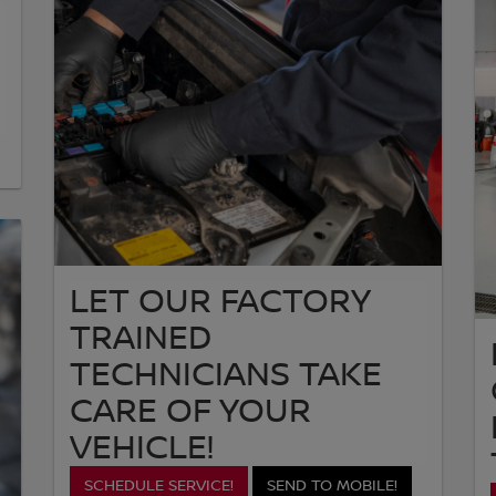
LET OUR FACTORY
TRAINED
TECHNICIANS TAKE
CARE OF YOUR
VEHICLE!
SCHEDULE SERVICE!
SEND TO MOBILE!