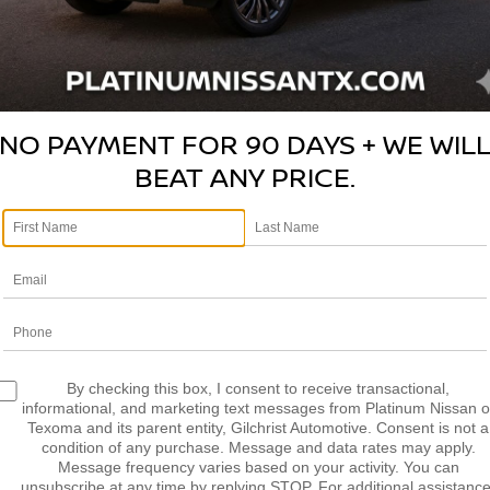
NO PAYMENT FOR 90 DAYS + WE WIL
BEAT ANY PRICE.
By checking this box, I consent to receive transactional,
45 MINUTE OIL
informational, and marketing text messages from Platinum Nissan o
Texoma and its parent entity, Gilchrist Automotive. Consent is not a
CHANGE OR IT'S
condition of any purchase. Message and data rates may apply.
FREE!
Message frequency varies based on your activity. You can
unsubscribe at any time by replying STOP. For additional assistance