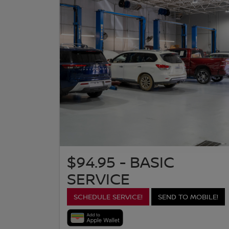
$94.95 - BASIC
SERVICE
SCHEDULE SERVICE!
SEND TO MOBILE!