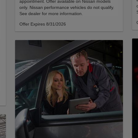
appointment. Offer available on Nissan models
only. Nissan performance vehicles do not qualify.
See dealer for more information.
Offer Expires 8/31/2026