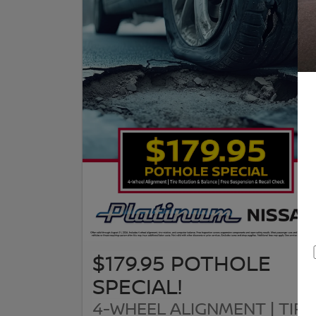
$179.95 POTHOLE
SPECIAL!
4-WHEEL ALIGNMENT | TIRE