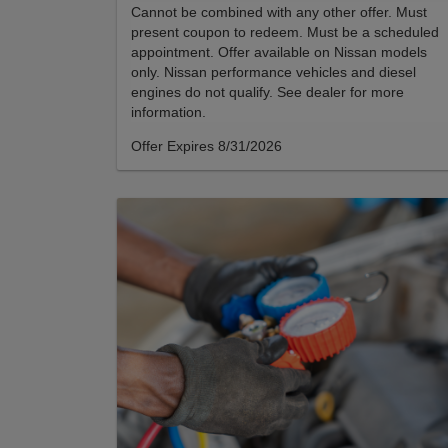
Cannot be combined with any other offer. Must
present coupon to redeem. Must be a scheduled
appointment. Offer available on Nissan models
only. Nissan performance vehicles and diesel
engines do not qualify. See dealer for more
information.
Offer Expires 8/31/2026