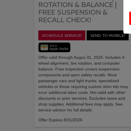
ROTATION & BALANCE |
FREE SUSPENSION &
RECALL CHECK!
SCHEDULE SERVICE!
SEND TO MOBILE!
Offer valid through Augus 31, 2026. Includes 4-
wheel alignment, tire rotation, and computer
balance. Free inspection covers suspension
components and open safety recalls. Most
passenger cars and light trucks; specialized
vehicles or those requiring custom shim kits may
incur additional labor costs. Not valid with other
discounts or prior services. Excludes taxes and
shop supplies. Additional fees may apply. See
service advisor for full details.
Offer Expires 8/31/2026