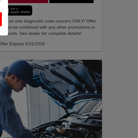
Valid on one diagnostic code concern ONLY! Offer
cannot be combined with any other promotions or
discounts. See dealer for complete details!
Offer Expires 8/31/2026