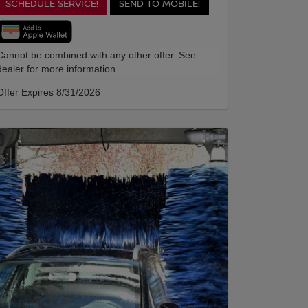
SCHEDULE SERVICE!
SEND TO MOBILE!
Cannot be combined with any other offer. See
dealer for more information.
Offer Expires 8/31/2026