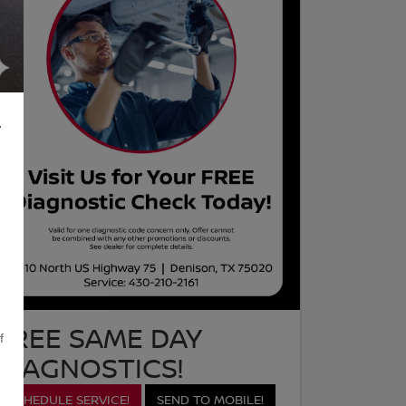
L
FREE SAME DAY
f
DIAGNOSTICS!
SCHEDULE SERVICE!
SEND TO MOBILE!
,