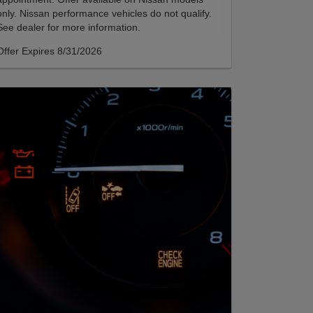
only. Nissan performance vehicles do not qualify.
See dealer for more information.
Offer Expires 8/31/2026