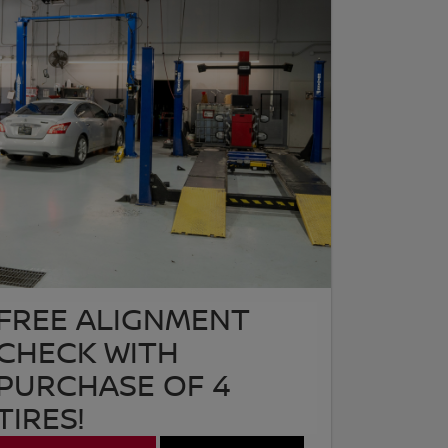
FREE ALIGNMENT
CHECK WITH
PURCHASE OF 4
TIRES!