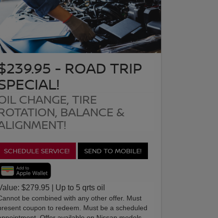
$239.95 - ROAD TRIP
SPECIAL!
OIL CHANGE, TIRE
ROTATION, BALANCE &
ALIGNMENT!
SCHEDULE SERVICE!
SEND TO MOBILE!
Value: $279.95 | Up to 5 qrts oil
Cannot be combined with any other offer. Must
present coupon to redeem. Must be a scheduled
appointment. Offer available on Nissan models