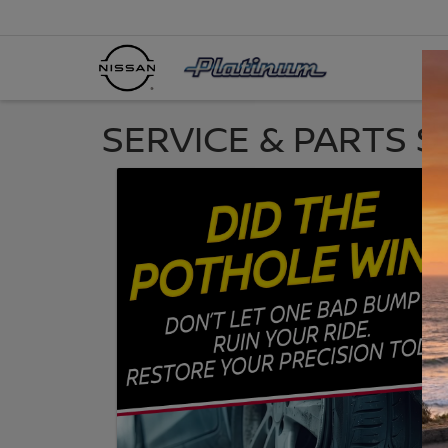
SERVICE & PARTS S