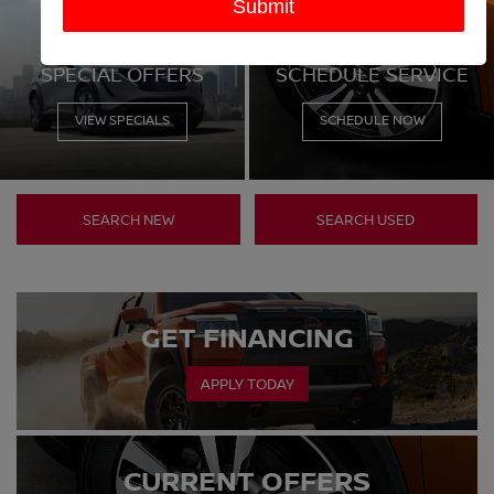
SEARCH NEW
SEARCH USED
GET FINANCING
APPLY TODAY
CURRENT OFFERS
VIEW SPECIALS
TRADE