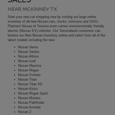
latest models including the
new
:
Nissan Versa
Nissan Sentra
Nissan Altima
Nissan Leaf
Nissan Maxima
Nissan Rogue
Nissan Frontier
Nissan Titan
Nissan Titan XD
Nissan Kicks
Nissan Rogue Sport
Nissan Murano
Nissan Pathfinder
Nissan Armada
Nissan Z
Nissan GT-R
Nissan Ariya
Be sure to check our current New Car Incentives on new Nissan
models to take advantage of our money saving deals. Looking for
our lowest available price on a new Nissan? Request a no
obligation Internet Price Quote today! Find Trade-in Value for your