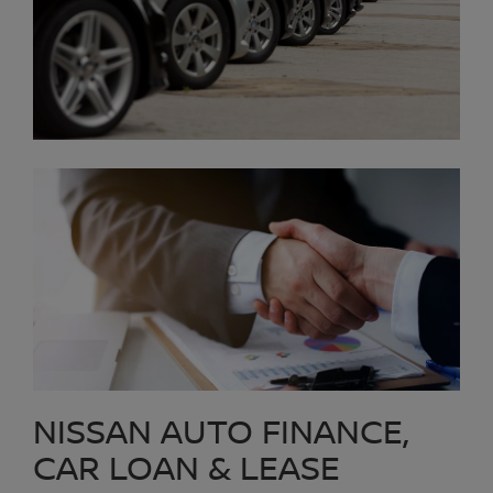
NISSAN AUTO FINANCE,
CAR LOAN & LEASE
The Nissan Auto Finance Center at Platinum Nissan of Texoma
can arrange long-term low-cost auto financing with approved credit.
We offer all types of car loan options, including Nissan lease
programs that may lower your payments. Our Auto Loan
Professionals work with all credit types, including customers who
may have bad credit, high risk credit or low credit to try to obtain
an approved car loan. They believe they can get an approval for
everyone. We offer Second Chance Credit to Texomaland