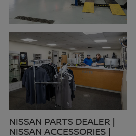
NISSAN PARTS DEALER |
NISSAN ACCESSORIES |
COLLISION REPAIR PARTS
Platinum Nissan of Texoma maintains an extensive inventory of
Nissan OEM parts sold at prices our customers in Prosper can
afford. Need a specific part for your Nissan. Searching for a place
to get a quality OEM Nissan oil filter, air filter, or cabin filter?
Platinum Nissan of Texoma is a Nissan Parts Dealer just up the