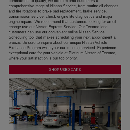
breeze. Be sure to inquire about our unique Nissan Vehicle
Exchange Program while your car is being serviced. Experience
exceptional care for your vehicle at Platinum Nissan of Texoma,
where your satisfaction is our top priority.
SHOP USED CARS