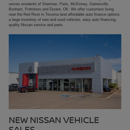
NEW NISSAN VEHICLE
SALES
NEAR MCKINNEY TX
Start your new car shopping now by visiting our large online
inventory of all-new Nissan cars, trucks, minivans and SUVs.
Platinum Nissan of Texoma even carries environmentally friendly
electric (Nissan EV) vehicles. Our Texomaland customers can
browse our New Nissan Inventory online and select from all of the