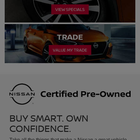
VALUE MY TRADE
BUY SMART. OWN
CONFIDENCE.
Take all the things that make a Nissan a great vehicle -
the style, the performance, the features. Add in the
®
confidence of a thorough inspection, a CARFAX
TM
Vehicle History Report
and a factory backed limited
warranty and protection plan. Top it off with significant
savings from new, without the concerns you'd find with
a typical used car.