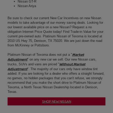
current pre-owned auto. Platinum Nissan of Texoma is located at
2010 US Hwy 75, Denison, TX 75020. We are just down the road
from McKinney or Pottsboro.
Market
Platinum
Nissan
of Texoma does not put a "
Adjustment
" on any new car we sell. Our new Nissan cars,
Without Market
trucks, SUVs and vans are priced "
Adjustment
". The majority of our cars only have window tint
added. If you are looking for a dealer who offers a straight forward,
no games, no hidden packages that you can't refuse, we strongly
recommend that you make the short drive to Platinum Nissan of
Texoma, a North Texas
Nissan Dealership
located in Denison,
Texas.
SHOP NEW NISSAN
USED CAR DEALER | PRE-
OWNED AUTO SALES
NEAR PARIS:
At Platinum Nissan of Texoma we are confident that we have the
used car, truck or SUV you are looking for in stock. We maintain