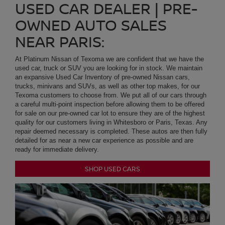
an expansive Used Car Inventory of pre-owned Nissan cars,
trucks, minivans and SUVs, as well as other top makes, for our
Texoma customers to choose from. We put all of our cars through
a careful multi-point inspection before allowing them to be offered
for sale on our pre-owned car lot to ensure they are of the highest
quality for our customers living in Whitesboro or Paris, Texas. Any
repair deemed necessary is completed. These autos are then fully
detailed for as near a new car experience as possible and are
ready for immediate delivery.
SHOP USED CARS