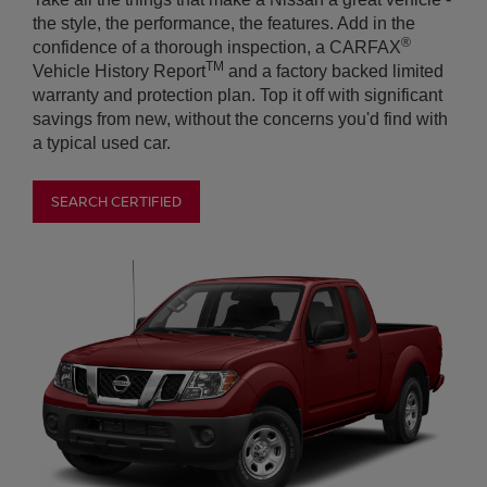
SEARCH CERTIFIED