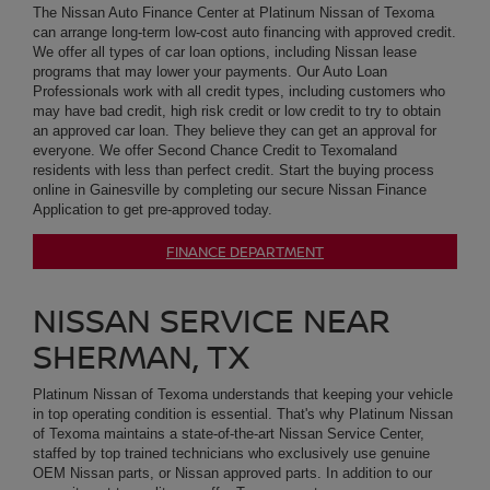
residents with less than perfect credit. Start the buying process
online in Gainesville by completing our secure Nissan Finance
Application to get pre-approved today.
FINANCE DEPARTMENT
NISSAN SERVICE NEAR
SHERMAN, TX
Platinum Nissan of Texoma understands that keeping your vehicle
in top operating condition is essential. That's why Platinum Nissan
of Texoma maintains a state-of-the-art Nissan Service Center,
staffed by top trained technicians who exclusively use genuine
OEM Nissan parts, or Nissan approved parts. In addition to our
commitment to quality, we offer Texoma customers a
comprehensive range of Nissan Service, from routine oil changes
and tire rotations to brake pad replacement, brake service,
transmission service, check engine lite diagnostics and major
engine repairs. We recommend that customers looking for an oil
change use our Nissan Express Service. Our Texoma land
customers can use our convenient online Nissan Service
Scheduling tool that makes scheduling your next appointment a