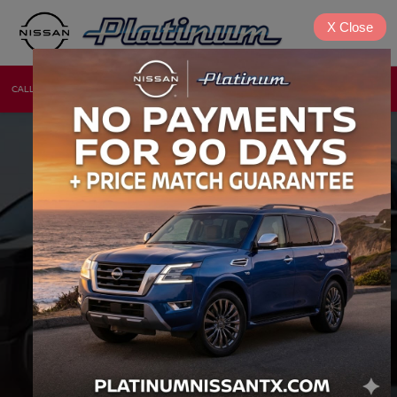
X
Close
CALL
DIRECTIONS
NEW
USED
INVENTORY SEARCH
VEHICLE
KEYWORD
BUDGET
Type
Make