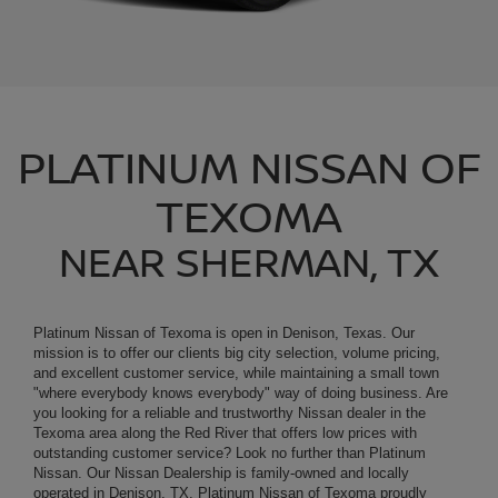
PLATINUM NISSAN OF
TEXOMA
NEAR SHERMAN, TX
Platinum Nissan of Texoma is open in Denison, Texas. Our
mission is to offer our clients big city selection, volume pricing,
and excellent customer service, while maintaining a small town
"where everybody knows everybody" way of doing business. Are
you looking for a reliable and trustworthy
Nissan
dealer in the
Texoma area along the Red River that offers low prices with
outstanding customer service? Look no further than Platinum
Nissan. Our
Nissan Dealership
is family-owned and locally
operated in Denison, TX. Platinum Nissan of Texoma proudly
serves residents of Sherman, Paris, McKinney, Gainesville,
Bonham, Pottsboro and Durant, OK. We offer customers living
near the Red River in Texoma land affordable auto finance options,
a large inventory of new and used vehicles, easy auto financing,
quality Nissan service and parts.