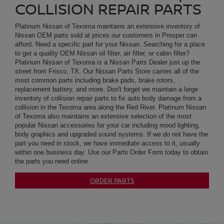
street from Frisco, TX. Our Nissan Parts Store carries all of the
most common parts including brake pads, brake rotors,
replacement battery, and more. Don't forget we maintain a large
inventory of collision repair parts to fix auto body damage from a
collision in the Texoma area along the Red River. Platinum Nissan
of Texoma also maintains an extensive selection of the most
popular Nissan accessories for your car including mood lighting,
body graphics and upgraded sound systems. If we do not have the
part you need in stock, we have immediate access to it, usually
within one business day. Use our Parts Order Form today to obtain
the parts you need online.
ORDER PARTS