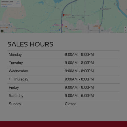
SALES HOURS
Monday
9:00AM - 8:00PM
Tuesday
9:00AM - 8:00PM
Wednesday
9:00AM - 8:00PM
Thursday
9:00AM - 8:00PM
Friday
9:00AM - 8:00PM
Saturday
9:00AM - 6:00PM
Sunday
Closed
FOLLOW US