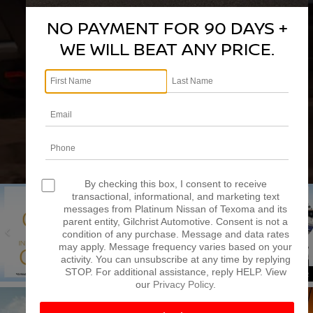
Model
NO PAYMENT FOR 90 DAYS +
WE WILL BEAT ANY PRICE.
SEARCH
RESET
DISCLAIMER
By checking this box, I consent to receive
transactional, informational, and marketing text
messages from Platinum Nissan of Texoma and its
parent entity, Gilchrist Automotive. Consent is not a
condition of any purchase. Message and data rates
may apply. Message frequency varies based on your
SPECIAL OFFERS
SCHEDULE SERVICE
activity. You can unsubscribe at any time by replying
STOP. For additional assistance, reply HELP. View
our
Privacy Policy
.
VIEW SPECIALS
SCHEDULE NOW