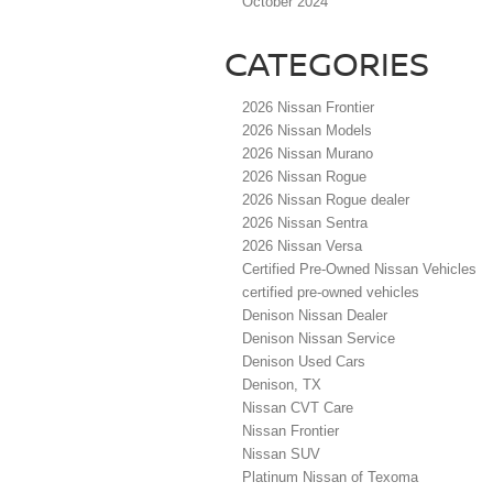
October 2024
CATEGORIES
2026 Nissan Frontier
2026 Nissan Models
2026 Nissan Murano
2026 Nissan Rogue
2026 Nissan Rogue dealer
2026 Nissan Sentra
2026 Nissan Versa
Certified Pre-Owned Nissan Vehicles
certified pre-owned vehicles
Denison Nissan Dealer
Denison Nissan Service
Denison Used Cars
Denison, TX
Nissan CVT Care
Nissan Frontier
Nissan SUV
Platinum Nissan of Texoma