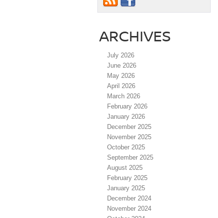
ARCHIVES
July 2026
June 2026
May 2026
April 2026
March 2026
February 2026
January 2026
December 2025
November 2025
October 2025
September 2025
August 2025
February 2025
January 2025
December 2024
November 2024