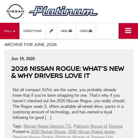
CALL
DIRECTIONS
NEW
USED
ARCHIVE FOR JUNE, 2026
Jun 19, 2026
2026 NISSAN ROGUE: WHAT’S NEW
& WHY DRIVERS LOVE IT
Not all compact SUVs are the same, you probably already
know that if you’ve been shopping for one. That’s why if you
haven’t checked out the 2026 Nissan Rogue, you really should.
The Rogue seats 5, offers available all-wheel drive, packs in a
surprising amount of technology, and has earned a loyal
following for good […]
Tags:
Nissan Rogue Denison TX
,
Platinum Nissan of Texoma
Posted in
2026 Nissan Rogue
,
2026 Nissan Rogue dealer
,
Denison Nissan Dealer
,
Platinum Nissan of Texoma
|
No