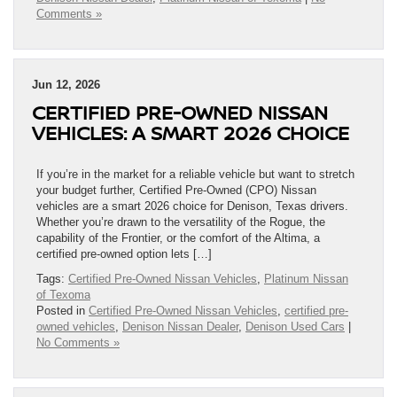
Comments »
Jun 12, 2026
CERTIFIED PRE-OWNED NISSAN
VEHICLES: A SMART 2026 CHOICE
If you’re in the market for a reliable vehicle but want to stretch
your budget further, Certified Pre-Owned (CPO) Nissan
vehicles are a smart 2026 choice for Denison, Texas drivers.
Whether you’re drawn to the versatility of the Rogue, the
capability of the Frontier, or the comfort of the Altima, a
certified pre-owned option lets […]
Tags:
Certified Pre-Owned Nissan Vehicles
,
Platinum Nissan
of Texoma
Posted in
Certified Pre-Owned Nissan Vehicles
,
certified pre-
owned vehicles
,
Denison Nissan Dealer
,
Denison Used Cars
|
No Comments »