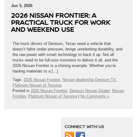
Jun 5, 2026
2026 NISSAN FRONTIER: A
PRACTICAL TRUCK FOR WORK
AND WEEKEND USE
The truck drivers of Denison, Texas need a vehicle that
doesn’t falter under pressure, brings unrelenting durability, and
the raw power with smart technology to back it up. Not all
trucks need to be full-size monsters to deliver it all, and the
2026 Nissan Frontier is a shining example. Whether you’re
hauling materials to a […]
Tags:
2026 Nissan Frontier
,
Nissan dealership Denison TX
,
Platinum Nissan of Texoma
Posted in
2026 Nissan Frontier
,
Denison Nissan Dealer
,
Nissan
Frontier
,
Platinum Nissan of Texoma
|
No Comments »
CONNECT WITH US