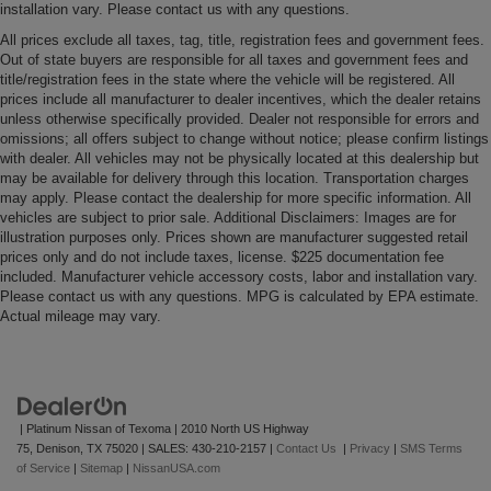
installation vary. Please contact us with any questions.
All prices exclude all taxes, tag, title, registration fees and government fees.
Out of state buyers are responsible for all taxes and government fees and
title/registration fees in the state where the vehicle will be registered. All
prices include all manufacturer to dealer incentives, which the dealer retains
unless otherwise specifically provided. Dealer not responsible for errors and
omissions; all offers subject to change without notice; please confirm listings
with dealer. All vehicles may not be physically located at this dealership but
may be available for delivery through this location. Transportation charges
may apply. Please contact the dealership for more specific information. All
vehicles are subject to prior sale. Additional Disclaimers: Images are for
illustration purposes only. Prices shown are manufacturer suggested retail
prices only and do not include taxes, license. $225 documentation fee
included. Manufacturer vehicle accessory costs, labor and installation vary.
Please contact us with any questions. MPG is calculated by EPA estimate.
Actual mileage may vary.
| Platinum Nissan of Texoma
|
2010 North US Highway
75,
Denison,
TX
75020
| SALES:
430-210-2157
|
Contact Us
|
Privacy
|
SMS Terms
of Service
|
Sitemap
|
NissanUSA.com