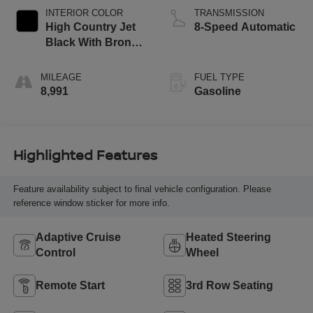
INTERIOR COLOR
TRANSMISSION
High Country Jet
8-Speed Automatic
Black With Bronze
Accents
MILEAGE
FUEL TYPE
8,991
Gasoline
Highlighted Features
Feature availability subject to final vehicle configuration. Please
reference window sticker for more info.
Adaptive Cruise
Heated Steering
Control
Wheel
Remote Start
3rd Row Seating