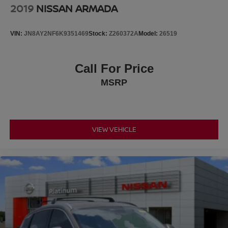
2019
NISSAN ARMADA
VIN:
JN8AY2NF6K9351469
Stock:
Z260372A
Model:
26519
Call For Price
MSRP
VIEW VEHICLE