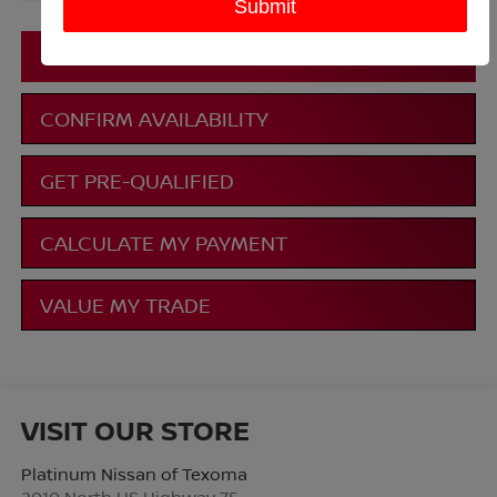
More
CLICK TO CALL
CONFIRM AVAILABILITY
GET PRE-QUALIFIED
CALCULATE MY PAYMENT
VALUE MY TRADE
VISIT OUR STORE
Platinum Nissan of Texoma
2010 North US Highway 75