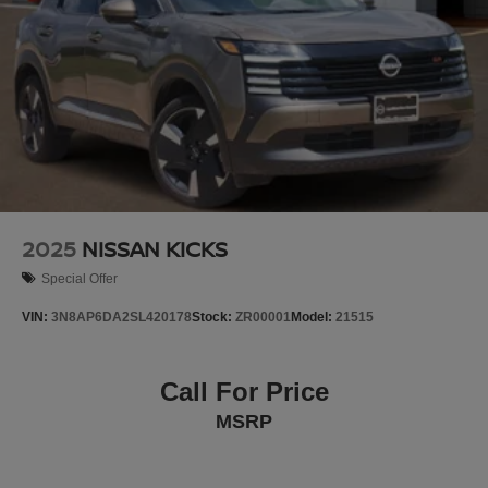
2025
NISSAN KICKS
Special Offer
VIN:
3N8AP6DA2SL420178
Stock:
ZR00001
Model:
21515
Call For Price
MSRP