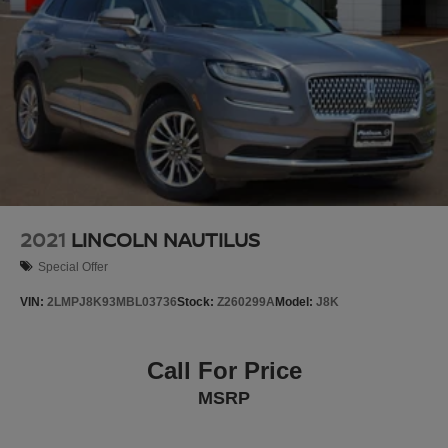
2021
LINCOLN NAUTILUS
Special Offer
VIN:
2LMPJ8K93MBL03736
Stock:
Z260299A
Model:
J8K
Call For Price
MSRP