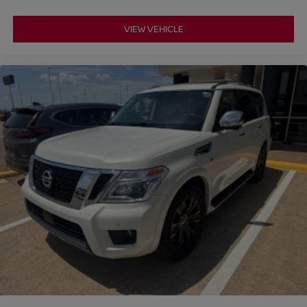
VIEW VEHICLE