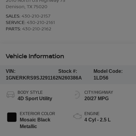
Denison
,
TX
75020
SALES:
430-210-2157
SERVICE:
430-210-2161
PARTS:
430-210-2162
Vehicle Information
VIN:
Stock #:
Model Code:
1GNERKRS9SJ291162
N260386A
1LD56
BODY STYLE
CITY/HIGHWAY
4D Sport Utility
20/27 MPG
EXTERIOR COLOR
ENGINE
Mosaic Black
4 Cyl - 2.5 L
Metallic