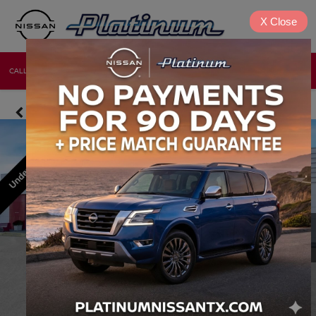
X
Close
CALL
DIRECTIONS
NEW
USED