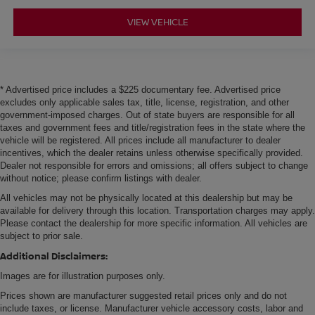
VIEW VEHICLE
* Advertised price includes a $225 documentary fee. Advertised price
excludes only applicable sales tax, title, license, registration, and other
government-imposed charges. Out of state buyers are responsible for all
taxes and government fees and title/registration fees in the state where the
vehicle will be registered. All prices include all manufacturer to dealer
incentives, which the dealer retains unless otherwise specifically provided.
Dealer not responsible for errors and omissions; all offers subject to change
without notice; please confirm listings with dealer.
All vehicles may not be physically located at this dealership but may be
available for delivery through this location. Transportation charges may apply.
Please contact the dealership for more specific information. All vehicles are
subject to prior sale.
Additional Disclaimers:
Images are for illustration purposes only.
Prices shown are manufacturer suggested retail prices only and do not
include taxes, or license. Manufacturer vehicle accessory costs, labor and