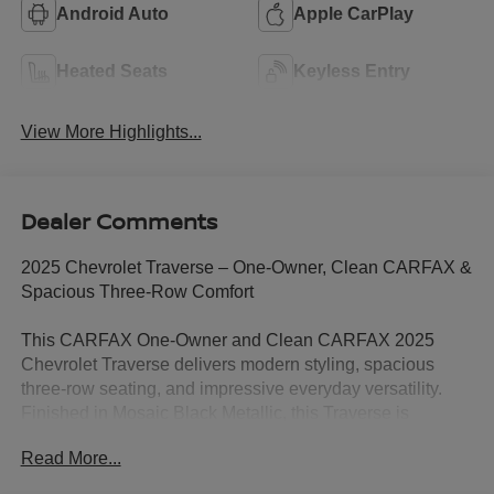
Android Auto
Apple CarPlay
Heated Seats
Keyless Entry
View More Highlights...
Dealer Comments
2025 Chevrolet Traverse – One-Owner, Clean CARFAX &
Spacious Three-Row Comfort
This CARFAX One-Owner and Clean CARFAX 2025
Chevrolet Traverse delivers modern styling, spacious
three-row seating, and impressive everyday versatility.
Finished in Mosaic Black Metallic, this Traverse is
powered by an efficient 2.5L DOHC turbocharged engine
Read More...
paired with an 8-speed automatic transmission, providing
smooth performance and an EPA-estimated 20 MPG city