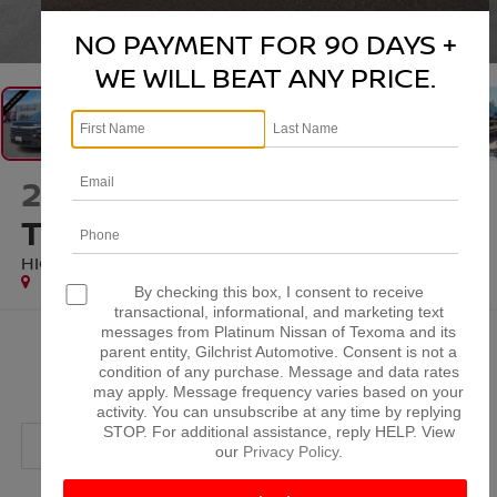
1
/
48
NO PAYMENT FOR 90 DAYS +
WE WILL BEAT ANY PRICE.
2025
CHEVROLET
TRAVERSE
HIGH COUNTRY
Special Offer
By checking this box, I consent to receive
transactional, informational, and marketing text
messages from Platinum Nissan of Texoma and its
$47,779
parent entity, Gilchrist Automotive. Consent is not a
condition of any purchase. Message and data rates
PLATINUM PRICE
may apply. Message frequency varies based on your
activity. You can unsubscribe at any time by replying
STOP. For additional assistance, reply HELP. View
our
Privacy Policy
.