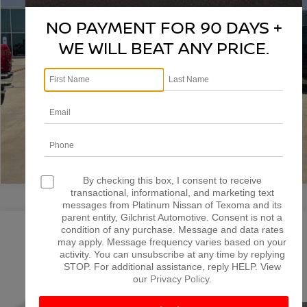
VIN:
3N1CN8EV7SL846720
Stock:
DE0174
Model:
10215
NO PAYMENT FOR 90 DAYS +
More
48,957 mi
Ext.
Int.
WE WILL BEAT ANY PRICE.
CONFIRM AVAILABILITY
CALCULATE MY PAYMENT
1
/
38
By checking this box, I consent to receive
transactional, informational, and marketing text
messages from Platinum Nissan of Texoma and its
parent entity, Gilchrist Automotive. Consent is not a
Compare Vehicle
condition of any purchase. Message and data rates
$18,665
2025
CHEVROLET TRAX
FWD LT
may apply. Message frequency varies based on your
PLATINUM PRICE
activity. You can unsubscribe at any time by replying
VIN:
KL77LHEPXSC066001
Stock:
RA0299B
Model:
1TU58
STOP. For additional assistance, reply HELP. View
our
Privacy Policy
.
More
68,955 mi
Ext.
Int.