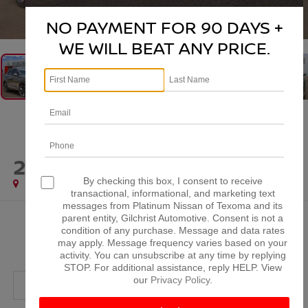
1
/
46
NO PAYMENT FOR 90 DAYS +
WE WILL BEAT ANY PRICE.
2025
NISSAN KICKS
SR
By checking this box, I consent to receive
Special Offer
transactional, informational, and marketing text
messages from Platinum Nissan of Texoma and its
parent entity, Gilchrist Automotive. Consent is not a
$24,520
condition of any purchase. Message and data rates
PLATINUM PRICE
may apply. Message frequency varies based on your
activity. You can unsubscribe at any time by replying
STOP. For additional assistance, reply HELP. View
our
Privacy Policy
.