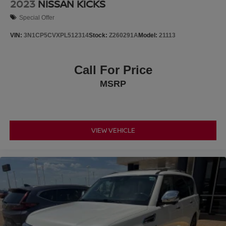
2023
NISSAN KICKS
Special Offer
VIN:
3N1CP5CVXPL512314
Stock:
Z260291A
Model:
21113
Call For Price
MSRP
VIEW VEHICLE