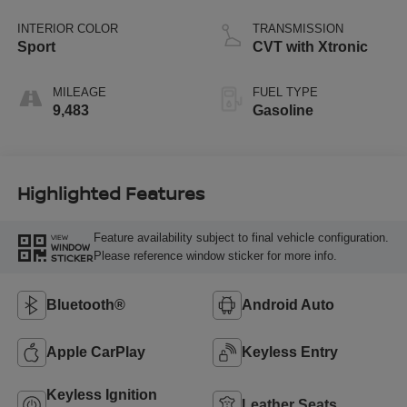
INTERIOR COLOR
TRANSMISSION
Sport
CVT with Xtronic
MILEAGE
FUEL TYPE
9,483
Gasoline
Highlighted Features
Feature availability subject to final vehicle configuration.
VIEW
WINDOW
Please reference window sticker for more info.
STICKER
Bluetooth®
Android Auto
Apple CarPlay
Keyless Entry
Keyless Ignition
Leather Seats