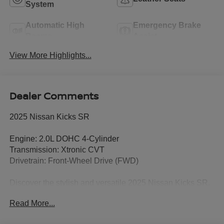
System
Automatic High
Emergency Brake
Beams
Assist
View More Highlights...
Dealer Comments
2025 Nissan Kicks SR
Engine: 2.0L DOHC 4-Cylinder
Transmission: Xtronic CVT
Drivetrain: Front-Wheel Drive (FWD)
Discover the stylish and versatile 2025 Nissan Kicks SR,
a retired service loaner that offers exceptional value with
Read More...
modern technology, impressive fuel efficiency, and
advanced safety features. This well-equipped compact