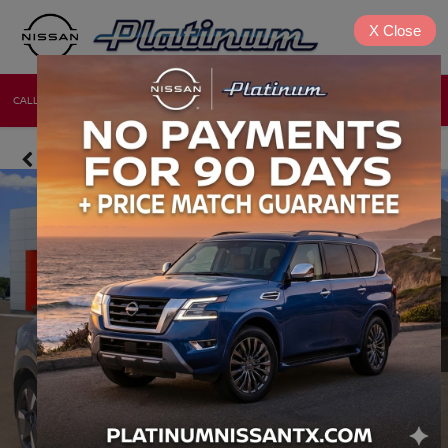
X
Close
CALL
DIRECTIONS
NEW
USED