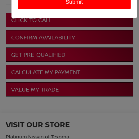
More
CLICK TO CALL
CONFIRM AVAILABILITY
GET PRE-QUALIFIED
CALCULATE MY PAYMENT
VALUE MY TRADE
VISIT OUR STORE
Platinum Nissan of Texoma