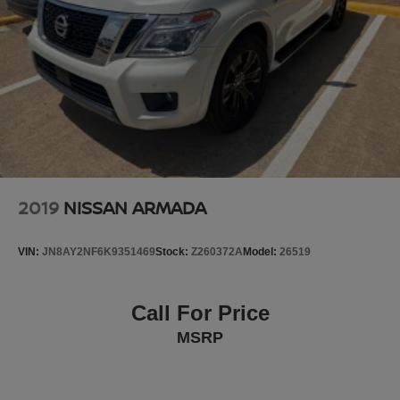
2019
NISSAN ARMADA
VIN:
JN8AY2NF6K9351469
Stock:
Z260372A
Model:
26519
Call For Price
MSRP