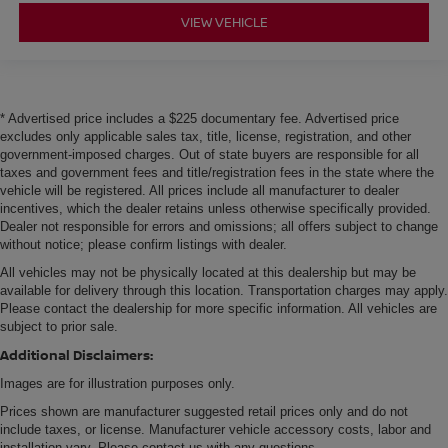
VIEW VEHICLE
* Advertised price includes a $225 documentary fee. Advertised price
excludes only applicable sales tax, title, license, registration, and other
government-imposed charges. Out of state buyers are responsible for all
taxes and government fees and title/registration fees in the state where the
vehicle will be registered. All prices include all manufacturer to dealer
incentives, which the dealer retains unless otherwise specifically provided.
Dealer not responsible for errors and omissions; all offers subject to change
without notice; please confirm listings with dealer.
All vehicles may not be physically located at this dealership but may be
available for delivery through this location. Transportation charges may apply.
Please contact the dealership for more specific information. All vehicles are
subject to prior sale.
Additional Disclaimers:
Images are for illustration purposes only.
Prices shown are manufacturer suggested retail prices only and do not
include taxes, or license. Manufacturer vehicle accessory costs, labor and
installation vary. Please contact us with any questions.