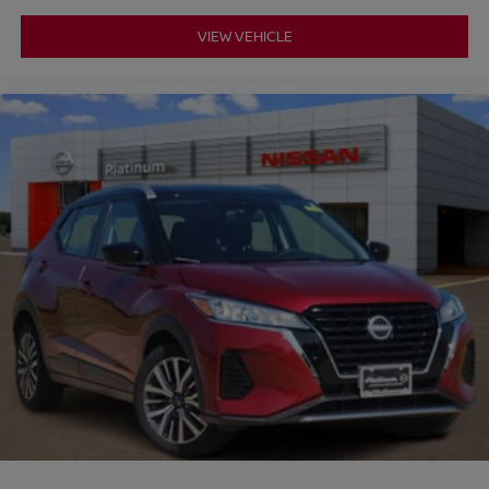
VIEW VEHICLE