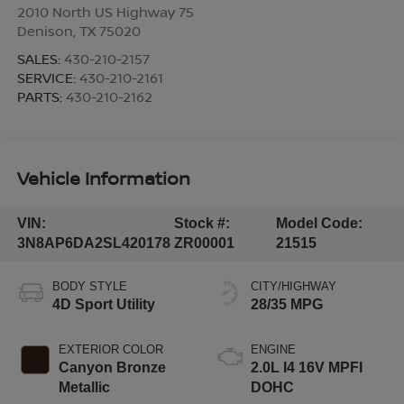
2010 North US Highway 75
Denison
,
TX
75020
SALES:
430-210-2157
SERVICE:
430-210-2161
PARTS:
430-210-2162
Vehicle Information
VIN:
Stock #:
Model Code:
3N8AP6DA2SL420178
ZR00001
21515
BODY STYLE
CITY/HIGHWAY
4D Sport Utility
28/35 MPG
EXTERIOR COLOR
ENGINE
Canyon Bronze
2.0L I4 16V MPFI
Metallic
DOHC