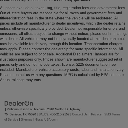
All prices exclude all taxes, tag, title, registration fees and government fees.
Out of state buyers are responsible for all taxes and government fees and
title/registration fees in the state where the vehicle will be registered. All
prices include all manufacturer to dealer incentives, which the dealer retains
unless otherwise specifically provided. Dealer not responsible for errors and
omissions; all offers subject to change without notice; please confirm listings
with dealer. All vehicles may not be physically located at this dealership but
may be available for delivery through this location. Transportation charges
may apply. Please contact the dealership for more specific information. All
vehicles are subject to prior sale. Additional Disclaimers: Images are for
illustration purposes only. Prices shown are manufacturer suggested retail
prices only and do not include taxes, license. $225 documentation fee
included. Manufacturer vehicle accessory costs, labor and installation vary.
Please contact us with any questions. MPG is calculated by EPA estimate.
Actual mileage may vary.
| Platinum Nissan of Texoma
|
2010 North US Highway
75,
Denison,
TX
75020
| SALES:
430-210-2157
|
Contact Us
|
Privacy
|
SMS Terms
of Service
|
Sitemap
|
NissanUSA.com