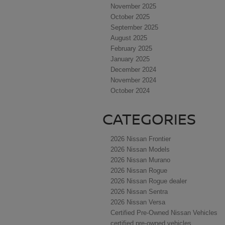
November 2025
October 2025
September 2025
August 2025
February 2025
January 2025
December 2024
November 2024
October 2024
CATEGORIES
2026 Nissan Frontier
2026 Nissan Models
2026 Nissan Murano
2026 Nissan Rogue
2026 Nissan Rogue dealer
2026 Nissan Sentra
2026 Nissan Versa
Certified Pre-Owned Nissan Vehicles
certified pre-owned vehicles