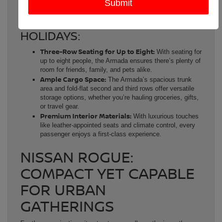
Friendsgiving or holiday celebration.
KEY FEATURES FOR THE
HOLIDAYS:
Three-Row Seating for Up to Eight:
With seating for
up to eight people, the Armada ensures there’s plenty of
room for friends, family, and pets alike.
Ample Cargo Space:
The Armada’s spacious trunk
area and fold-flat second and third rows offer versatile
storage options, whether you’re hauling groceries, gifts,
or travel gear.
Premium Interior Materials:
With luxurious touches
like leather-appointed seats and climate control, every
passenger enjoys a first-class experience.
NISSAN ROGUE:
COMPACT YET CAPABLE
FOR URBAN
GATHERINGS