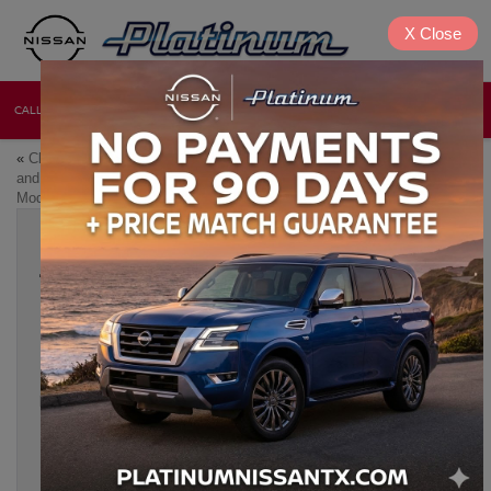
X
Close
CALL
DIRECTIONS
NEW
USED
«
Classic Nissan Modifications
Nissan Sentra vs. Altima: A
and Upgrades: How to
Year-by-Year Feature
Modernize Your Ride
Comparison
»
THE BEST NISSAN MODELS FOR
HOSTING FRIENDSGIVING AND
HOLIDAY EVENTS
Nov 13, 2024
Friendsgiving and the holiday season are all about connecting
with loved ones, sharing meals, and making memories. At
Platinum Nissan
of Texoma in Denison, TX, we know that