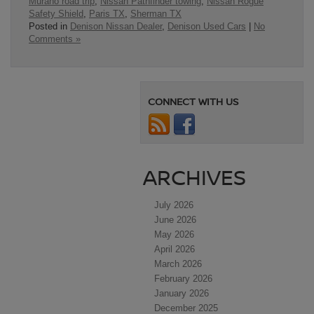
Murano road trip
,
Nissan Pathfinder towing
,
Nissan Rogue
Safety Shield
,
Paris TX
,
Sherman TX
Posted in
Denison Nissan Dealer
,
Denison Used Cars
|
No
Comments »
CONNECT WITH US
ARCHIVES
July 2026
June 2026
May 2026
April 2026
March 2026
February 2026
January 2026
December 2025