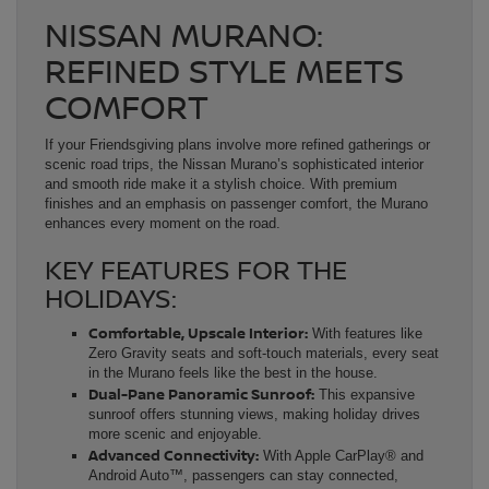
NISSAN MURANO:
REFINED STYLE MEETS
COMFORT
If your Friendsgiving plans involve more refined gatherings or
scenic road trips, the Nissan Murano’s sophisticated interior
and smooth ride make it a stylish choice. With premium
finishes and an emphasis on passenger comfort, the Murano
enhances every moment on the road.
KEY FEATURES FOR THE
HOLIDAYS:
Comfortable, Upscale Interior:
With features like
Zero Gravity seats and soft-touch materials, every seat
in the Murano feels like the best in the house.
Dual-Pane Panoramic Sunroof:
This expansive
sunroof offers stunning views, making holiday drives
more scenic and enjoyable.
Advanced Connectivity:
With Apple CarPlay® and
Android Auto™, passengers can stay connected,