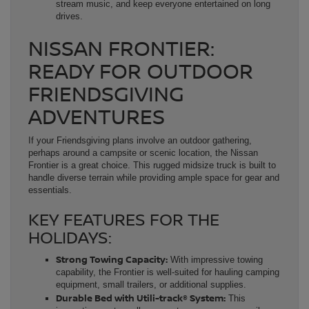
stream music, and keep everyone entertained on long
drives.
NISSAN FRONTIER:
READY FOR OUTDOOR
FRIENDSGIVING
ADVENTURES
If your Friendsgiving plans involve an outdoor gathering,
perhaps around a campsite or scenic location, the Nissan
Frontier is a great choice. This rugged midsize truck is built to
handle diverse terrain while providing ample space for gear and
essentials.
KEY FEATURES FOR THE
HOLIDAYS:
Strong Towing Capacity:
With impressive towing
capability, the Frontier is well-suited for hauling camping
equipment, small trailers, or additional supplies.
Durable Bed with Utili-track® System:
This