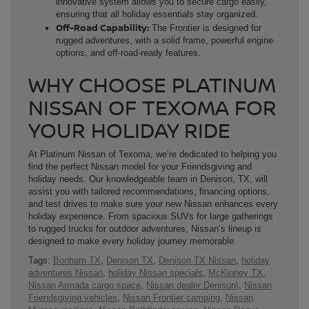
innovative system allows you to secure cargo easily,
ensuring that all holiday essentials stay organized.
Off-Road Capability:
The Frontier is designed for
rugged adventures, with a solid frame, powerful engine
options, and off-road-ready features.
WHY CHOOSE PLATINUM
NISSAN OF TEXOMA FOR
YOUR HOLIDAY RIDE
At Platinum Nissan of Texoma, we’re dedicated to helping you
find the perfect Nissan model for your Friendsgiving and
holiday needs. Our knowledgeable team in Denison, TX, will
assist you with tailored recommendations, financing options,
and test drives to make sure your new Nissan enhances every
holiday experience. From spacious SUVs for large gatherings
to rugged trucks for outdoor adventures, Nissan’s lineup is
designed to make every holiday journey memorable.
Tags:
Bonham TX
,
Denison TX
,
Denison TX Nissan
,
holiday
adventures Nissan
,
holiday Nissan specials
,
McKinney TX
,
Nissan Armada cargo space
,
Nissan dealer Denison\
,
Nissan
Friendsgiving vehicles
,
Nissan Frontier camping
,
Nissan