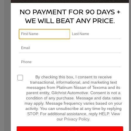
choosing the right vehicle can make all the difference in
creating a smooth, enjoyable holiday experience. With
NO PAYMENT FOR 90 DAYS +
Nissan’s versatile lineup, there’s a model to fit every type of
gathering, whether you’re transporting a festive meal, road-
WE WILL BEAT ANY PRICE.
tripping with friends, or just looking for added space and
comfort. Here’s why these Nissan models stand out as the
ultimate holiday companions.
By checking this box, I consent to receive
NISSAN ARMADA: ROOM
transactional, informational, and marketing text
messages from Platinum Nissan of Texoma and its
FOR EVERYONE AND
parent entity, Gilchrist Automotive. Consent is not a
EVERYTHING
condition of any purchase. Message and data rates
may apply. Message frequency varies based on your
activity. You can unsubscribe at any time by replying
The Nissan Armada is a powerful, spacious SUV designed with
STOP. For additional assistance, reply HELP. View
large gatherings and road trips in mind. If you’re hosting or
our
Privacy Policy
.
transporting a crowd, the Armada’s generous cabin and cargo
space make it easy to load everything you need for the perfect