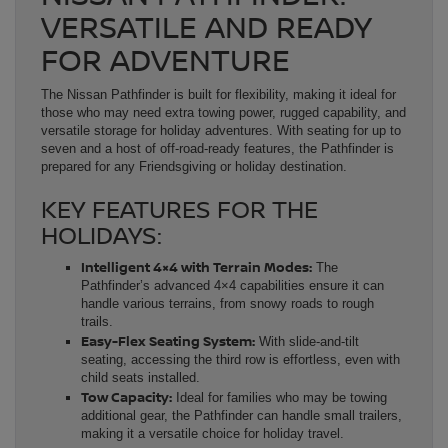
VERSATILE AND READY
FOR ADVENTURE
The Nissan Pathfinder is built for flexibility, making it ideal for
those who may need extra towing power, rugged capability, and
versatile storage for holiday adventures. With seating for up to
seven and a host of off-road-ready features, the Pathfinder is
prepared for any Friendsgiving or holiday destination.
KEY FEATURES FOR THE
HOLIDAYS:
Intelligent 4×4 with Terrain Modes:
The
Pathfinder’s advanced 4×4 capabilities ensure it can
handle various terrains, from snowy roads to rough
trails.
Easy-Flex Seating System:
With slide-and-tilt
seating, accessing the third row is effortless, even with
child seats installed.
Tow Capacity:
Ideal for families who may be towing
additional gear, the Pathfinder can handle small trailers,
making it a versatile choice for holiday travel.