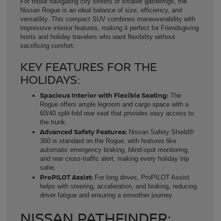
For those navigating city streets or smaller gatherings, the
Nissan Rogue is an ideal balance of size, efficiency, and
versatility. This compact SUV combines maneuverability with
impressive interior features, making it perfect for Friendsgiving
hosts and holiday travelers who want flexibility without
sacrificing comfort.
KEY FEATURES FOR THE
HOLIDAYS:
Spacious Interior with Flexible Seating:
The
Rogue offers ample legroom and cargo space with a
60/40 split-fold rear seat that provides easy access to
the trunk.
Advanced Safety Features:
Nissan Safety Shield®
360 is standard on the Rogue, with features like
automatic emergency braking, blind-spot monitoring,
and rear cross-traffic alert, making every holiday trip
safer.
ProPILOT Assist:
For long drives, ProPILOT Assist
helps with steering, acceleration, and braking, reducing
driver fatigue and ensuring a smoother journey.
NISSAN PATHFINDER: