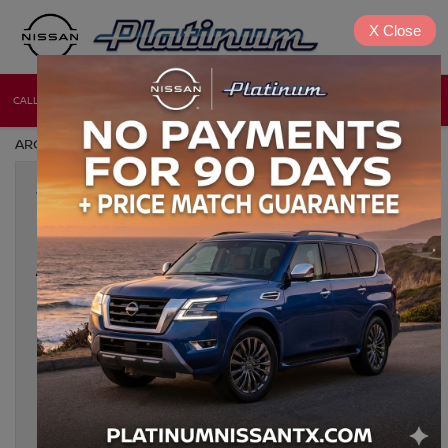
X
Close
CALL
DIRECTIONS
NEW
USED
ARCHIVES BY TAG ' NISSAN DENISON TX '
Jan 24, 2025
2025 NISSAN PATHFINDER: THE
FAMILY SUV THAT’S READY FOR
ANY ADVENTURE IN DENISON, TX
For families in Denison, TX, the 2025 Nissan Pathfinder is the
ideal choice for those who need a capable, spacious, and
reliable SUV. Whether you’re navigating the city streets or
embarking on a weekend getaway, the Pathfinder is designed
to deliver on all fronts—comfort, safety, and performance.
Platinum Nissan of Texoma is proud to offer […]
Tags:
2025 Nissan Pathfinder
,
3-row Nissan SUV
,
Bonham TX
,