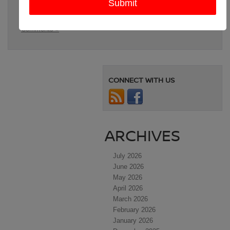
Nissan SUVs for families
,
Paris TX
,
Sherman TX
,
SUV for
large families
Posted in
Denison Nissan Dealer
,
Denison Used Cars
|
No
Comments »
CONNECT WITH US
ARCHIVES
July 2026
June 2026
May 2026
April 2026
March 2026
February 2026
January 2026