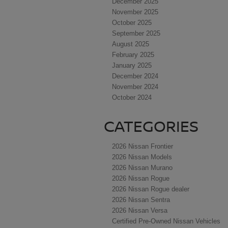
December 2025
November 2025
October 2025
September 2025
August 2025
February 2025
January 2025
December 2024
November 2024
October 2024
CATEGORIES
2026 Nissan Frontier
2026 Nissan Models
2026 Nissan Murano
2026 Nissan Rogue
2026 Nissan Rogue dealer
2026 Nissan Sentra
2026 Nissan Versa
Certified Pre-Owned Nissan Vehicles