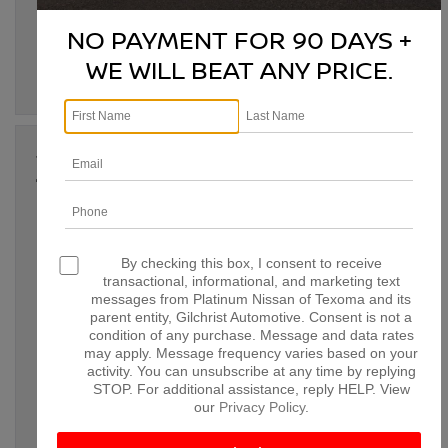
Denison TX
,
family SUV Denison TX
,
family-friendly Nissan
,
Nissan all-wheel drive
,
Nissan Denison TX
,
Nissan Pathfinder
NO PAYMENT FOR 90 DAYS +
performance
,
Nissan Pathfinder safety features.
,
Paris TX
,
Pathfinder towing capacity
,
Sherman TX
,
SUV for families
WE WILL BEAT ANY PRICE.
Posted in
Denison Nissan Dealer
|
No Comments »
Jan 13, 2025
THE BEST NISSAN SUVS FOR
FAMILIES: WHICH ONE FITS YOUR
NEEDS IN DENISON, TX?
By checking this box, I consent to receive
When it comes to choosing the perfect SUV for your family,
transactional, informational, and marketing text
there are several important factors to consider: space, safety
messages from Platinum Nissan of Texoma and its
features, reliability, and comfort. At Platinum Nissan of
parent entity, Gilchrist Automotive. Consent is not a
Texoma, we offer a variety of Nissan SUVs that are designed
condition of any purchase. Message and data rates
to meet the unique needs of families. Whether you’re running
may apply. Message frequency varies based on your
errands around Denison or heading out […]
activity. You can unsubscribe at any time by replying
STOP. For additional assistance, reply HELP. View
Tags:
best family SUVs
,
Bonham TX
,
Denison TX
,
family-
our
Privacy Policy
.
friendly Nissan SUVs
,
McKinney TX
,
Nissan Armada
,
Nissan
Denison TX
,
Nissan Murano
,
Nissan Pathfinder
,
Nissan Rogue
,