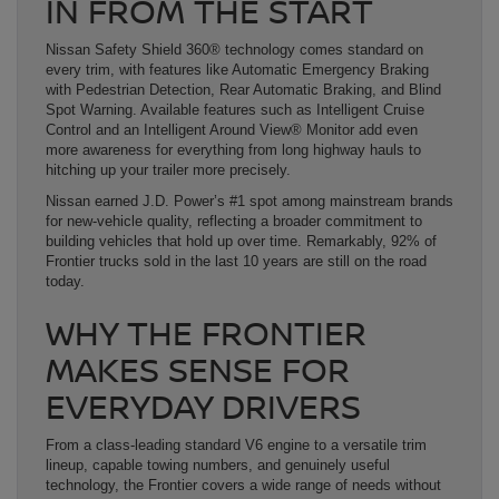
IN FROM THE START
Nissan Safety Shield 360® technology comes standard on
every trim, with features like Automatic Emergency Braking
with Pedestrian Detection, Rear Automatic Braking, and Blind
Spot Warning. Available features such as Intelligent Cruise
Control and an Intelligent Around View® Monitor add even
more awareness for everything from long highway hauls to
hitching up your trailer more precisely.
Nissan earned J.D. Power’s #1 spot among mainstream brands
for new-vehicle quality, reflecting a broader commitment to
building vehicles that hold up over time. Remarkably, 92% of
Frontier trucks sold in the last 10 years are still on the road
today.
WHY THE FRONTIER
MAKES SENSE FOR
EVERYDAY DRIVERS
From a class-leading standard V6 engine to a versatile trim
lineup, capable towing numbers, and genuinely useful
technology, the Frontier covers a wide range of needs without