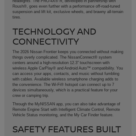
headlights. The PRO-4X® R, developed in partnership with
Roush®, goes even further with a performance off-road-tuned
suspension and lift kit, exclusive wheels, and brawny all-terrain
tires.
TECHNOLOGY AND
CONNECTIVITY
The 2026 Nissan Frontier keeps you connected without making
things overly complicated. The NissanConnect® system
centers around a high-resolution 12.3” touchscreen with
wireless Apple CarPlay® and Android Auto™ compatibility. You
can access your apps, contacts, and music without fumbling
with cables. Available wireless smartphone charging adds to
the convenience. The Wi-Fi® hotspot can connect up to 7
devices simultaneously, which is a practical feature for your
crew or camping trip.
Through the MyNISSAN app, you can also take advantage of
Remote Engine Start with Intelligent Climate Control, Remote
Vehicle Status monitoring, and the My Car Finder feature.
SAFETY FEATURES BUILT