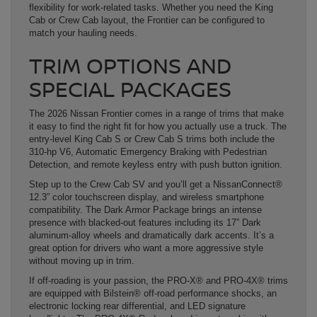
flexibility for work-related tasks. Whether you need the King
Cab or Crew Cab layout, the Frontier can be configured to
match your hauling needs.
TRIM OPTIONS AND
SPECIAL PACKAGES
The 2026 Nissan Frontier comes in a range of trims that make
it easy to find the right fit for how you actually use a truck. The
entry-level King Cab S or Crew Cab S trims both include the
310-hp V6, Automatic Emergency Braking with Pedestrian
Detection, and remote keyless entry with push button ignition.
Step up to the Crew Cab SV and you’ll get a NissanConnect®
12.3” color touchscreen display, and wireless smartphone
compatibility. The Dark Armor Package brings an intense
presence with blacked-out features including its 17” Dark
aluminum-alloy wheels and dramatically dark accents. It’s a
great option for drivers who want a more aggressive style
without moving up in trim.
If off-roading is your passion, the PRO-X® and PRO-4X® trims
are equipped with Bilstein® off-road performance shocks, an
electronic locking rear differential, and LED signature