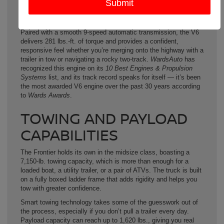
single trim in the Frontier lineup comes with this engine as
standard equipment, making it the only midsize truck in its
class to offer that kind of power across the board.
Paired with a smooth 9-speed automatic transmission, the V6
delivers 281 lbs.-ft. of torque and provides a confident,
responsive feel whether you’re merging onto the highway with a
trailer in tow or navigating a rocky two-track.
WardsAuto
has
recognized this engine on its
10 Best Engines & Propulsion
Systems
list, and its track record speaks for itself — it’s been
the most awarded V6 engine over the past 30 years according
to
Wards Awards
.
TOWING AND PAYLOAD
CAPABILITIES
The Frontier holds its own in the midsize class, boasting a
7,150-lb. towing capacity, which is more than enough for a
loaded boat, a utility trailer, or a pair of ATVs. The truck is built
on a fully boxed ladder frame that adds rigidity and helps you
tow with greater confidence.
Smart towing technology takes some of the guesswork out of
the process, especially if you don’t pull a trailer every day.
Payload capacity can reach up to 1,620 lbs., giving you real