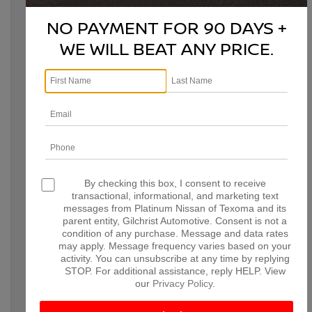
on Saturday, this midsize truck is ready for the challenge. It’s
NO PAYMENT FOR 90 DAYS +
a
Consumer Reports
2026 Recommended Vehicle,
Consumer
Guide® Automotive
Best Buy Award winner, and
WE WILL BEAT ANY PRICE.
Cars.com
’sBest Value Pickup winner—and for plenty of
reasons.
By checking this box, I consent to receive
transactional, informational, and marketing text
messages from Platinum Nissan of Texoma and its
WHAT POWERS THE 2026
parent entity, Gilchrist Automotive. Consent is not a
condition of any purchase. Message and data rates
NISSAN FRONTIER?
may apply. Message frequency varies based on your
activity. You can unsubscribe at any time by replying
STOP. For additional assistance, reply HELP. View
The awards don’t stop there. The 2026 Nissan Frontier’s
our
Privacy Policy
.
outstanding performance starts with a standard 310-hp, 3.8L
V6 engine. This powerhouse isn’t an optional upgrade—every