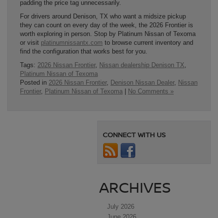
padding the price tag unnecessarily.
For drivers around Denison, TX who want a midsize pickup
they can count on every day of the week, the 2026 Frontier is
worth exploring in person. Stop by Platinum Nissan of Texoma
or visit
platinumnissantx.com
to browse current inventory and
find the configuration that works best for you.
Tags:
2026 Nissan Frontier
,
Nissan dealership Denison TX
,
Platinum Nissan of Texoma
Posted in
2026 Nissan Frontier
,
Denison Nissan Dealer
,
Nissan
Frontier
,
Platinum Nissan of Texoma
|
No Comments »
CONNECT WITH US
ARCHIVES
July 2026
June 2026