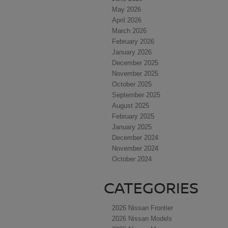
May 2026
April 2026
March 2026
February 2026
January 2026
December 2025
November 2025
October 2025
September 2025
August 2025
February 2025
January 2025
December 2024
November 2024
October 2024
CATEGORIES
2026 Nissan Frontier
2026 Nissan Models