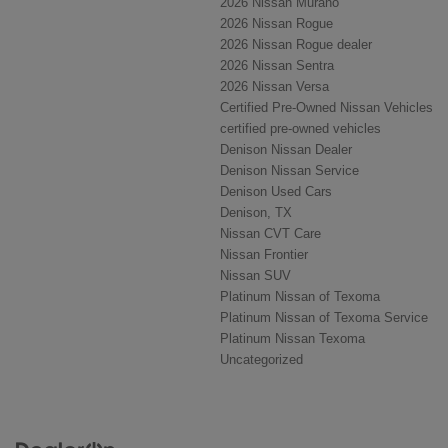
2026 Nissan Murano
2026 Nissan Rogue
2026 Nissan Rogue dealer
2026 Nissan Sentra
2026 Nissan Versa
Certified Pre-Owned Nissan Vehicles
certified pre-owned vehicles
Denison Nissan Dealer
Denison Nissan Service
Denison Used Cars
Denison, TX
Nissan CVT Care
Nissan Frontier
Nissan SUV
Platinum Nissan of Texoma
Platinum Nissan of Texoma Service
Platinum Nissan Texoma
Uncategorized