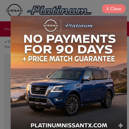
X
Close
CALL
DIRECTIONS
NEW
USED
«
Which 2026 Nissan Models
Certified Pre-Owned Nissan
Are Best for Growing Families?
Vehicles: A Smart 2026 Choice
»
2026 NISSAN FRONTIER: A PRACTICAL
TRUCK FOR WORK AND WEEKEND USE
Jun 5, 2026
The truck drivers of Denison, Texas need a vehicle that
doesn’t falter under pressure, brings unrelenting durability, and
the raw power with smart technology to back it up. Not all
trucks need to be full-size monsters to deliver it all, and the
2026 Nissan Frontier
is a shining example. Whether you’re
hauling materials to a jobsite on Monday or hitting a dusty trail