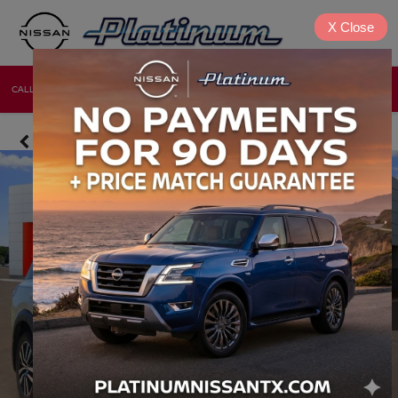
X
Close
CALL
DIRECTIONS
NEW
USED