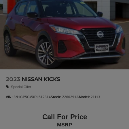
2023
NISSAN KICKS
Special Offer
VIN:
3N1CP5CVXPL512314
Stock:
Z260291A
Model:
21113
Call For Price
MSRP