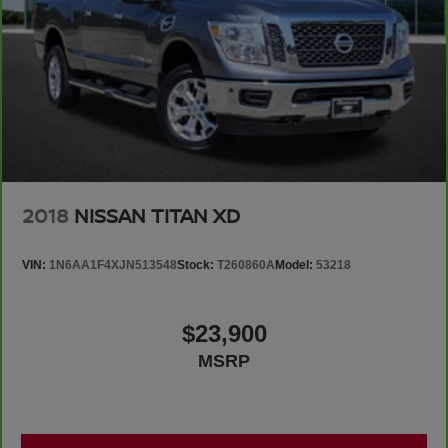
2018
NISSAN TITAN XD
VIN:
1N6AA1F4XJN513548
Stock:
T260860A
Model:
53218
$23,900
MSRP