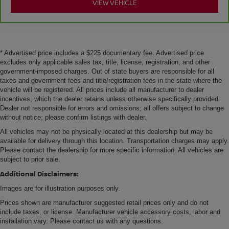
VIEW VEHICLE
* Advertised price includes a $225 documentary fee. Advertised price
excludes only applicable sales tax, title, license, registration, and other
government-imposed charges. Out of state buyers are responsible for all
taxes and government fees and title/registration fees in the state where the
vehicle will be registered. All prices include all manufacturer to dealer
incentives, which the dealer retains unless otherwise specifically provided.
Dealer not responsible for errors and omissions; all offers subject to change
without notice; please confirm listings with dealer.
All vehicles may not be physically located at this dealership but may be
available for delivery through this location. Transportation charges may apply.
Please contact the dealership for more specific information. All vehicles are
subject to prior sale.
Additional Disclaimers:
Images are for illustration purposes only.
Prices shown are manufacturer suggested retail prices only and do not
include taxes, or license. Manufacturer vehicle accessory costs, labor and
installation vary. Please contact us with any questions.