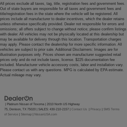
All prices exclude all taxes, tag, title, registration fees and government fees.
Out of state buyers are responsible for all taxes and government fees and
title/registration fees in the state where the vehicle will be registered. All
prices include all manufacturer to dealer incentives, which the dealer retains
unless otherwise specifically provided. Dealer not responsible for errors and
omissions; all offers subject to change without notice; please confirm listings
with dealer. All vehicles may not be physically located at this dealership but
may be available for delivery through this location. Transportation charges
may apply. Please contact the dealership for more specific information. All
vehicles are subject to prior sale. Additional Disclaimers: Images are for
illustration purposes only. Prices shown are manufacturer suggested retail
prices only and do not include taxes, license. $225 documentation fee
included. Manufacturer vehicle accessory costs, labor and installation vary.
Please contact us with any questions. MPG is calculated by EPA estimate.
Actual mileage may vary.
| Platinum Nissan of Texoma
|
2010 North US Highway
75,
Denison,
TX
75020
| SALES:
430-210-2157
|
Contact Us
|
Privacy
|
SMS Terms
of Service
|
Sitemap
|
NissanUSA.com