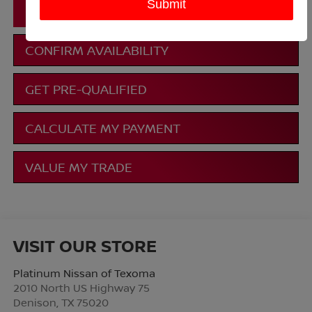
CLICK TO CALL
CONFIRM AVAILABILITY
GET PRE-QUALIFIED
CALCULATE MY PAYMENT
VALUE MY TRADE
VISIT OUR STORE
Platinum Nissan of Texoma
2010 North US Highway 75
Denison
,
TX
75020