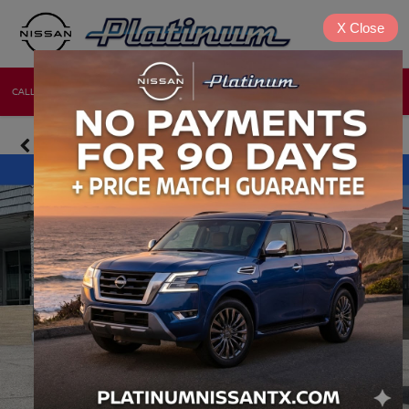
X
Close
CALL
DIRECTIONS
NEW
USED