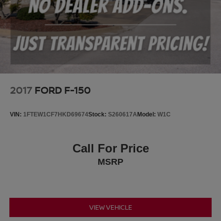
2017
FORD F-150
VIN:
1FTEW1CF7HKD69674
Stock:
S260617A
Model:
W1C
Call For Price
MSRP
VIEW VEHICLE