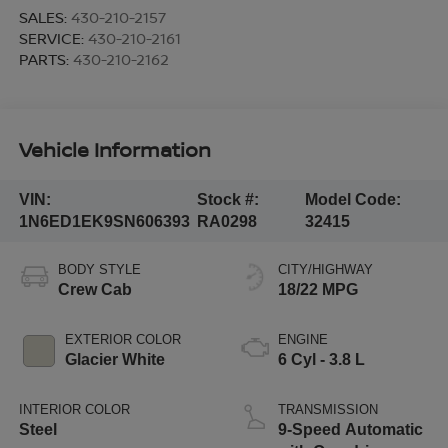
SALES:
430-210-2157
SERVICE:
430-210-2161
PARTS:
430-210-2162
Vehicle Information
VIN:
Stock #:
Model Code:
1N6ED1EK9SN606393
RA0298
32415
BODY STYLE
CITY/HIGHWAY
Crew Cab
18/22 MPG
EXTERIOR COLOR
ENGINE
Glacier White
6 Cyl - 3.8 L
INTERIOR COLOR
TRANSMISSION
Steel
9-Speed Automatic