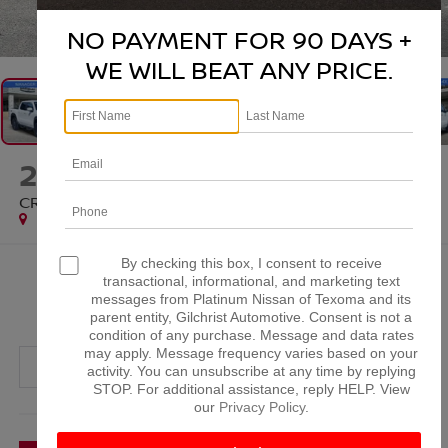
1
/
70
NO PAYMENT FOR 90 DAYS +
WE WILL BEAT ANY PRICE.
2025
NISSAN FRONTIER
CREW CAB PRO-4X 4X4
Special Offer
By checking this box, I consent to receive
$35,320
transactional, informational, and marketing text
messages from Platinum Nissan of Texoma and its
PLATINUM PRICE
parent entity, Gilchrist Automotive. Consent is not a
condition of any purchase. Message and data rates
may apply. Message frequency varies based on your
activity. You can unsubscribe at any time by replying
STOP. For additional assistance, reply HELP. View
our
Privacy Policy
.
More