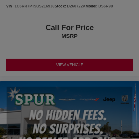
adventure medic kit, off-road adventure kit, and useful
VIN:
1C6RR7PT5GS216938
Stock:
D260722A
Model:
DS6R98
storage solutions.
This white PRO-4X with just over 21,000 miles represents
Call For Price
an opportunity to own a truck that performs without
MSRP
compromise. Whether you need dependable daily
transportation or a partner for weekend exploration, this
Frontier delivers genuine capability and thoughtful
engineering.
VIEW VEHICLE
Why Buy from Pegasus Chrysler Dodge Jeep Ram in
Ennis, TX?
At Pegasus CDJR, we keep car buying simple and
honest. No dealer add-ons, no hidden fees, and no
surprises, just transparent pricing on every vehicle.
Located in Ennis, we offer a more straightforward, no-
pressure alternative to big city dealerships while still
serving shoppers from Dallas, Waxahachie, and all of
North Texas.