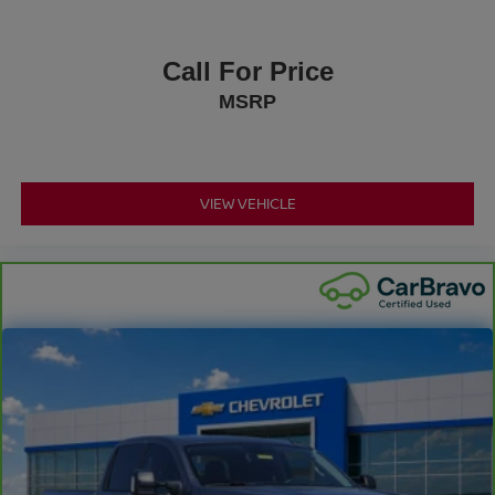
Call For Price
MSRP
VIEW VEHICLE