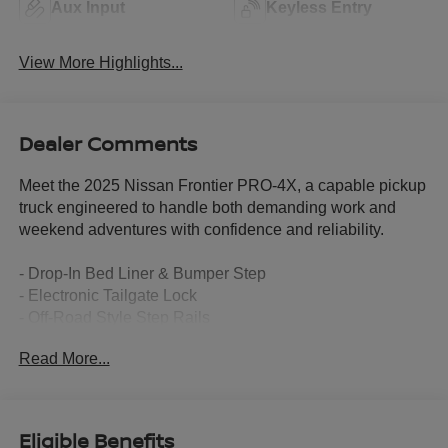
Aux Input
Keyless Entry
View More Highlights...
Dealer Comments
Meet the 2025 Nissan Frontier PRO-4X, a capable pickup
truck engineered to handle both demanding work and
weekend adventures with confidence and reliability.
- Drop-In Bed Liner & Bumper Step
- Electronic Tailgate Lock
- Off-Road Style Step Rails
- Tow Package with hitch and tow harness
Read More...
- Remote Engine Starter Accessory
- Splash Guards
- Essentials Kit with adventure medic kit, off-road
adventure kit, and seatback organizer
Eligible Benefits