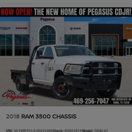
2018
RAM 3500 CHASSIS
VIN:
3C7WRTCLXJG231480
Stock:
R260387A
Model:
DD8L93