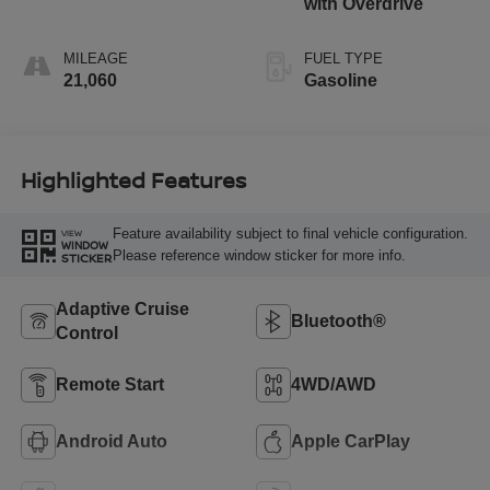
with Overdrive
MILEAGE
FUEL TYPE
21,060
Gasoline
Highlighted Features
Feature availability subject to final vehicle configuration.
VIEW
WINDOW
Please reference window sticker for more info.
STICKER
Adaptive Cruise
Bluetooth®
Control
Remote Start
4WD/AWD
Android Auto
Apple CarPlay