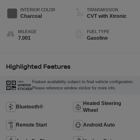
INTERIOR COLOR
TRANSMISSION
Charcoal
CVT with Xtronic
MILEAGE
FUEL TYPE
7,001
Gasoline
Highlighted Features
Feature availability subject to final vehicle configuration.
VIEW
WINDOW
Please reference window sticker for more info.
STICKER
Heated Steering
Bluetooth®
Wheel
Remote Start
Android Auto