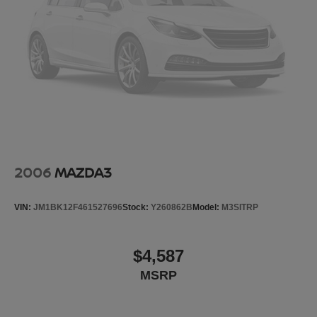
This vehicle has been through an extensive multi-point
inspection by an ASE Certified Technician. All necessary
services have been done for the appropriate mileage
interval as deemed necessary. We have also
reconditioned this vehicle inside and out to provide you
with as near
2006
MAZDA3
VIN:
JM1BK12F461527696
Stock:
Y260862B
Model:
M3SITRP
$4,587
MSRP