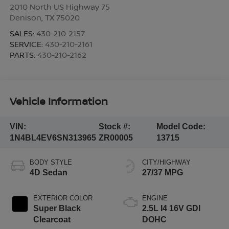
2010 North US Highway 75
Denison
,
TX
75020
SALES:
430-210-2157
SERVICE:
430-210-2161
PARTS:
430-210-2162
Vehicle Information
VIN:
Stock #:
Model Code:
1N4BL4EV6SN313965
ZR00005
13715
BODY STYLE
CITY/HIGHWAY
4D Sedan
27/37 MPG
EXTERIOR COLOR
ENGINE
Super Black
2.5L I4 16V GDI
Clearcoat
DOHC