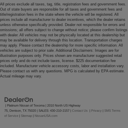
All prices exclude all taxes, tag, title, registration fees and government fees.
Out of state buyers are responsible for all taxes and government fees and
title/registration fees in the state where the vehicle will be registered. All
prices include all manufacturer to dealer incentives, which the dealer retains
unless otherwise specifically provided. Dealer not responsible for errors and
omissions; all offers subject to change without notice; please confirm listings
with dealer. All vehicles may not be physically located at this dealership but
may be available for delivery through this location. Transportation charges
may apply. Please contact the dealership for more specific information. All
vehicles are subject to prior sale. Additional Disclaimers: Images are for
illustration purposes only. Prices shown are manufacturer suggested retail
prices only and do not include taxes, license. $225 documentation fee
included. Manufacturer vehicle accessory costs, labor and installation vary.
Please contact us with any questions. MPG is calculated by EPA estimate.
Actual mileage may vary.
| Platinum Nissan of Texoma
|
2010 North US Highway
75,
Denison,
TX
75020
| SALES:
430-210-2157
|
Contact Us
|
Privacy
|
SMS Terms
of Service
|
Sitemap
|
NissanUSA.com