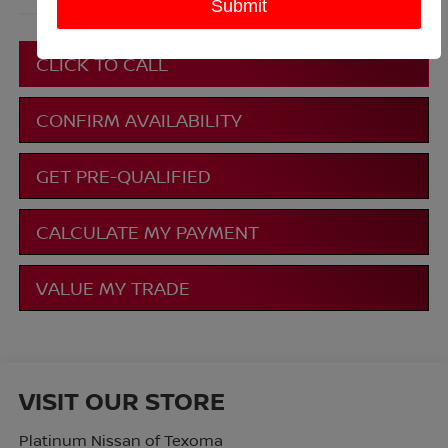
More
CLICK TO CALL
CONFIRM AVAILABILITY
GET PRE-QUALIFIED
CALCULATE MY PAYMENT
VALUE MY TRADE
VISIT OUR STORE
Platinum Nissan of Texoma