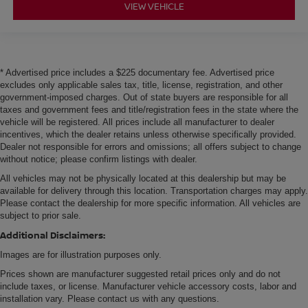
VIEW VEHICLE
* Advertised price includes a $225 documentary fee. Advertised price
excludes only applicable sales tax, title, license, registration, and other
government-imposed charges. Out of state buyers are responsible for all
taxes and government fees and title/registration fees in the state where the
vehicle will be registered. All prices include all manufacturer to dealer
incentives, which the dealer retains unless otherwise specifically provided.
Dealer not responsible for errors and omissions; all offers subject to change
without notice; please confirm listings with dealer.
All vehicles may not be physically located at this dealership but may be
available for delivery through this location. Transportation charges may apply.
Please contact the dealership for more specific information. All vehicles are
subject to prior sale.
Additional Disclaimers:
Images are for illustration purposes only.
Prices shown are manufacturer suggested retail prices only and do not
include taxes, or license. Manufacturer vehicle accessory costs, labor and
installation vary. Please contact us with any questions.