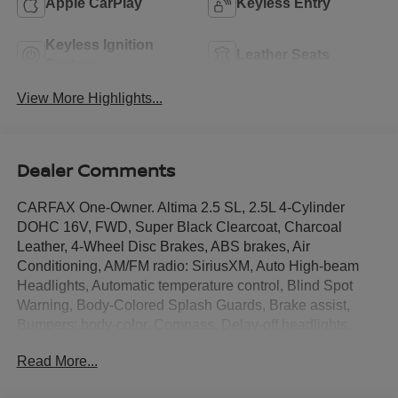
Apple CarPlay
Keyless Entry
Keyless Ignition
Leather Seats
System
View More Highlights...
Dealer Comments
CARFAX One-Owner. Altima 2.5 SL, 2.5L 4-Cylinder
DOHC 16V, FWD, Super Black Clearcoat, Charcoal
Leather, 4-Wheel Disc Brakes, ABS brakes, Air
Conditioning, AM/FM radio: SiriusXM, Auto High-beam
Headlights, Automatic temperature control, Blind Spot
Warning, Body-Colored Splash Guards, Brake assist,
Bumpers: body-color, Compass, Delay-off headlights,
Driver door bin, Driver vanity mirror, Dual front impact
Read More...
airbags, Dual front side impact airbags, Electronic
Stability Control, Emergency communication system: