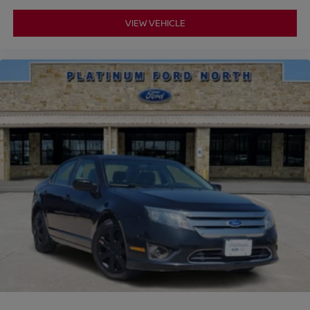
VIEW VEHICLE