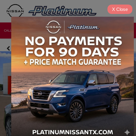
X
Close
CALL
DIRECTIONS
NEW
USED