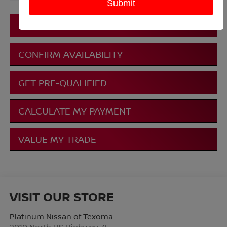
More
CLICK TO CALL
CONFIRM AVAILABILITY
GET PRE-QUALIFIED
CALCULATE MY PAYMENT
VALUE MY TRADE
VISIT OUR STORE
Platinum Nissan of Texoma
2010 North US Highway 75