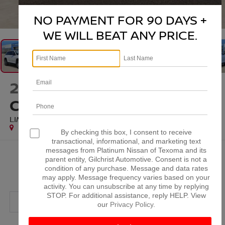
1
/
32
NO PAYMENT FOR 90 DAYS +
WE WILL BEAT ANY PRICE.
2025
JEEP GRAND
CHEROKEE
LIMITED 4X2
Special Offer
By checking this box, I consent to receive
transactional, informational, and marketing text
messages from Platinum Nissan of Texoma and its
$35,000
parent entity, Gilchrist Automotive. Consent is not a
condition of any purchase. Message and data rates
PLATINUM PRICE
may apply. Message frequency varies based on your
activity. You can unsubscribe at any time by replying
STOP. For additional assistance, reply HELP. View
our
Privacy Policy
.