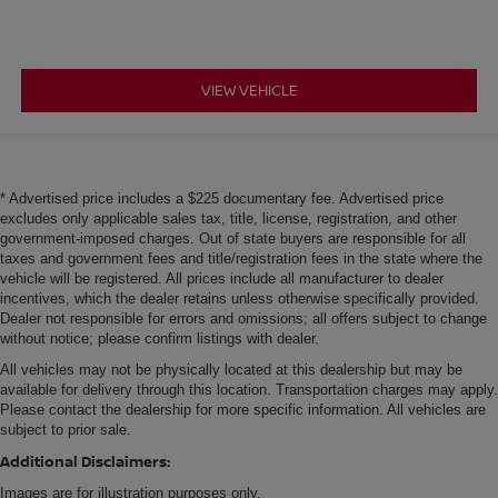
the heated rear seats.
Heated steering wheel - A warm touch. Trying to drive
with bulky winter gloves on isn't always easy. Keep
your hands warm in cold temperatures so you can ditch
VIEW VEHICLE
the mitts and get a firm grip with this heated steering
wheel.
Height and tilt adjustable front seat head restraints - the
height of safety. One size doesn’t fit all when it comes
* Advertised price includes a $225 documentary fee. Advertised price
to keeping you safe, and that’s why there are height
excludes only applicable sales tax, title, license, registration, and other
and tilt adjustable front seat head restraints. They allow
government-imposed charges. Out of state buyers are responsible for all
you to place the restraint at the correct height and
taxes and government fees and title/registration fees in the state where the
angle behind your head, providing greater neck
vehicle will be registered. All prices include all manufacturer to dealer
protection in the event of a collision. Get it to the right
incentives, which the dealer retains unless otherwise specifically provided.
place for the right time with height and tilt adjustable
Dealer not responsible for errors and omissions; all offers subject to change
without notice; please confirm listings with dealer.
front seat head restraints.
All vehicles may not be physically located at this dealership but may be
Laminated side glass - clearly better. Laminated side
available for delivery through this location. Transportation charges may apply.
glass improves your ride. It’s made of two pieces of
Please contact the dealership for more specific information. All vehicles are
glass with a layer of plastic in the middle, giving it
subject to prior sale.
added UV protection, sound insulation, and durability.
Laminated side glass is a window into comfort.
Additional Disclaimers:
This upholstery simulates leather, is durable and easy
Images are for illustration purposes only.