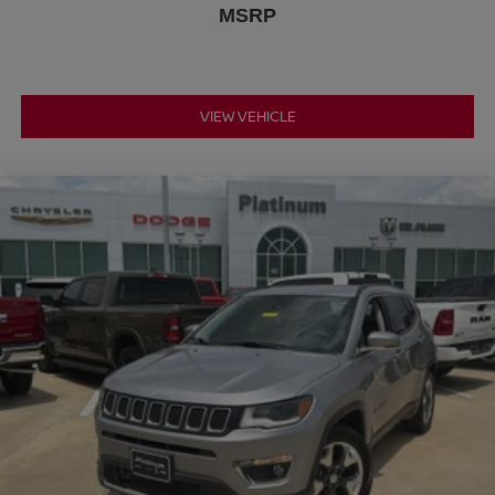
MSRP
Dual zone front climate controls - comfort is on your
side. They’re too hot, so you change the temp and
now…. you’re too cold. Stop the wild temperature
swings inside the cabin with dual zone front climate
controls. The driver and front passenger can set their
VIEW VEHICLE
individual preference so no one has to settle for the
unhappy medium. Find your own comfort zone with
dual zone front climate controls.
Rear head restraints
: Fixed rear head restraints
Rear seats fixed or removable
: Fixed rear seats
Fold forward seatback - Down for whatever. Sometimes
you need a little more room for your cargo and fold
forward seatback makes it easy to get it. With very little
effort the seatback rests on the cushion for quick and
simple space gains. With fold forward seatback, it all
fits.
Power 4-way passenger lumbar - It’s got their back.
How your passengers feel while ridding around is just
as important as how the car drives. Enhance their
comfort with this power 4-way passenger lumbar. Your