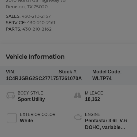
Denison
,
TX
75020
SALES:
430-210-2157
SERVICE:
430-210-2161
PARTS:
430-210-2162
Vehicle Information
VIN:
Stock #:
Model Code:
1C4RJGBG2SC277175
T261070A
WLTP74
BODY STYLE
MILEAGE
Sport Utility
18,162
EXTERIOR COLOR
ENGINE
White
Pentastar 3.6L V-6
DOHC, variable
valve control,