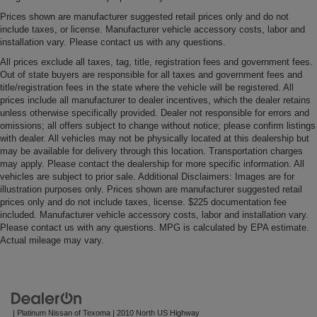
to keep clean.
Prices shown are manufacturer suggested retail prices only and do not
Leatherette upholstery combines the easy
include taxes, or license. Manufacturer vehicle accessory costs, labor and
installation vary. Please contact us with any questions.
maintenance of vinyl with the texture and appearance
of leather.
All prices exclude all taxes, tag, title, registration fees and government fees.
Out of state buyers are responsible for all taxes and government fees and
Steering wheel material
: Leatherette steering
title/registration fees in the state where the vehicle will be registered. All
wheel
prices include all manufacturer to dealer incentives, which the dealer retains
Front head restraint control
: Manual front seat
unless otherwise specifically provided. Dealer not responsible for errors and
omissions; all offers subject to change without notice; please confirm listings
head restraint control
with dealer. All vehicles may not be physically located at this dealership but
Manual reclining rear seat - Lean back, even in back.
may be available for delivery through this location. Transportation charges
Gain some space between you and the front seat with
may apply. Please contact the dealership for more specific information. All
manual reclining rear seat. It lets you adjust the angle
vehicles are subject to prior sale. Additional Disclaimers: Images are for
of the seatback for added comfort during the drive, or
illustration purposes only. Prices shown are manufacturer suggested retail
prices only and do not include taxes, license. $225 documentation fee
for a more comfortable rest during the longer treks.
included. Manufacturer vehicle accessory costs, labor and installation vary.
Settle in, with manual reclining rear seat.
Please contact us with any questions. MPG is calculated by EPA estimate.
Manual telescopic steering wheel - Easy to fit in. The
Actual mileage may vary.
most comfortable position for your steering wheel while
you drive can mean having to squeeze past it to get in
and out of the vehicle. With the manual telescopic
steering wheel, you can find the perfect position for all
situations.
| Platinum Nissan of Texoma
|
2010 North US Highway