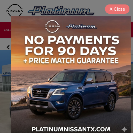
X
Close
CALL
DIRECTIONS
NEW
USED