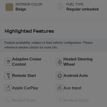
regular unleaded,
INTERIOR COLOR
FUEL TYPE
engine with 293HP
Beige
Regular unleaded
Highlighted Features
Feature availability subject to final vehicle configuration. Please
reference window sticker for more info.
Adaptive Cruise
Heated Steering
Control
Wheel
Remote Start
Android Auto
Apple CarPlay
Aux Input
Heated Seats
Keyless Entry