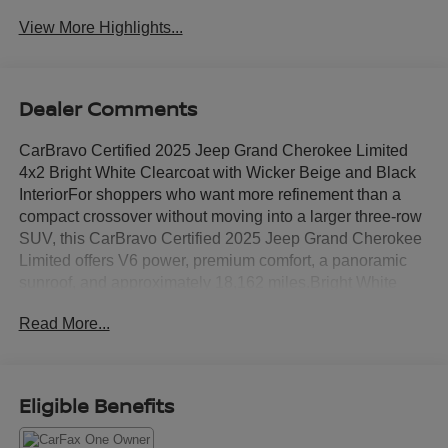
View More Highlights...
Dealer Comments
CarBravo Certified 2025 Jeep Grand Cherokee Limited
4x2 Bright White Clearcoat with Wicker Beige and Black
InteriorFor shoppers who want more refinement than a
compact crossover without moving into a larger three-row
SUV, this CarBravo Certified 2025 Jeep Grand Cherokee
Limited offers V6 power, premium comfort, a panoramic
sunroof, and approximately 18,162 miles.Bright White
Clearcoat gives the exterior a clean, upscale appearance,
Read More...
while the Wicker Beige and Black interior creates a
lighter, more distinctive cabin than the all-black layouts
common in midsize SUVs.Power comes from a 3.6L V6
paired with an 8-speed automatic transmission and rear-
Eligible Benefits
wheel drive. This 4x2 configuration is well suited to
commuting, highway travel, family schedules, and