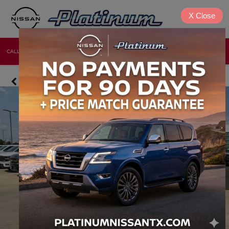
X
Close
CALL
DIRECTIONS
NEW
USED