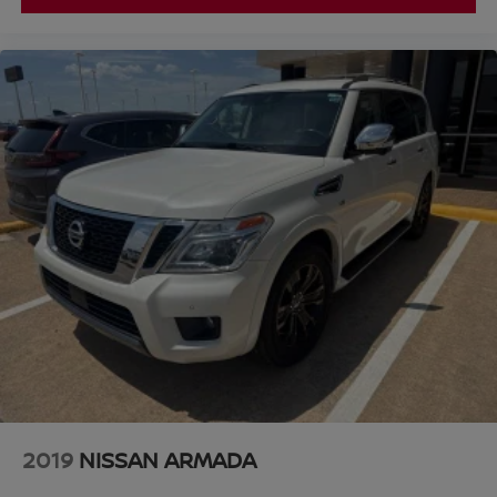
2019
NISSAN ARMADA