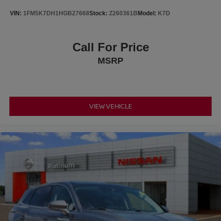
Voltmeter.
VIN:
1FM5K7DH1HGB27668
Stock:
Z260361B
Model:
K7D
At Platinum Ford Terrell, every new and used vehicle
Call For Price
meets the highest quality standards. All pre-owned
MSRP
vehicles receive a comprehensive multi-point inspection
by an ASE-Certified Technician, with all recommended
maintenance completed and professional reconditioning
performed for a like-new experience. We offer: A large
selection of new Ford models and quality used vehicles
VIEW VEHICLE
Transparent pricing with no hidden fees Free vehicle
history reports on every pre-owned vehicle Family-owned,
locally operated dealership service We proudly serve
Terrell, Forney, Rockwall, Mesquite, Greenville, Kaufman,
Balch Springs, Seagoville, Crandall, Canton, Sulphur
Springs, Tyler, East Texas, and surrounding areas.
Platinum Ford Terrell — your trusted Ford dealer and
used car superstore.