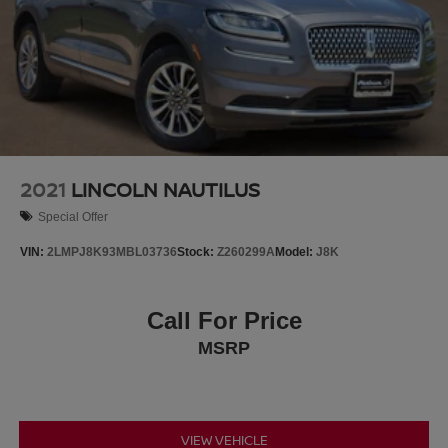
2021
LINCOLN NAUTILUS
Special Offer
VIN:
2LMPJ8K93MBL03736
Stock:
Z260299A
Model:
J8K
Call For Price
MSRP
VIEW VEHICLE