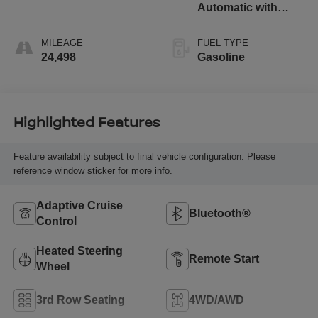
Automatic with
Overdrive
MILEAGE
FUEL TYPE
24,498
Gasoline
Highlighted Features
Feature availability subject to final vehicle configuration. Please
reference window sticker for more info.
Adaptive Cruise
Bluetooth®
Control
Heated Steering
Remote Start
Wheel
3rd Row Seating
4WD/AWD