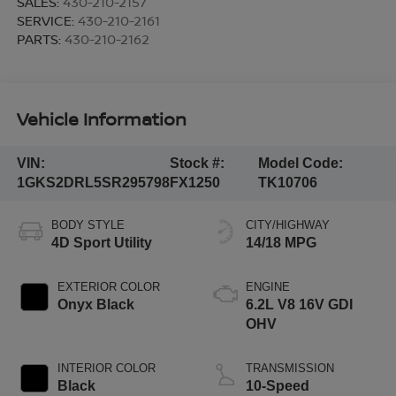
SALES:
430-210-2157
SERVICE:
430-210-2161
PARTS:
430-210-2162
Vehicle Information
VIN:
Stock #:
Model Code:
1GKS2DRL5SR295798
FX1250
TK10706
BODY STYLE
CITY/HIGHWAY
4D Sport Utility
14/18 MPG
EXTERIOR COLOR
ENGINE
Onyx Black
6.2L V8 16V GDI
OHV
INTERIOR COLOR
TRANSMISSION
Black
10-Speed