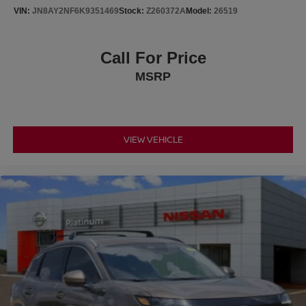
VIN:
JN8AY2NF6K9351469
Stock:
Z260372A
Model:
26519
Call For Price
MSRP
VIEW VEHICLE