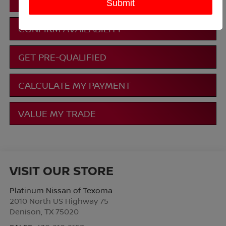
CLICK TO CALL
CONFIRM AVAILABILITY
GET PRE-QUALIFIED
CALCULATE MY PAYMENT
VALUE MY TRADE
VISIT OUR STORE
Platinum Nissan of Texoma
2010 North US Highway 75
Denison
,
TX
75020