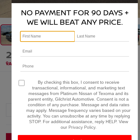
1
/
37
NO PAYMENT FOR 90 DAYS +
WE WILL BEAT ANY PRICE.
2025
GMC YUKON
DENALI
Available
$70,123
By checking this box, I consent to receive
transactional, informational, and marketing text
PLATINUM PRICE
messages from Platinum Nissan of Texoma and its
parent entity, Gilchrist Automotive. Consent is not a
condition of any purchase. Message and data rates
may apply. Message frequency varies based on your
activity. You can unsubscribe at any time by replying
STOP. For additional assistance, reply HELP. View
More
our
Privacy Policy
.