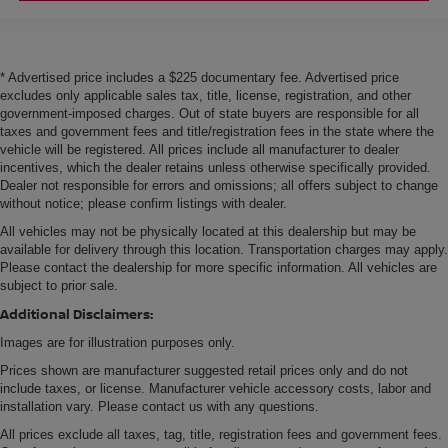
* Advertised price includes a $225 documentary fee. Advertised price
excludes only applicable sales tax, title, license, registration, and other
government-imposed charges. Out of state buyers are responsible for all
taxes and government fees and title/registration fees in the state where the
vehicle will be registered. All prices include all manufacturer to dealer
incentives, which the dealer retains unless otherwise specifically provided.
Dealer not responsible for errors and omissions; all offers subject to change
without notice; please confirm listings with dealer.
All vehicles may not be physically located at this dealership but may be
available for delivery through this location. Transportation charges may apply.
Please contact the dealership for more specific information. All vehicles are
subject to prior sale.
Additional Disclaimers:
Images are for illustration purposes only.
Prices shown are manufacturer suggested retail prices only and do not
include taxes, or license. Manufacturer vehicle accessory costs, labor and
installation vary. Please contact us with any questions.
All prices exclude all taxes, tag, title, registration fees and government fees.