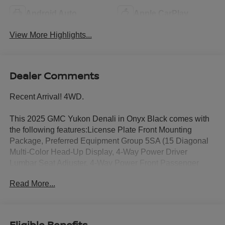
Android Auto
Apple CarPlay
View More Highlights...
Dealer Comments
Recent Arrival! 4WD.
This 2025 GMC Yukon Denali in Onyx Black comes with
the following features:License Plate Front Mounting
Package, Preferred Equipment Group 5SA (15 Diagonal
Multi-Color Head-Up Display, 4-Way Power Driver
Lumbar Seat Adjuster, 4-Way Power Front Passenger
Lumbar Seat Adjuster, AutoSense Hands-Free Power
Read More...
Liftgate, Bright Front and Rear Door Sill Plates, Dual
Exhaust System, Galvano Bodyside Moldings, Magnetic
Ride Control Suspension, Perforated Heather and
Ventilated Driver and Front Passenger Seats, Power
Eligible Benefits