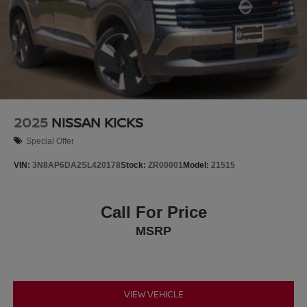
2025
NISSAN KICKS
Special Offer
VIN:
3N8AP6DA2SL420178
Stock:
ZR00001
Model:
21515
Call For Price
MSRP
VIEW VEHICLE