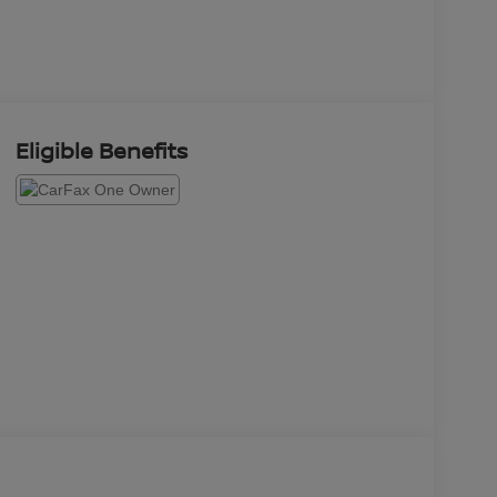
Eligible Benefits