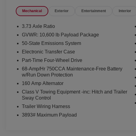
benchmark for heavy-duty trucks.
Mechanical
Exterior
Entertainment
Interior
Equipped with the STX Appearance Package,
FX4 Off-Road Package, 360-Degree Camera
3.73 Axle Ratio
Package, and 5th Wheel/Gooseneck Hitch Prep
GVWR: 10,600 lb Payload Package
Package, this F-350 is built to handle
50-State Emissions System
demanding jobs, heavy trailers, and rugged
terrain with ease.
Electronic Transfer Case
Part-Time Four-Wheel Drive
Mechanical & Capability
68-Amp/Hr 750CCA Maintenance-Free Battery
6.7L Power Stroke® Turbo Diesel V8 Engine
w/Run Down Protection
10-Speed TorqShift® Automatic Transmission
160 Amp Alternator
Electronic Shift-On-The-Fly 4WD
FX4 Off-Road Package
Class V Towing Equipment -inc: Hitch and Trailer
Sway Control
Electronic Locking Rear Differential
Hill Descent Control
Trailer Wiring Harness
Off-Road Tuned Shock Absorbers
3893# Maximum Payload
5th Wheel/Gooseneck Hitch Prep Package
Integrated Trailer Brake Controller
Six Upfitter Switches