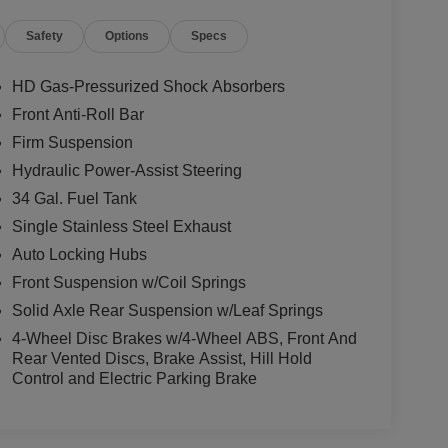
Safety
Options
Specs
HD Gas-Pressurized Shock Absorbers
Front Anti-Roll Bar
Firm Suspension
Hydraulic Power-Assist Steering
34 Gal. Fuel Tank
Single Stainless Steel Exhaust
Auto Locking Hubs
Front Suspension w/Coil Springs
Solid Axle Rear Suspension w/Leaf Springs
4-Wheel Disc Brakes w/4-Wheel ABS, Front And
Rear Vented Discs, Brake Assist, Hill Hold
Control and Electric Parking Brake