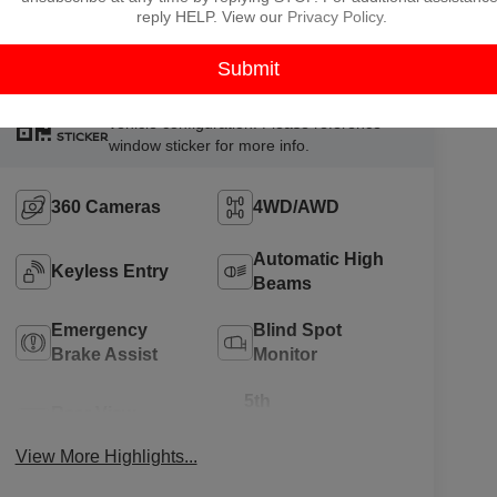
P
reply HELP. View our
Privacy Policy
.
Highlighted Features
Feature availability subject to final
VIEW
vehicle configuration. Please reference
WINDOW
STICKER
window sticker for more info.
360 Cameras
4WD/AWD
Automatic High
Keyless Entry
Beams
Emergency
Blind Spot
Brake Assist
Monitor
5th
Rear View
Wheel/Gooseneck
Camera
Ready
View More Highlights...