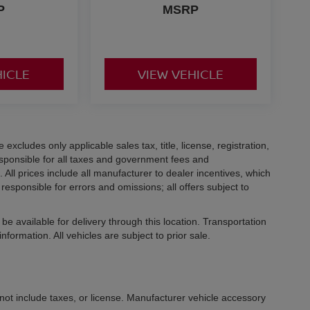
P
MSRP
HICLE
VIEW VEHICLE
xcludes only applicable sales tax, title, license, registration,
ponsible for all taxes and government fees and
d. All prices include all manufacturer to dealer incentives, which
responsible for errors and omissions; all offers subject to
be available for delivery through this location. Transportation
formation. All vehicles are subject to prior sale.
not include taxes, or license. Manufacturer vehicle accessory