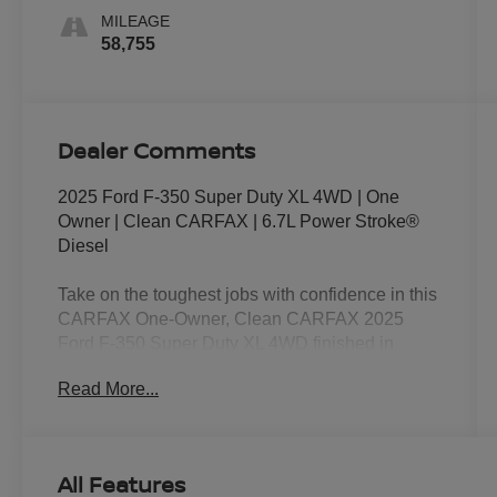
MILEAGE
58,755
Dealer Comments
2025 Ford F-350 Super Duty XL 4WD | One
Owner | Clean CARFAX | 6.7L Power Stroke®
Diesel
Take on the toughest jobs with confidence in this
CARFAX One-Owner, Clean CARFAX 2025
Ford F-350 Super Duty XL 4WD finished in
Avalanche. Powered by the legendary 6.7L
Read More...
Power Stroke® Turbo Diesel V8 paired with a
10-speed TorqShift® automatic transmission,
this Super Duty delivers exceptional towing
capability, massive diesel torque, and the
All Features
durability that has made Ford Super Duty the