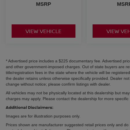
MSRP
MSR
Tilt & Telescoping Steering Wheel
Front Center Armrest with Storage
The spacious Super Duty cabin is designed to
VIEW VEHICLE
VIEW VE
maximize comfort, durability, and productivity
whether you're on the jobsite or traveling
between destinations.
Exterior Features
* Advertised price includes a $225 documentary fee. Advertised price e
Avalanche Exterior
and other government-imposed charges. Out of state buyers are res
STX Appearance Package
title/registration fees in the state where the vehicle will be registere
18-Inch Ebony Black Painted Aluminum Wheels
the dealer retains unless otherwise specifically provided. Dealer not 
Body-Color Front & Rear Bumpers
change without notice; please confirm listings with dealer.
Painted Grille
All vehicles may not be physically located at this dealership but may 
Platform Running Boards
charges may apply. Please contact the dealership for more specific in
LED Fog Lamps
Additional Disclaimers:
LED Box Lighting
Heated Power Mirrors with Integrated Turn
Images are for illustration purposes only.
Signals
Prices shown are manufacturer suggested retail prices only and do 
FX4 Off-Road Decals