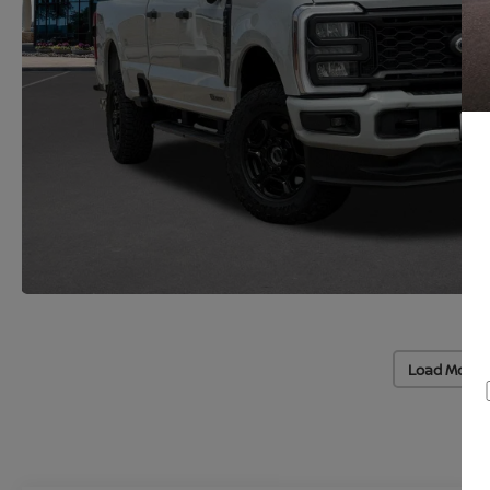
Load More 