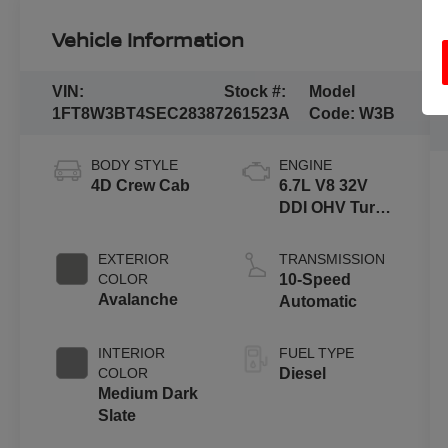
Vehicle Information
VIN:
Stock #:
Model
1FT8W3BT4SEC28387
261523A
Code:
W3B
BODY STYLE
ENGINE
4D Crew Cab
6.7L V8 32V
DDI OHV Turbo
Diesel
EXTERIOR
TRANSMISSION
COLOR
10-Speed
Avalanche
Automatic
INTERIOR
FUEL TYPE
COLOR
Diesel
Medium Dark
Slate