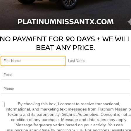
NO PAYMENT FOR 90 DAYS + WE WIL
BEAT ANY PRICE.
V
Pl
Photos
2
By checking this box, I consent to receive transactional,
D
informational, and marketing text messages from Platinum Nissan o
Texoma and its parent entity, Gilchrist Automotive. Consent is not a
S
condition of any purchase. Message and data rates may apply.
S
Message frequency varies based on your activity. You can
unsubscribe at any time by replying STOP. For additional assistance