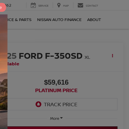
0-2162
SERVICE
MAP
CONTACT
e
ERVICE & PARTS
NISSAN AUTO FINANCE
ABOUT
2025
FORD F-350SD
XL
vailable
$59,616
PLATINUM PRICE
More