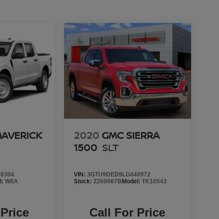
MAVERICK
2020
GMC SIERRA
1500
SLT
8304
VIN:
3GTU9DED9LG440972
l:
W8A
Stock:
Z260067B
Model:
TK10543
 Price
Call For Price