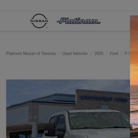
Platinum Nissan of Texoma
Used Vehicles
2025
Ford
F-350