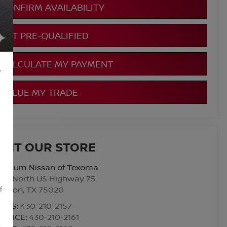
CONFIRM AVAILABILITY
GET PRE-QUALIFIED
CALCULATE MY PAYMENT
L
VALUE MY TRADE
ISIT OUR STORE
atinum Nissan of Texoma
010 North US Highway 75
enison
,
TX
75020
f
ALES:
430-210-2157
ERVICE:
430-210-2161
,