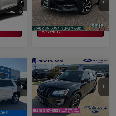
VIN:
1HGCR2F84HA174396
Stock:
G260386A
Model:
CR2F8HJNW
ILITY
CONFIRM AVAILABILITY
106,525 mi
Ext.
Int.
Ext.
Int.
CALCULATE MY
PAYMENT
Compare Vehicle
$15,224
2017
FORD EXPLORER
CE
XLT
PLATINUM PRICE
More
VIN:
1FM5K7D89HGD86604
706
Stock:
F260036A
Model:
K7D
ILITY
CONFIRM AVAILABILITY
101,156 mi
Ext.
Ext.
Int.
Available
CALCULATE MY
PAYMENT