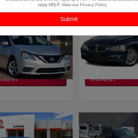
reply HELP. View our
Privacy Policy
.
mpare Vehicle
Compare Vehicle
$9,725
$10,028
2015
BMW 3 SERIES
NISSAN SENTRA
S
PLATINUM PRICE
328D
PLATINUM PRI
More
More
N1AB7AP4KY367787
VIN:
WBA3D3C54FK158555
S
:
Y260687B
Model:
12019
Model:
1535
NFIRM AVAILABILITY
CONFIRM AVAILAB
13 mi
127,462 mi
Ext.
Int.
Available
LCULATE MY
CALCULATE MY
AYMENT
PAYMENT
mpare Vehicle
Compare Vehicle
$10,125
$10,214
ACURA RLX
BASE
2017
FORD ESCAPE
S
HNOLOGY PACKAGE
PLATINUM PRICE
PLATINUM PRI