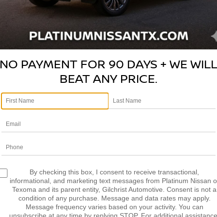
Please Check Back Soon
LCULATE MY
CALCULATE MY
AYMENT
PAYMENT
NO PAYMENT FOR 90 DAYS + WE WIL
BEAT ANY PRICE.
mpare Vehicle
Compare Vehicle
$7,463
$7,678
FORD FUSION
SE
2019
FORD RANGER
X
PLATINUM PRICE
PLATINUM PRI
More
More
FAHP0HA8BR285955
VIN:
1FTER4EH0KLA40808
St
:
Q260348B
Model:
P0H
Model:
R4E
NFIRM AVAILABILITY
CONFIRM AVAILAB
81,415 mi
211,984 mi
Ext.
Int.
able
Available
LCULATE MY
CALCULATE MY
By checking this box, I consent to receive transactional,
AYMENT
PAYMENT
informational, and marketing text messages from Platinum Nissan o
Texoma and its parent entity, Gilchrist Automotive. Consent is not a
condition of any purchase. Message and data rates may apply.
Message frequency varies based on your activity. You can
unsubscribe at any time by replying STOP. For additional assistance