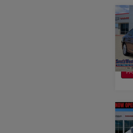
Co
2014
EX-L
VIN:
1
Model
CO
100,
CA
P
Co
2019