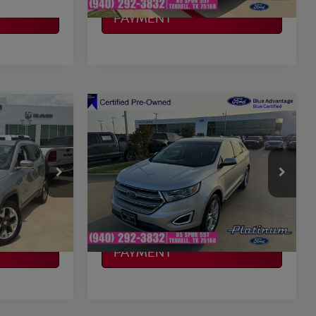
CALCULATE MY
PAYMENT
Compare Vehicle
$13,692
2018
FORD EDGE
CE
TITANIUM
PLATINUM PRICE
More
VIN:
2FMPK4K92JBB19854
P74
Stock:
F260425C
Model:
K4K
ILITY
CONFIRM AVAILABILITY
101,003 mi
Ext.
Int.
Ext.
Int.
Available
CALCULATE MY
PAYMENT