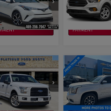
TNKHMBX5K1043325
VIN:
1FMCU0G90HUA24806
:
R260395A
Model:
2404
Stock:
262072AA
Model:
U0G
NFIRM AVAILABILITY
CONFIRM AVAILAB
45 mi
63,960 mi
Ext.
Int.
Available
LCULATE MY
CALCULATE MY
AYMENT
PAYMENT
mpare Vehicle
Compare Vehicle
$15,220
$15,220
2015
GMC YUKON
FORD F-150
XL
PLATINUM PRICE
DENALI
PLATINUM PRI
More
More
FTEW1CP0HKD57455
VIN:
1GKS1CKJ4FR561467
:
Q260260A
Model:
W1C
Stock:
C260594B
Model:
TC15
NFIRM AVAILABILITY
CONFIRM AVAILAB
165,172 mi
172,852 mi
Ext.
Int.
able
LCULATE MY
CALCULATE MY
AYMENT
PAYMENT