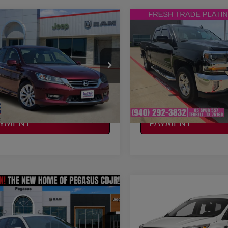
mpare Vehicle
Compare Vehicle
$14,178
$14,214
HONDA ACCORD
2017
CHEVROLET
PLATINUM PRICE
SILVERADO 1500
PLATINUM PRI
LT L
More
More
HGCR2F84EA294159
Stock:
J260862B
VIN:
1GCVKREH2HZ104712
:
CR2F8EJNW
Stock:
F260718B
Model:
CK15
NFIRM AVAILABILITY
CONFIRM AVAILAB
894 mi
194,503 mi
Ext.
Int.
Available
LCULATE MY
CALCULATE MY
AYMENT
PAYMENT
mpare Vehicle
Compare Vehicle
$15,114
$15,180
TOYOTA C-HR
2017
FORD ESCAPE
S
PLATINUM PRICE
PLATINUM PRI
More
More