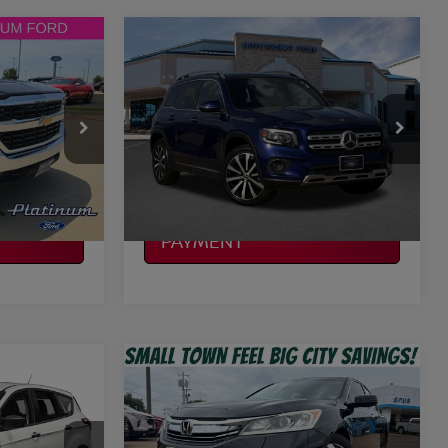
Compare Vehicle
$15,002
2020
MERCEDES-BENZ
CE
T1
GLB 250
PLATINUM PRICE
More
VIN:
W1N4M4GB6LW016282
Stock:
P01889
753
Model:
GLB250W
ILITY
CONFIRM AVAILABILITY
118,741 mi
Ext.
Int.
Ext.
Int.
Available
CALCULATE MY
PAYMENT
Compare Vehicle
$15,220
2017
HONDA ACCORD
E
CE
EX-L
PLATINUM PRICE
More