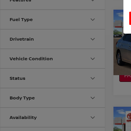
Co
Fuel Type
2019
Drivetrain
VIN:
3
Stock
CO
130,1
Vehicle Condition
CA
P
Status
Body Type
Co
Availability
2014
TEC