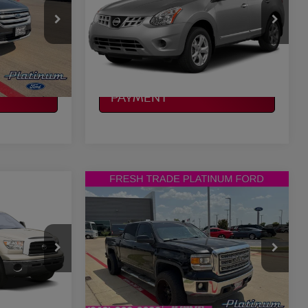
More
VIN:
JN8AS5MT7FW154781
Stock:
Z260292A
Model:
29115
ILITY
CONFIRM AVAILABILITY
0 mi
Ext.
Int.
Ext.
Int.
CALCULATE MY
PAYMENT
Compare Vehicle
$12,415
A
2014
GMC SIERRA 1500
CE
SLE
PLATINUM PRICE
More
ock:
ZX00233A
VIN:
3GTP1UEC9EG475963
Stock:
F250637A
Model:
TC15543
ILITY
CONFIRM AVAILABILITY
210,508 mi
Ext.
Int.
Ext.
Int.