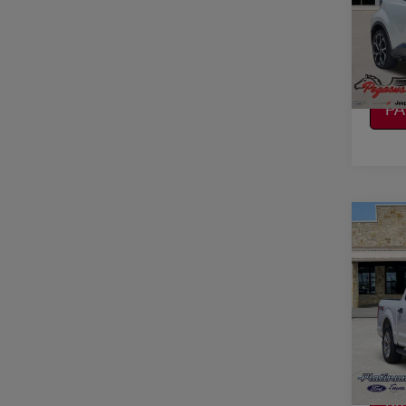
VIN:
J
Stock
CO
116,9
CA
P
Co
2017
VIN:
1
Stock
CO
Avail
CA
P