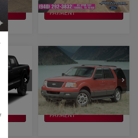
CALCULATE MY
PAYMENT
L
Compare Vehicle
$8,225
2003
FORD EXPEDITION
LT
CE
EDDIE BAUER
PLATINUM PRICE
More
ock:
262254A
VIN:
1FMEU17LX3LA32615
Stock:
FX1245A
Model:
U17
ILITY
CONFIRM AVAILABILITY
287,555 mi
Ext.
Int.
Ext.
Int.
Available
CALCULATE MY
PAYMENT
f
,