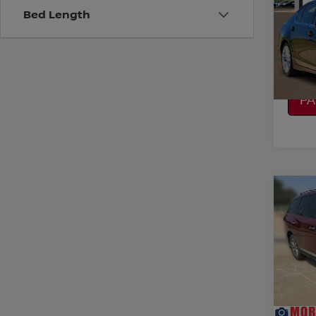
Bed Length
VIN:
J
Model
CO
157,4
CA
P
Co
2015
PAT
VIN:
5
Stock
CO
95,6