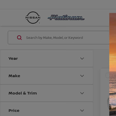
Year
Make
Co
200
TOU
V
Model & Trim
VIN:
J
Model
CO
Price
203,