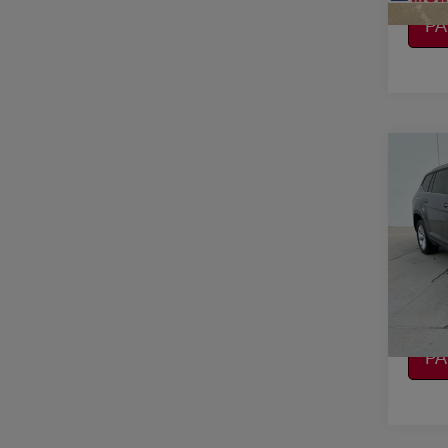
CA
P
Co
2019
ATL
W/T
VIN:
1
Model
CO
136,
CA
P