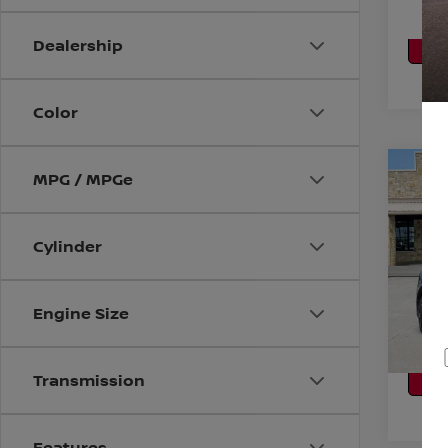
CA
P
Dealership
Color
Co
MPG / MPGe
2011
Cylinder
VIN:
3
Stock
CO
Engine Size
Avail
CA
P
Transmission
Features