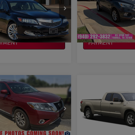
More
More
H4KC1F54EC007742
Stock:
Y260779C
VIN:
1FMCU0G96HUE93558
:
KC1F5EKNW
Stock:
F250578A
Model:
U0G
NFIRM AVAILABILITY
CONFIRM AVAILAB
07 mi
119,961 mi
Ext.
Available
LCULATE MY
CALCULATE MY
AYMENT
PAYMENT
mpare Vehicle
Compare Vehicle
$11,657
$12,220
NISSAN
2009
TOYOTA TUNDR
HFINDER
PLATINUM PRICE
SL
SR5
PLATINUM PRI
More
More
N1AR2MN6FC693347
VIN:
5TFBW54129X091218
St
:
N260407A
Model:
25515
Model:
8332
NFIRM AVAILABILITY
CONFIRM AVAILAB
08 mi
243,035 mi
Ext.
Int.