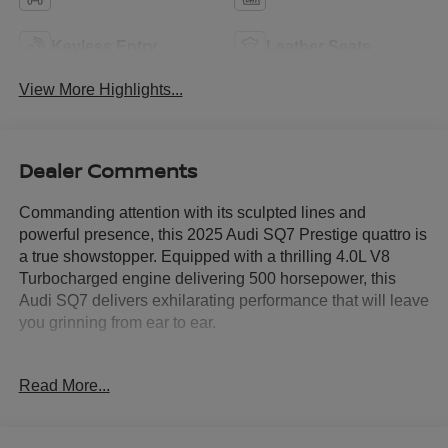
Keyless Entry
Leather Seats
View More Highlights...
Dealer Comments
Commanding attention with its sculpted lines and
powerful presence, this 2025 Audi SQ7 Prestige quattro is
a true showstopper. Equipped with a thrilling 4.0L V8
Turbocharged engine delivering 500 horsepower, this
Audi SQ7 delivers exhilarating performance that will leave
you grinning from ear to ear.
- Trailer Hitch with 7,700 lbs towing capacity
Read More...
- S Sport Package with Sport Rear Differential, Active Roll
Stabilization, and Red Brake Calipers
- Carbon Fiber Mirror Caps