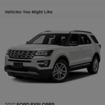
Automatic w/Driver Control Ride Control Sport Tuned
Adaptive Suspension
At Platinum Ford Terrell, we're committed to providing a
Vehicles You Might Like
Electric Power-Assist Speed-Sensing Steering
transparent, hassle-free car-buying experience. Every
new Ford truck, SUV, and car meets the highest standards
22.5 Gal. Fuel Tank
for quality, performance, and reliability. Our goal is to
Dual Stainless Steel Exhaust w/Chrome Tailpipe
make your purchase simple, straightforward, and
Finisher
rewarding — with expert guidance from a team that truly
Permanent Locking Hubs
cares.
Multi-Link Front Suspension w/Air Springs
We offer:
Multi-Link Rear Suspension w/Air Springs
4-Wheel Disc Brakes w/4-Wheel ABS, Front And Rear
A wide selection of new Ford models backed by factory
Vented Discs, Brake Assist, Hill Descent Control, Hill
warranty and support
Hold Control and Electric Parking Brake
Transparent, upfront pricing you can trust
Brake Actuated Limited Slip Differential
A family-owned, locally operated dealership built on
integrity and long-term relationships
Proudly serving Terrell, Forney, Rockwall, Mesquite,
Greenville, Kaufman, Balch Springs, Seagoville, Crandall,
Canton, Sulphur Springs, Tyler, and all of East Texas,
2017
FORD EXPLORER