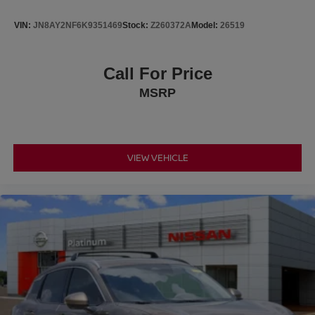
VIN:
JN8AY2NF6K9351469
Stock:
Z260372A
Model:
26519
Call For Price
MSRP
VIEW VEHICLE