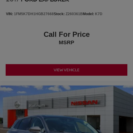
Platinum Ford is your trusted Ford dealer for a better way
to buy new.
VIN:
1FM5K7DH1HGB27668
Stock:
Z260361B
Model:
K7D
Call For Price
MSRP
VIEW VEHICLE