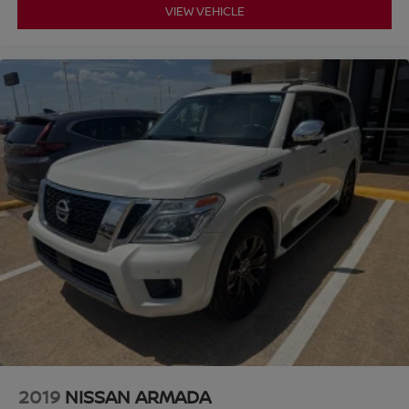
VIEW VEHICLE
2019
NISSAN ARMADA