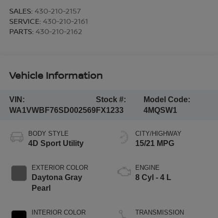
SALES:
430-210-2157
SERVICE:
430-210-2161
PARTS:
430-210-2162
Vehicle Information
VIN:
Stock #:
Model Code:
WA1VWBF76SD002569
FX1233
4MQSW1
BODY STYLE
CITY/HIGHWAY
4D Sport Utility
15/21 MPG
EXTERIOR COLOR
ENGINE
Daytona Gray
8 Cyl - 4 L
Pearl
INTERIOR COLOR
TRANSMISSION