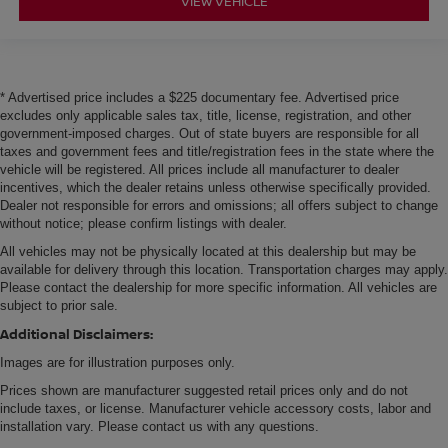
VIEW VEHICLE
* Advertised price includes a $225 documentary fee. Advertised price
excludes only applicable sales tax, title, license, registration, and other
government-imposed charges. Out of state buyers are responsible for all
taxes and government fees and title/registration fees in the state where the
vehicle will be registered. All prices include all manufacturer to dealer
incentives, which the dealer retains unless otherwise specifically provided.
Dealer not responsible for errors and omissions; all offers subject to change
without notice; please confirm listings with dealer.
All vehicles may not be physically located at this dealership but may be
available for delivery through this location. Transportation charges may apply.
Please contact the dealership for more specific information. All vehicles are
subject to prior sale.
Additional Disclaimers:
Images are for illustration purposes only.
Prices shown are manufacturer suggested retail prices only and do not
include taxes, or license. Manufacturer vehicle accessory costs, labor and
installation vary. Please contact us with any questions.