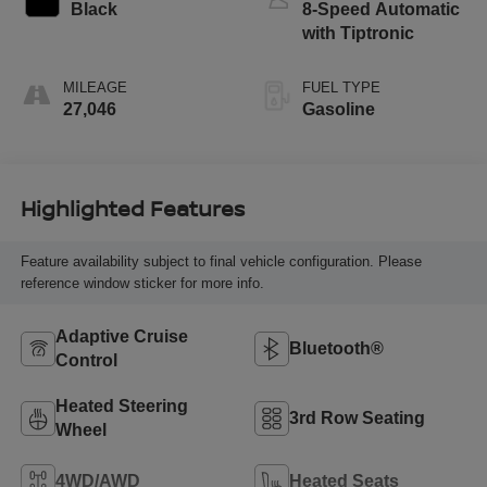
Black
8-Speed Automatic
with Tiptronic
MILEAGE
FUEL TYPE
27,046
Gasoline
Highlighted Features
Feature availability subject to final vehicle configuration. Please
reference window sticker for more info.
Adaptive Cruise
Bluetooth®
Control
Heated Steering
3rd Row Seating
Wheel
4WD/AWD
Heated Seats