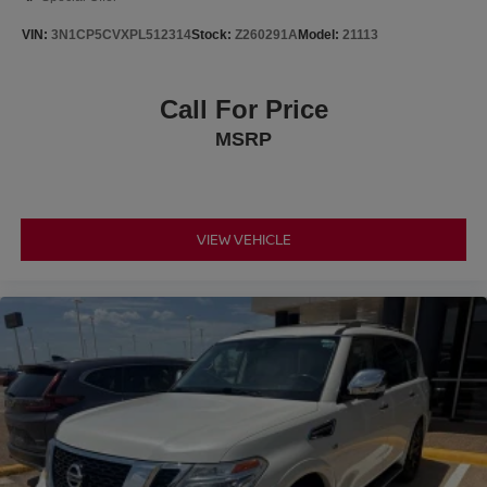
VIN:
3N1CP5CVXPL512314
Stock:
Z260291A
Model:
21113
Call For Price
MSRP
VIEW VEHICLE