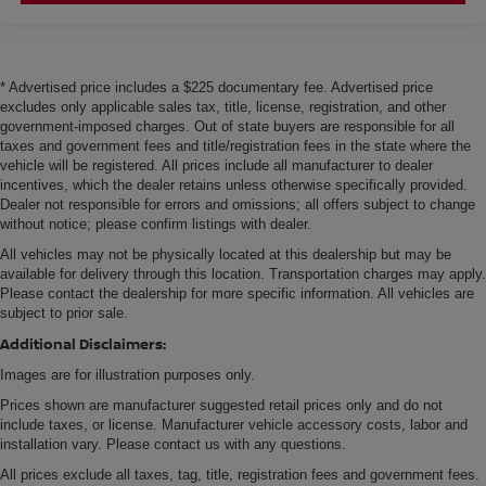
* Advertised price includes a $225 documentary fee. Advertised price
excludes only applicable sales tax, title, license, registration, and other
government-imposed charges. Out of state buyers are responsible for all
taxes and government fees and title/registration fees in the state where the
vehicle will be registered. All prices include all manufacturer to dealer
incentives, which the dealer retains unless otherwise specifically provided.
Dealer not responsible for errors and omissions; all offers subject to change
without notice; please confirm listings with dealer.
All vehicles may not be physically located at this dealership but may be
available for delivery through this location. Transportation charges may apply.
Please contact the dealership for more specific information. All vehicles are
subject to prior sale.
Additional Disclaimers:
Images are for illustration purposes only.
Prices shown are manufacturer suggested retail prices only and do not
include taxes, or license. Manufacturer vehicle accessory costs, labor and
installation vary. Please contact us with any questions.
All prices exclude all taxes, tag, title, registration fees and government fees.