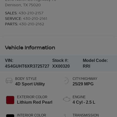
Denison
,
TX
75020
SALES:
430-210-2157
SERVICE:
430-210-2161
PARTS:
430-210-2162
Vehicle Information
VIN:
Stock #:
Model Code:
4S4GUHT6XR3725727
XX00320
RRI
BODY STYLE
CITY/HIGHWAY
4D Sport Utility
25/29 MPG
EXTERIOR COLOR
ENGINE
Lithium Red Pearl
4 Cyl - 2.5 L
INTERIOR COLOR
TRANSMISSION