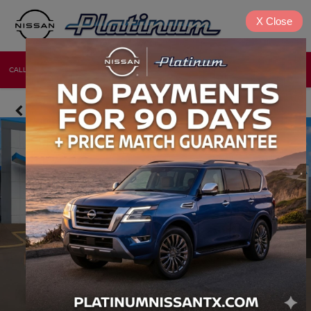
X
Close
CALL
DIRECTIONS
NEW
USED