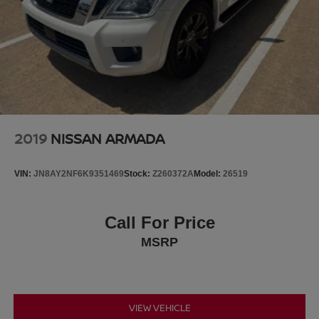
2019
NISSAN ARMADA
VIN:
JN8AY2NF6K9351469
Stock:
Z260372A
Model:
26519
Call For Price
MSRP
VIEW VEHICLE