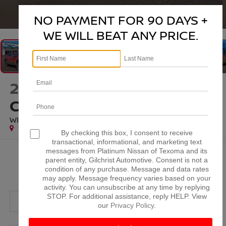
1
/
46
NO PAYMENT FOR 90 DAYS +
WE WILL BEAT ANY PRICE.
2024
SUBARU
CROSSTREK
WILDERNESS
By checking this box, I consent to receive
transactional, informational, and marketing text
messages from Platinum Nissan of Texoma and its
$29,220
parent entity, Gilchrist Automotive. Consent is not a
condition of any purchase. Message and data rates
PLATINUM PRICE
may apply. Message frequency varies based on your
activity. You can unsubscribe at any time by replying
STOP. For additional assistance, reply HELP. View
our
Privacy Policy
.
More