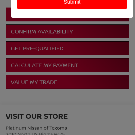
CLICK TO CALL
CONFIRM AVAILABILITY
GET PRE-QUALIFIED
CALCULATE MY PAYMENT
VALUE MY TRADE
VISIT OUR STORE
Platinum Nissan of Texoma
2010 North US Highway 75