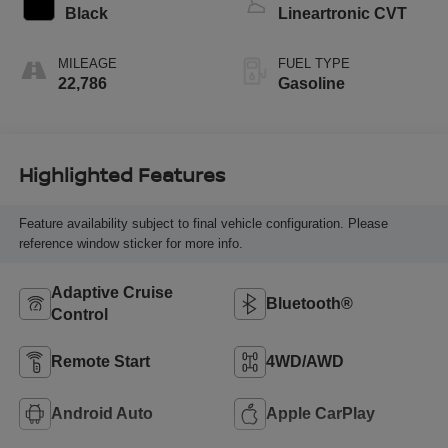
Black
Lineartronic CVT
MILEAGE
FUEL TYPE
22,786
Gasoline
Highlighted Features
Feature availability subject to final vehicle configuration. Please
reference window sticker for more info.
Adaptive Cruise
Bluetooth®
Control
Remote Start
4WD/AWD
Android Auto
Apple CarPlay