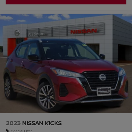
Texoma area with an exceptional selection of quality pre-
owned vehicles and a customer-focused buying
experience.
2023
NISSAN KICKS
Special Offer