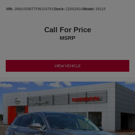
VIN:
JN8AS5MT7FW154781
Stock:
Z260292A
Model:
29115
Subaru's advanced safety engineering provides
additional peace of mind with EyeSight® Driver Assist
Technology, Automatic High Beams, Electronic Stability
Call For Price
Control, Traction Control, Brake Assist, ABS brakes,
MSRP
multiple airbags, and a rear vision camera to help you
drive with confidence.
The Wilderness trim stands apart with aggressive styling
that includes 17-inch matte black alloy wheels, exclusive
VIEW VEHICLE
Wilderness badging, rugged exterior accents, roof rails,
raised suspension, and off-road-inspired design that looks
as capable as it performs.
With a Clean CARFAX, over 8,200 miles below market
average, and Priced Below KBB Fair Purchase Price, this
2024 Subaru Crosstrek Wilderness delivers outstanding
value for anyone looking for a capable, dependable, and
adventure-ready SUV.