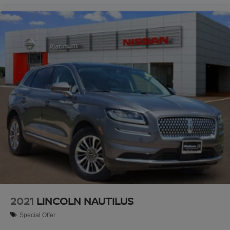
2021
LINCOLN NAUTILUS
Special Offer