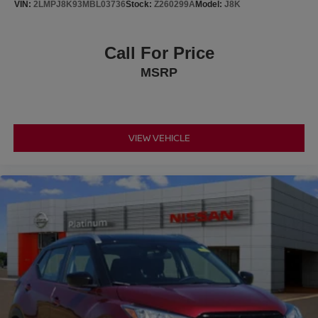
VIN:
2LMPJ8K93MBL03736
Stock:
Z260299A
Model:
J8K
Call For Price
MSRP
VIEW VEHICLE