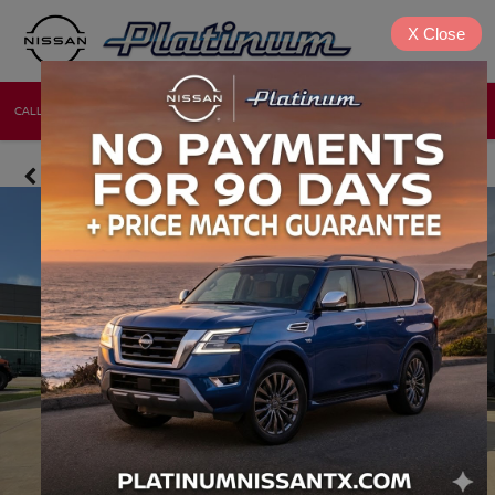
X
Close
CALL
DIRECTIONS
NEW
USED