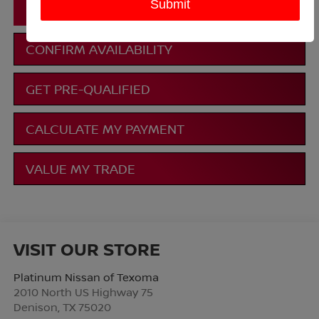
CLICK TO CALL
CONFIRM AVAILABILITY
GET PRE-QUALIFIED
CALCULATE MY PAYMENT
VALUE MY TRADE
VISIT OUR STORE
Platinum Nissan of Texoma
2010 North US Highway 75
Denison
,
TX
75020