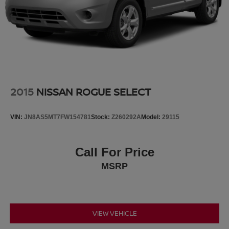
2015
NISSAN ROGUE SELECT
VIN:
JN8AS5MT7FW154781
Stock:
Z260292A
Model:
29115
Call For Price
MSRP
VIEW VEHICLE