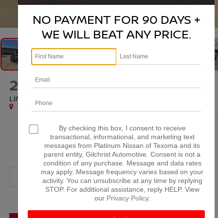
1
/
28
NO PAYMENT FOR 90 DAYS +
WE WILL BEAT ANY PRICE.
2024
HYUNDAI TUCSON
LIMITED
By checking this box, I consent to receive
$25,220
transactional, informational, and marketing text
messages from Platinum Nissan of Texoma and its
PLATINUM PRICE
parent entity, Gilchrist Automotive. Consent is not a
condition of any purchase. Message and data rates
may apply. Message frequency varies based on your
activity. You can unsubscribe at any time by replying
STOP. For additional assistance, reply HELP. View
our
Privacy Policy
.
More