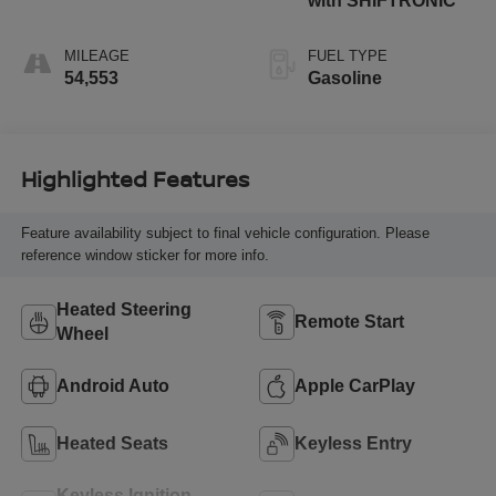
with SHIFTRONIC
MILEAGE
FUEL TYPE
54,553
Gasoline
Highlighted Features
Feature availability subject to final vehicle configuration. Please
reference window sticker for more info.
Heated Steering
Remote Start
Wheel
Android Auto
Apple CarPlay
Heated Seats
Keyless Entry
Keyless Ignition