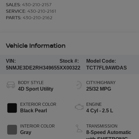
SALES:
430-210-2157
SERVICE:
430-210-2161
PARTS:
430-210-2162
Vehicle Information
VIN:
Stock #:
Model Code:
5NMJE3DE2RH349655
XX00322
TCT7FL9AWDAS
BODY STYLE
CITY/HIGHWAY
4D Sport Utility
25/32 MPG
EXTERIOR COLOR
ENGINE
Black Pearl
4 Cyl - 2.5 L
INTERIOR COLOR
TRANSMISSION
Gray
8-Speed Automatic