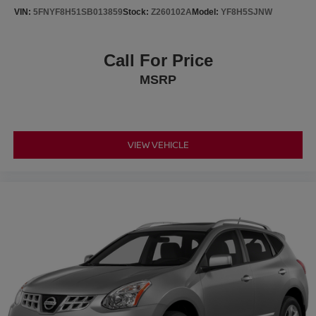
https://www.platinumhondatx.com/financeprequalform
VIN:
5FNYF8H51SB013859
Stock:
Z260102A
Model:
YF8H5SJNW
Free Vehicle History report. Large Texomaland Used Car
Super Store serving residents of Sherman, Paris,
Call For Price
McKinney, Prosper, Melissa, Celina, Whitesboro,
MSRP
Gainesville, Cooper, Honey Grove, Greenville, Rockwall
and Sachse, Texas. As well customers in Ardmore and
Durant, OK looking to buy a premium low-cost high quality
used vehicle. Our Auto Finance Center is staffed with car
loan professionals who work with all credit types from
VIEW VEHICLE
good to bad. Including customers with high-risk credit, low
credit and no credit. They believe they can get an
approval for everyone. Call Platinum Honda of Texoma
today at 430-204-1186 from anywhere in North Texas or
Southeast Oklahoma.