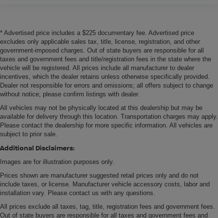
* Advertised price includes a $225 documentary fee. Advertised price
excludes only applicable sales tax, title, license, registration, and other
government-imposed charges. Out of state buyers are responsible for all
taxes and government fees and title/registration fees in the state where the
vehicle will be registered. All prices include all manufacturer to dealer
incentives, which the dealer retains unless otherwise specifically provided.
Dealer not responsible for errors and omissions; all offers subject to change
without notice; please confirm listings with dealer.
All vehicles may not be physically located at this dealership but may be
available for delivery through this location. Transportation charges may apply.
Please contact the dealership for more specific information. All vehicles are
subject to prior sale.
Additional Disclaimers:
Images are for illustration purposes only.
Prices shown are manufacturer suggested retail prices only and do not
include taxes, or license. Manufacturer vehicle accessory costs, labor and
installation vary. Please contact us with any questions.
All prices exclude all taxes, tag, title, registration fees and government fees.
Out of state buyers are responsible for all taxes and government fees and