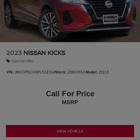
2023
NISSAN KICKS
Special Offer
VIN:
3N1CP5CVXPL512314
Stock:
Z260291A
Model:
21113
Call For Price
MSRP
VIEW VEHICLE