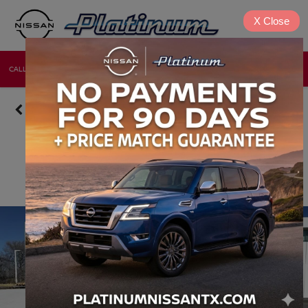
X
Close
CALL
DIRECTIONS
NEW
USED