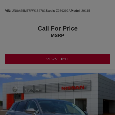
VIN:
JN8AS5MT7FW154781
Stock:
Z260292A
Model:
29115
Call For Price
MSRP
VIEW VEHICLE