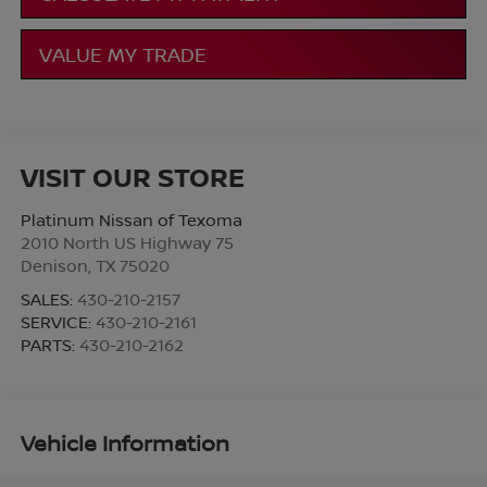
VALUE MY TRADE
VISIT OUR STORE
Platinum Nissan of Texoma
2010 North US Highway 75
Denison
,
TX
75020
SALES:
430-210-2157
SERVICE:
430-210-2161
PARTS:
430-210-2162
Vehicle Information