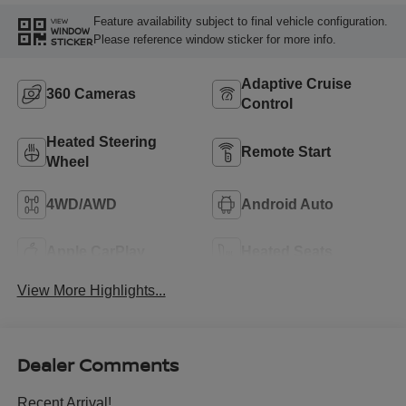
Feature availability subject to final vehicle configuration.
VIEW
WINDOW
Please reference window sticker for more info.
STICKER
Adaptive Cruise
360 Cameras
Control
Heated Steering
Remote Start
Wheel
4WD/AWD
Android Auto
Apple CarPlay
Heated Seats
View More Highlights...
Dealer Comments
Recent Arrival!