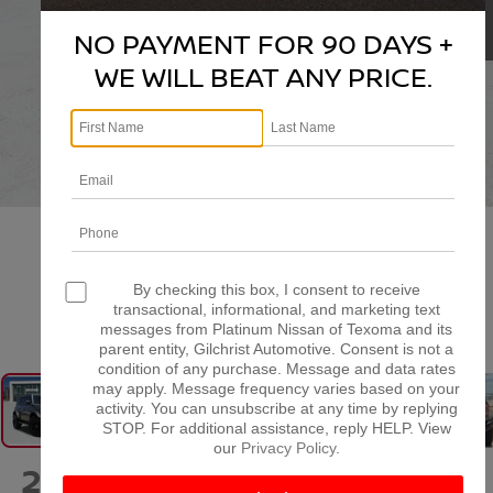
NO PAYMENT FOR 90 DAYS +
WE WILL BEAT ANY PRICE.
By checking this box, I consent to receive
transactional, informational, and marketing text
1
/
38
messages from Platinum Nissan of Texoma and its
parent entity, Gilchrist Automotive. Consent is not a
condition of any purchase. Message and data rates
may apply. Message frequency varies based on your
activity. You can unsubscribe at any time by replying
STOP. For additional assistance, reply HELP. View
our
Privacy Policy
.
2024
FORD BRONCO