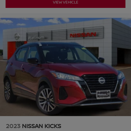
VIEW VEHICLE
2023
NISSAN KICKS