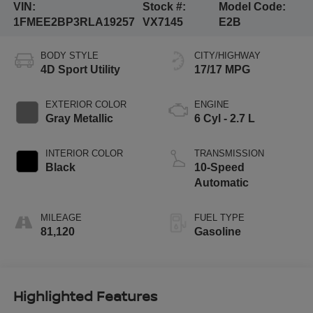
VIN:
Stock #:
Model Code:
1FMEE2BP3RLA19257
VX7145
E2B
BODY STYLE
CITY/HIGHWAY
4D Sport Utility
17/17 MPG
EXTERIOR COLOR
ENGINE
Gray Metallic
6 Cyl - 2.7 L
INTERIOR COLOR
TRANSMISSION
Black
10-Speed
Automatic
MILEAGE
FUEL TYPE
81,120
Gasoline
Highlighted Features