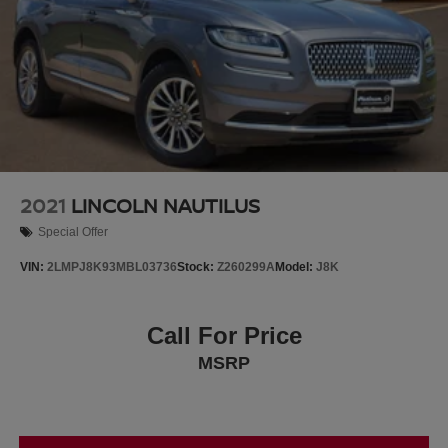
2021
LINCOLN NAUTILUS
Special Offer
VIN:
2LMPJ8K93MBL03736
Stock:
Z260299A
Model:
J8K
Call For Price
MSRP