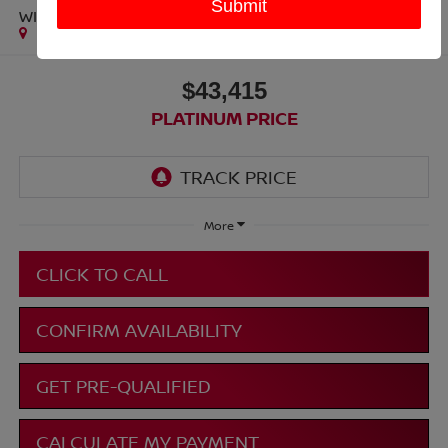
WILDTRAK
$43,415
PLATINUM PRICE
More
CLICK TO CALL
CONFIRM AVAILABILITY
GET PRE-QUALIFIED
CALCULATE MY PAYMENT