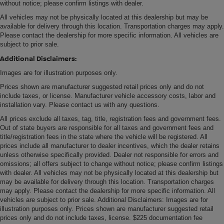
without notice; please confirm listings with dealer.
All vehicles may not be physically located at this dealership but may be
available for delivery through this location. Transportation charges may apply.
Please contact the dealership for more specific information. All vehicles are
subject to prior sale.
Additional Disclaimers:
Images are for illustration purposes only.
Prices shown are manufacturer suggested retail prices only and do not
include taxes, or license. Manufacturer vehicle accessory costs, labor and
installation vary. Please contact us with any questions.
All prices exclude all taxes, tag, title, registration fees and government fees.
Out of state buyers are responsible for all taxes and government fees and
title/registration fees in the state where the vehicle will be registered. All
prices include all manufacturer to dealer incentives, which the dealer retains
unless otherwise specifically provided. Dealer not responsible for errors and
omissions; all offers subject to change without notice; please confirm listings
with dealer. All vehicles may not be physically located at this dealership but
may be available for delivery through this location. Transportation charges
may apply. Please contact the dealership for more specific information. All
vehicles are subject to prior sale. Additional Disclaimers: Images are for
illustration purposes only. Prices shown are manufacturer suggested retail
prices only and do not include taxes, license. $225 documentation fee