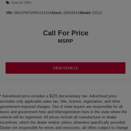
Special Offer
VIN:
3N1CP5CVXPL512314
Stock:
Z260291A
Model:
21113
Call For Price
MSRP
VIEW VEHICLE
* Advertised price includes a $225 documentary fee. Advertised price
excludes only applicable sales tax, title, license, registration, and other
government-imposed charges. Out of state buyers are responsible for all
taxes and government fees and title/registration fees in the state where the
vehicle will be registered. All prices include all manufacturer to dealer
incentives, which the dealer retains unless otherwise specifically provided.
Dealer not responsible for errors and omissions; all offers subject to change