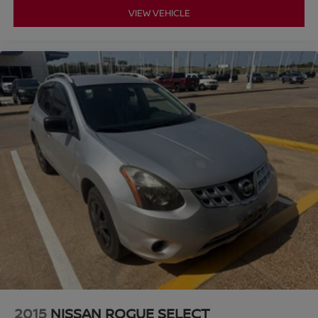
VIEW VEHICLE
2015
NISSAN ROGUE SELECT