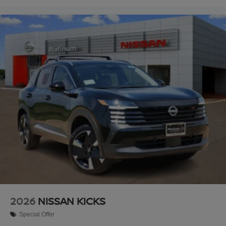
2026
NISSAN KICKS
Special Offer