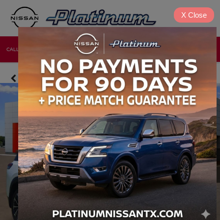
X
Close
CALL
DIRECTIONS
NEW
USED