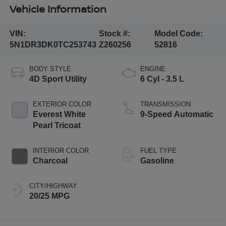
Vehicle Information
VIN:
Stock #:
Model Code:
5N1DR3DK0TC253743
Z260256
52816
BODY STYLE
ENGINE
4D Sport Utility
6 Cyl - 3.5 L
EXTERIOR COLOR
TRANSMISSION
Everest White
9-Speed Automatic
Pearl Tricoat
INTERIOR COLOR
FUEL TYPE
Charcoal
Gasoline
CITY/HIGHWAY
20/25 MPG