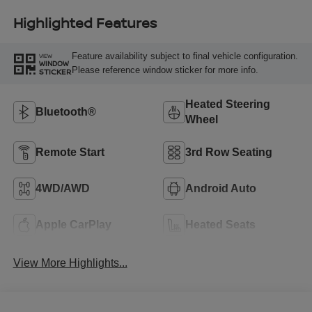
Highlighted Features
Feature availability subject to final vehicle configuration.
VIEW
WINDOW
Please reference window sticker for more info.
STICKER
Heated Steering
Bluetooth®
Wheel
Remote Start
3rd Row Seating
4WD/AWD
Android Auto
Apple CarPlay
Heated Seats
View More Highlights...