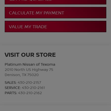
CALCULATE MY PAYMENT
VALUE MY TRADE
VISIT OUR STORE
Platinum Nissan of Texoma
2010 North US Highway 75
Denison
,
TX
75020
SALES:
430-210-2157
SERVICE:
430-210-2161
PARTS:
430-210-2162