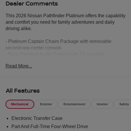
Dealer Comments
This 2026 Nissan Pathfinder Platinum offers the capability
and comfort you need for family adventures and daily
driving alike.
- Platinum Captain Chairs Package with removable
second-row center console
- Bose Premium Audio System with 13 speakers
- Heads-Up Display for enhanced driving awareness
Read More...
- NissanConnect featuring Apple CarPlay and Android
Auto
- Climate-controlled front bucket seats with heating and
ventilation
All Features
- Heated rear seats and heated steering wheel
- Power moonroof
Mechanical
Exterior
Entertainment
Interior
Safety
- 20 machined alloy wheels
- Auto high-beam headlights with rain-sensing wipers
Electronic Transfer Case
- Semi-aniline leather-appointed seating surfaces
- Four-wheel independent suspension
Part And Full-Time Four-Wheel Drive