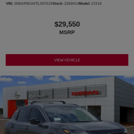
VIN:
3N8AP6DA0TL307010
Stock:
Z260014
Model:
21516
$29,550
MSRP
VIEW VEHICLE