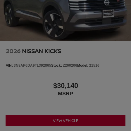
2026
NISSAN KICKS
VIN:
3N8AP6DA9TL392865
Stock:
Z260206
Model:
21516
$30,140
MSRP
VIEW VEHICLE