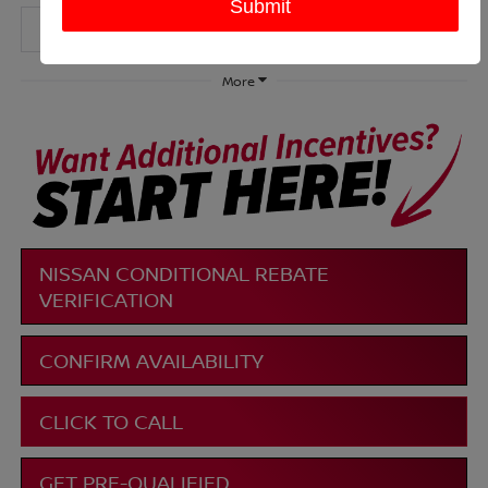
More
NISSAN CONDITIONAL REBATE
VERIFICATION
CONFIRM AVAILABILITY
CLICK TO CALL
GET PRE-QUALIFIED