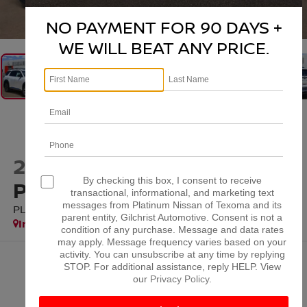
1
/
38
NO PAYMENT FOR 90 DAYS +
WE WILL BEAT ANY PRICE.
2026
NISSAN
By checking this box, I consent to receive
PATHFINDER
transactional, informational, and marketing text
messages from Platinum Nissan of Texoma and its
PLATINUM
parent entity, Gilchrist Automotive. Consent is not a
In Stock
condition of any purchase. Message and data rates
may apply. Message frequency varies based on your
activity. You can unsubscribe at any time by replying
$48,538
STOP. For additional assistance, reply HELP. View
our
Privacy Policy
.
PLATINUM PRICE