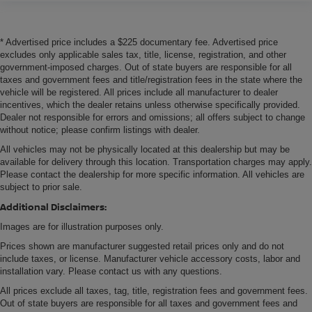
* Advertised price includes a $225 documentary fee. Advertised price
excludes only applicable sales tax, title, license, registration, and other
government-imposed charges. Out of state buyers are responsible for all
taxes and government fees and title/registration fees in the state where the
vehicle will be registered. All prices include all manufacturer to dealer
incentives, which the dealer retains unless otherwise specifically provided.
Dealer not responsible for errors and omissions; all offers subject to change
without notice; please confirm listings with dealer.
All vehicles may not be physically located at this dealership but may be
available for delivery through this location. Transportation charges may apply.
Please contact the dealership for more specific information. All vehicles are
subject to prior sale.
Additional Disclaimers:
Images are for illustration purposes only.
Prices shown are manufacturer suggested retail prices only and do not
include taxes, or license. Manufacturer vehicle accessory costs, labor and
installation vary. Please contact us with any questions.
All prices exclude all taxes, tag, title, registration fees and government fees.
Out of state buyers are responsible for all taxes and government fees and