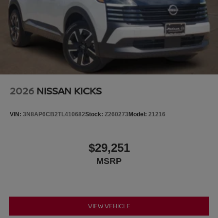
2026
NISSAN KICKS
VIN:
3N8AP6CB2TL410682
Stock:
Z260273
Model:
21216
$29,251
MSRP
VIEW VEHICLE