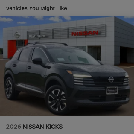
Climate control extends to rear passengers with zone-
4-Wheel Disc Brakes w/4-Wheel ABS, Front And Rear
Vehicles You Might Like
Vented Discs, Brake Assist, Hill Descent Control, Hill
specific temperature management, while heating
Hold Control and Electric Parking Brake
elements in both front and rear seats provide year-round
comfort.
Brake Actuated Limited Slip Differential
Technology integration keeps you connected and
informed. The heads-up display projects key information
onto your windshield without distraction, while
NissanConnect brings smartphone compatibility through
Apple CarPlay and Android Auto. A comprehensive Bose
audio system with thirteen speakers delivers precise
sound quality, complemented by SiriusXM satellite radio
for entertainment variety.
Safety and convenience features work together
seamlessly. Electronic Stability Control, traction control,
and a complete airbag system provide layered protection,
while the power liftgate, power moonroof, and rain-
sensing wipers add practical touches to daily driving. The
2026
NISSAN KICKS
memory seat and steering wheel adjustments ensure your