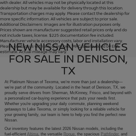
with dealer. All vehicles may not be physically located at this
dealership but may be available for delivery through this location.
Transportation charges may apply. Please contact the dealership for
more specific information. All vehicles are subject to prior sale.
Additional Disclaimers: Images are for illustration purposes only.
Prices shown are manufacturer suggested retail prices only and do
not include taxes, license. $225 documentation fee included.
Manufacturer vehicle accessory costs, labor and installation vary.
NEW NISSAN VEHICLES
Please contact us with any questions. MPG is calculated by EPA
estimate. Actual mileage may vary.
FOR SALE IN DENISON,
TX
At Platinum Nissan of Texoma, we’re more than just a dealership—
we’re part of the community. Located in the heart of Denison, TX, we
proudly serve drivers from Sherman, McKinney, Frisco, and beyond with
a personalized car-buying experience that puts your needs first.
Whether you're upgrading your daily commute, planning weekend
getaways to Lake Texoma, or simply looking for a reliable vehicle for
your growing family, our team is here to help you find the perfect new
Nissan.
Our inventory features the latest 2026 Nissan models, including the
fuel-efficient
Altima
, the versatile
Rogue
, the spacious
Pathfinder
, and