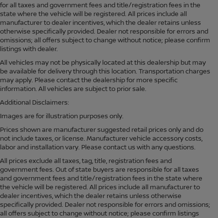
for all taxes and government fees and title/registration fees in the
state where the vehicle will be registered. All prices include all
manufacturer to dealer incentives, which the dealer retains unless
otherwise specifically provided. Dealer not responsible for errors and
omissions; all offers subject to change without notice; please confirm
listings with dealer.
All vehicles may not be physically located at this dealership but may
be available for delivery through this location. Transportation charges
may apply. Please contact the dealership for more specific
information. All vehicles are subject to prior sale.
Additional Disclaimers:
Images are for illustration purposes only.
Prices shown are manufacturer suggested retail prices only and do
not include taxes, or license. Manufacturer vehicle accessory costs,
labor and installation vary. Please contact us with any questions.
All prices exclude all taxes, tag, title, registration fees and
government fees. Out of state buyers are responsible for all taxes
and government fees and title/registration fees in the state where
the vehicle will be registered. All prices include all manufacturer to
dealer incentives, which the dealer retains unless otherwise
specifically provided. Dealer not responsible for errors and omissions;
all offers subject to change without notice; please confirm listings