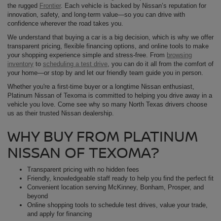
the rugged
Frontier
. Each vehicle is backed by Nissan’s reputation for
innovation, safety, and long-term value—so you can drive with
confidence wherever the road takes you.
We understand that buying a car is a big decision, which is why we offer
transparent pricing, flexible financing options, and online tools to make
your shopping experience simple and stress-free. From
browsing
inventory
to
scheduling a test drive
, you can do it all from the comfort of
your home—or stop by and let our friendly team guide you in person.
Whether you're a first-time buyer or a longtime Nissan enthusiast,
Platinum Nissan of Texoma is committed to helping you drive away in a
vehicle you love. Come see why so many North Texas drivers choose
us as their trusted Nissan dealership.
WHY BUY FROM PLATINUM
NISSAN OF TEXOMA?
Transparent pricing with no hidden fees
Friendly, knowledgeable staff ready to help you find the perfect fit
Convenient location serving McKinney, Bonham, Prosper, and
beyond
Online shopping tools to schedule test drives, value your trade,
and apply for financing