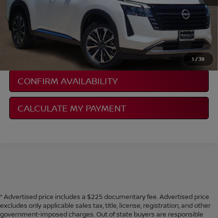
NISSAN CONDITIONAL REBATE
VERIFICATION
1
/
38
CONFIRM AVAILABILITY
CALCULATE MY PAYMENT
* Advertised price includes a $225 documentary fee. Advertised price
excludes only applicable sales tax, title, license, registration, and other
government-imposed charges. Out of state buyers are responsible