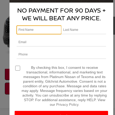
VIN:
5N1DR3BS6TC273773
Stock:
Z260374
Model:
52316
NO PAYMENT FOR 90 DAYS +
More
Ext.
Int.
In Stock
WE WILL BEAT ANY PRICE.
NISSAN CONDITIONAL REBATE
VERIFICATION
1
/
11
By checking this box, I consent to receive
transactional, informational, and marketing text
CONFIRM AVAILABILITY
messages from Platinum Nissan of Texoma and its
parent entity, Gilchrist Automotive. Consent is not a
condition of any purchase. Message and data rates
CALCULATE MY PAYMENT
may apply. Message frequency varies based on your
activity. You can unsubscribe at any time by replying
STOP. For additional assistance, reply HELP. View
our
Privacy Policy
.