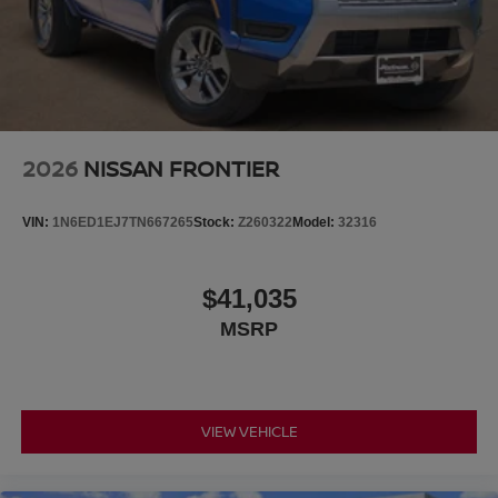
2026
NISSAN FRONTIER
VIN:
1N6ED1EJ7TN667265
Stock:
Z260322
Model:
32316
$41,035
MSRP
VIEW VEHICLE