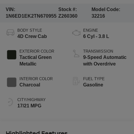
VIN:
Stock #:
Model Code:
1N6ED1EK2TN670955
Z260360
32216
BODY STYLE
ENGINE
4D Crew Cab
6 Cyl - 3.8 L
EXTERIOR COLOR
TRANSMISSION
Tactical Green
9-Speed Automatic
Metallic
with Overdrive
INTERIOR COLOR
FUEL TYPE
Charcoal
Gasoline
CITY/HIGHWAY
17/21 MPG
Highlighted Features