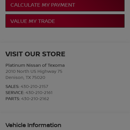
CALCULATE MY PAYMENT
VALUE MY TRADE
VISIT OUR STORE
Platinum Nissan of Texoma
2010 North US Highway 75
Denison
,
TX
75020
SALES:
430-210-2157
SERVICE:
430-210-2161
PARTS:
430-210-2162
Vehicle Information