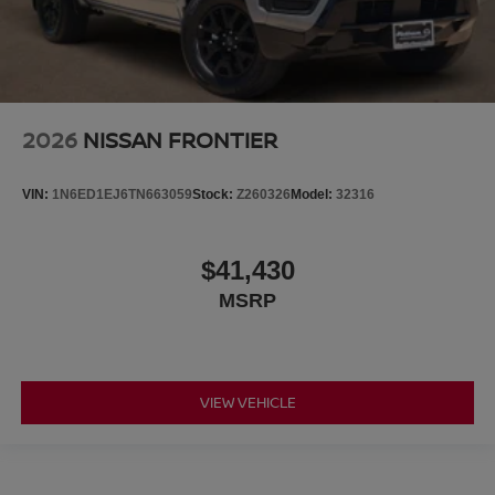
2026
NISSAN FRONTIER
VIN:
1N6ED1EJ6TN663059
Stock:
Z260326
Model:
32316
$41,430
MSRP
VIEW VEHICLE