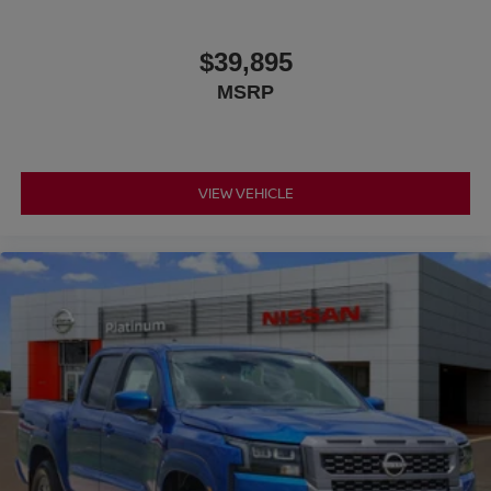
$39,895
MSRP
VIEW VEHICLE