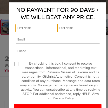
1
/
37
NO PAYMENT FOR 90 DAYS +
WE WILL BEAT ANY PRICE.
2026
NISSAN FRONTIER
By checking this box, I consent to receive
SV
transactional, informational, and marketing text
In Stock
messages from Platinum Nissan of Texoma and its
parent entity, Gilchrist Automotive. Consent is not a
condition of any purchase. Message and data rates
$38,384
may apply. Message frequency varies based on your
activity. You can unsubscribe at any time by replying
PLATINUM PRICE
STOP. For additional assistance, reply HELP. View
our
Privacy Policy
.