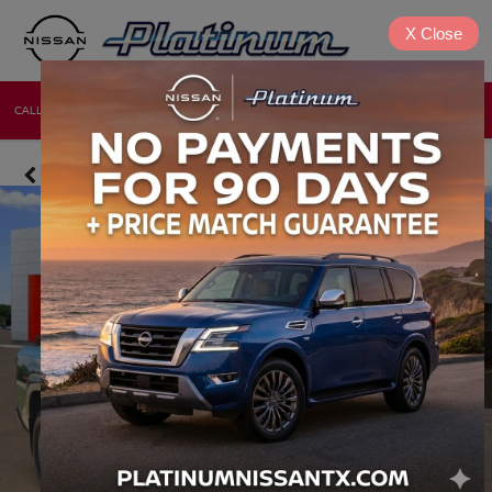
X
Close
CALL
DIRECTIONS
NEW
USED