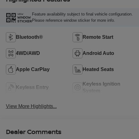
Feature availability subject to final vehicle configuration.
VIEW
WINDOW
Please reference window sticker for more info.
STICKER
Bluetooth®
Remote Start
4WD/AWD
Android Auto
Apple CarPlay
Heated Seats
Keyless Ignition
Keyless Entry
System
View More Highlights...
Dealer Comments