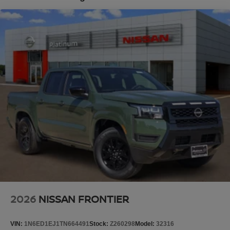
Platinum Nissan of Texoma – Your Trusted Nissan Dealer
Brake Actuated Limited Slip Differential
Serving Denison, Sherman, McKinney, Frisco, Plano,
Dallas, Fort Worth, and Southern Oklahoma. We offer
transparent pricing with no market adjustments on new
Nissans and top-dollar trade-in offers—even if you don’t
buy from us! Enjoy a no-pressure, small-town buying
experience with big-time savings. Price includes: $4500 -
Nissan Customer Cash. Exp. 08/31/2026 Price includes
dealer added accessories.
2026
NISSAN FRONTIER
VIN:
1N6ED1EJ1TN664491
Stock:
Z260298
Model:
32316