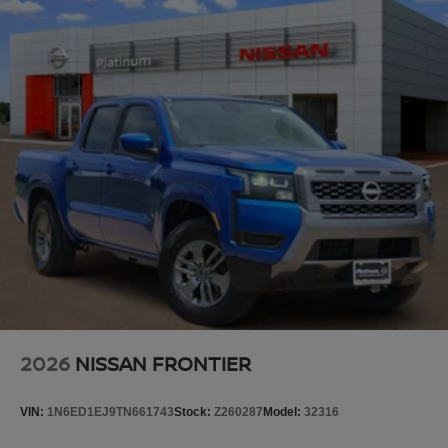
2026
NISSAN FRONTIER
VIN:
1N6ED1EJ9TN661743
Stock:
Z260287
Model:
32316