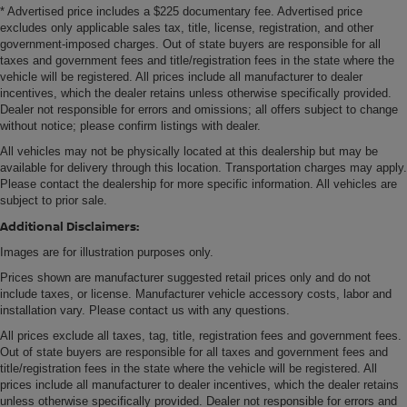
* Advertised price includes a $225 documentary fee. Advertised price
excludes only applicable sales tax, title, license, registration, and other
government-imposed charges. Out of state buyers are responsible for all
taxes and government fees and title/registration fees in the state where the
vehicle will be registered. All prices include all manufacturer to dealer
incentives, which the dealer retains unless otherwise specifically provided.
Dealer not responsible for errors and omissions; all offers subject to change
without notice; please confirm listings with dealer.
All vehicles may not be physically located at this dealership but may be
available for delivery through this location. Transportation charges may apply.
Please contact the dealership for more specific information. All vehicles are
subject to prior sale.
Additional Disclaimers:
Images are for illustration purposes only.
Prices shown are manufacturer suggested retail prices only and do not
include taxes, or license. Manufacturer vehicle accessory costs, labor and
installation vary. Please contact us with any questions.
All prices exclude all taxes, tag, title, registration fees and government fees.
Out of state buyers are responsible for all taxes and government fees and
title/registration fees in the state where the vehicle will be registered. All
prices include all manufacturer to dealer incentives, which the dealer retains
unless otherwise specifically provided. Dealer not responsible for errors and