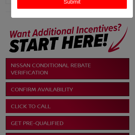
More
NISSAN CONDITIONAL REBATE
VERIFICATION
CONFIRM AVAILABILITY
CLICK TO CALL
GET PRE-QUALIFIED