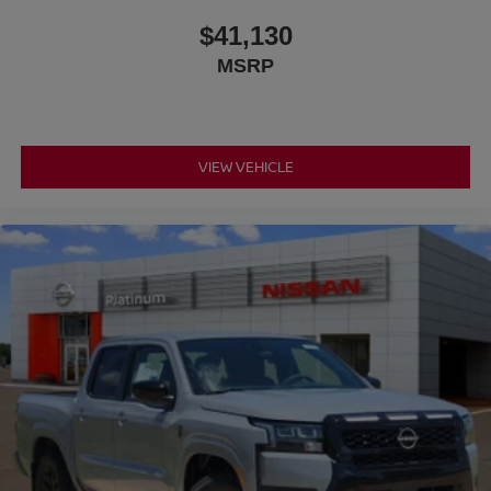
$41,130
MSRP
VIEW VEHICLE