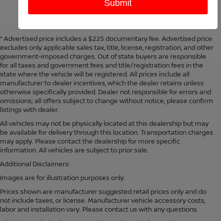
* Advertised price includes a $225 documentary fee. Advertised price
excludes only applicable sales tax, title, license, registration, and other
government-imposed charges. Out of state buyers are responsible
for all taxes and government fees and title/registration fees in the
state where the vehicle will be registered. All prices include all
manufacturer to dealer incentives, which the dealer retains unless
otherwise specifically provided. Dealer not responsible for errors and
omissions; all offers subject to change without notice; please confirm
listings with dealer.
All vehicles may not be physically located at this dealership but may
be available for delivery through this location. Transportation charges
may apply. Please contact the dealership for more specific
information. All vehicles are subject to prior sale.
Additional Disclaimers:
Images are for illustration purposes only.
Prices shown are manufacturer suggested retail prices only and do
not include taxes, or license. Manufacturer vehicle accessory costs,
labor and installation vary. Please contact us with any questions.