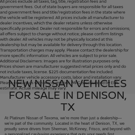
All prices exclude all taxes, tag, title, registration fees and
government fees. Out of state buyers are responsible for all taxes
and government fees and title/registration fees in the state where
the vehicle will be registered. All prices include all manufacturer to
dealer incentives, which the dealer retains unless otherwise
specifically provided. Dealer not responsible for errors and omissions;
all offers subject to change without notice; please confirm listings
with dealer. All vehicles may not be physically located at this
dealership but may be available for delivery through this location.
Transportation charges may apply. Please contact the dealership for
more specific information. All vehicles are subject to prior sale.
Additional Disclaimers: Images are for illustration purposes only.
Prices shown are manufacturer suggested retail prices only and do
not include taxes, license. $225 documentation fee included.
Manufacturer vehicle accessory costs, labor and installation vary.
NEW NISSAN VEHICLES
Please contact us with any questions. MPG is calculated by EPA
estimate. Actual mileage may vary.
FOR SALE IN DENISON,
TX
At Platinum Nissan of Texoma, we’re more than just a dealership—
we’re part of the community. Located in the heart of Denison, TX, we
proudly serve drivers from Sherman, McKinney, Frisco, and beyond with
a personalized car-buying experience that puts your needs first.