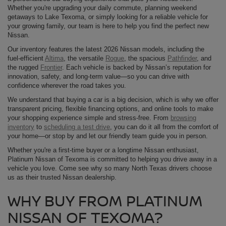
Whether you're upgrading your daily commute, planning weekend
getaways to Lake Texoma, or simply looking for a reliable vehicle for
your growing family, our team is here to help you find the perfect new
Nissan.
Our inventory features the latest 2026 Nissan models, including the
fuel-efficient
Altima
, the versatile
Rogue
, the spacious
Pathfinder
, and
the rugged
Frontier
. Each vehicle is backed by Nissan’s reputation for
innovation, safety, and long-term value—so you can drive with
confidence wherever the road takes you.
We understand that buying a car is a big decision, which is why we offer
transparent pricing, flexible financing options, and online tools to make
your shopping experience simple and stress-free. From
browsing
inventory
to
scheduling a test drive
, you can do it all from the comfort of
your home—or stop by and let our friendly team guide you in person.
Whether you're a first-time buyer or a longtime Nissan enthusiast,
Platinum Nissan of Texoma is committed to helping you drive away in a
vehicle you love. Come see why so many North Texas drivers choose
us as their trusted Nissan dealership.
WHY BUY FROM PLATINUM
NISSAN OF TEXOMA?