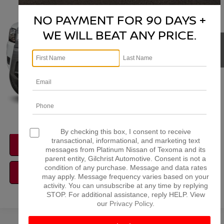
VIN:
1N6ED1EK2TN681583
Model:
32216
NO PAYMENT FOR 90 DAYS +
More
Ext.
In Transit
WE WILL BEAT ANY PRICE.
NISSAN CONDITIONAL REBATE
VERIFICATION
1
/
15
By checking this box, I consent to receive
transactional, informational, and marketing text
CONFIRM AVAILABILITY
messages from Platinum Nissan of Texoma and its
parent entity, Gilchrist Automotive. Consent is not a
condition of any purchase. Message and data rates
CALCULATE MY PAYMENT
may apply. Message frequency varies based on your
activity. You can unsubscribe at any time by replying
STOP. For additional assistance, reply HELP. View
our
Privacy Policy
.