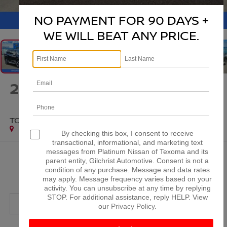
1
/
38
NO PAYMENT FOR 90 DAYS +
WE WILL BEAT ANY PRICE.
2024
SUBARU FORESTER
TOURING
Special Offer
By checking this box, I consent to receive
transactional, informational, and marketing text
messages from Platinum Nissan of Texoma and its
$26,720
parent entity, Gilchrist Automotive. Consent is not a
condition of any purchase. Message and data rates
PLATINUM PRICE
may apply. Message frequency varies based on your
activity. You can unsubscribe at any time by replying
STOP. For additional assistance, reply HELP. View
our
Privacy Policy
.