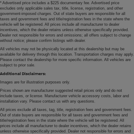
* Advertised price includes a $225 documentary fee. Advertised price
place for the right time with height and tilt adjustable
excludes only applicable sales tax, title, license, registration, and other
front seat head restraints.
government-imposed charges. Out of state buyers are responsible for all
taxes and government fees and title/registration fees in the state where the
Gearshifter material
: Leather and metal-look gear
vehicle will be registered. All prices include all manufacturer to dealer
shifter material
incentives, which the dealer retains unless otherwise specifically provided.
Leather seat upholstery - superior sitting. There’s more
Dealer not responsible for errors and omissions; all offers subject to change
class in the cabin with leather seat upholstery. The
without notice; please confirm listings with dealer.
leather material is luxurious to the touch, offers a
All vehicles may not be physically located at this dealership but may be
distinctive look, and is easy to clean. Put a little luxury
available for delivery through this location. Transportation charges may apply.
behind you with leather seat upholstery.
Please contact the dealership for more specific information. All vehicles are
subject to prior sale.
Leather rear seat upholstery - superior sitting. There’s
more class in the cabin with leather rear seat
Additional Disclaimers:
upholstery. The leather material is luxurious to the
Images are for illustration purposes only.
touch, offers a distinctive look, and is easy to clean. Put
Prices shown are manufacturer suggested retail prices only and do not
a little luxury behind you with leather rear seat
include taxes, or license. Manufacturer vehicle accessory costs, labor and
upholstery.
installation vary. Please contact us with any questions.
Your driving glove. A leather wrapped steering wheel
All prices exclude all taxes, tag, title, registration fees and government fees.
brings the touch of luxury to your drive.
Out of state buyers are responsible for all taxes and government fees and
This provides an attractive appearance with the look of
title/registration fees in the state where the vehicle will be registered. All
leather.
prices include all manufacturer to dealer incentives, which the dealer retains
unless otherwise specifically provided. Dealer not responsible for errors and