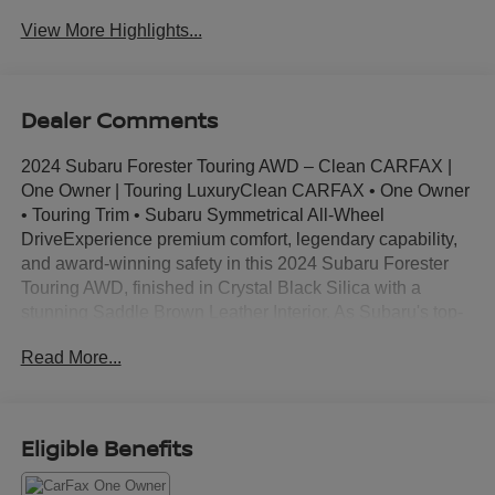
View More Highlights...
Dealer Comments
2024 Subaru Forester Touring AWD – Clean CARFAX |
One Owner | Touring LuxuryClean CARFAX • One Owner
• Touring Trim • Subaru Symmetrical All-Wheel
DriveExperience premium comfort, legendary capability,
and award-winning safety in this 2024 Subaru Forester
Touring AWD, finished in Crystal Black Silica with a
stunning Saddle Brown Leather Interior. As Subaru's top-
of-the-line Forester trim, the Touring combines upscale
Read More...
luxury with the confidence of Symmetrical All-Wheel
Drive, making it the perfect SUV for daily commuting,
family adventures, and weekend road trips.Backed by a
Clean CARFAX and One-Owner history, this Forester
Eligible Benefits
offers like-new quality while saving you thousands over
the cost of a new model.HighlightsClean CARFAXOne-