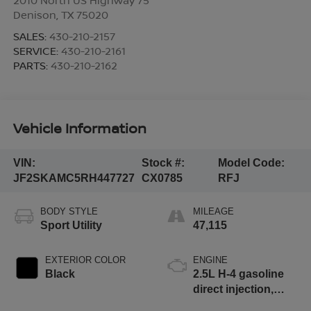
Denison
,
TX
75020
SALES:
430-210-2157
SERVICE:
430-210-2161
PARTS:
430-210-2162
Vehicle Information
VIN:
Stock #:
Model Code:
JF2SKAMC5RH447727
CX0785
RFJ
BODY STYLE
MILEAGE
Sport Utility
47,115
EXTERIOR COLOR
ENGINE
Black
2.5L H-4 gasoline
direct injection,
DOHC, variable