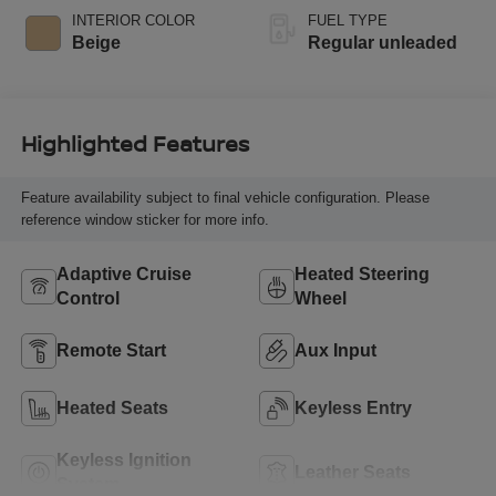
valve control,
INTERIOR COLOR
FUEL TYPE
regular unleaded,
Beige
Regular unleaded
engine with 182HP
Highlighted Features
Feature availability subject to final vehicle configuration. Please
reference window sticker for more info.
Adaptive Cruise
Heated Steering
Control
Wheel
Remote Start
Aux Input
Heated Seats
Keyless Entry
Keyless Ignition
Leather Seats
System