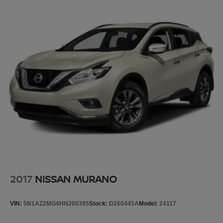
now…. you’re too cold. Stop the wild temperature
swings inside the cabin with dual zone front climate
controls. The driver and front passenger can set their
individual preference so no one has to settle for the
unhappy medium. Find your own comfort zone with
dual zone front climate controls.
Rear seats fixed or removable
: Fixed rear seats
Fold forward seatback - Down for whatever. Sometimes
you need a little more room for your cargo and fold
forward seatback makes it easy to get it. With very little
effort the seatback rests on the cushion for quick and
simple space gains. With fold forward seatback, it all
fits.
8-way passenger seat - Comfort that conforms to you! It
doesn't matter how long your ride is; if you aren't
comfortable every trip feels like a chore. With 8-way
passenger seat, finding the perfect position is easy, so
2017
NISSAN MURANO
you can sit back, (or up, or a little forward), relax and
enjoy the journey.
VIN:
5N1AZ2MG4HN200385
Stock:
D260445A
Model:
24117
Front seat center armrest - comfort in the middle
ground. There’s room for two to relax with front seat