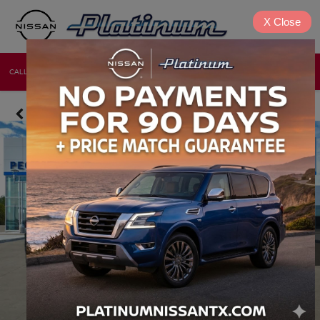
X
Close
CALL
DIRECTIONS
NEW
USED