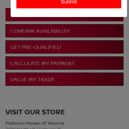
More
CLICK TO CALL
CONFIRM AVAILABILITY
GET PRE-QUALIFIED
CALCULATE MY PAYMENT
VALUE MY TRADE
VISIT OUR STORE
Platinum Nissan of Texoma
2010 North US Highway 75