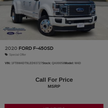
2020
FORD F-450SD
Special Offer
VIN:
1FT8W4DT9LED93727
Stock:
QA00058
Model:
W4D
Call For Price
MSRP