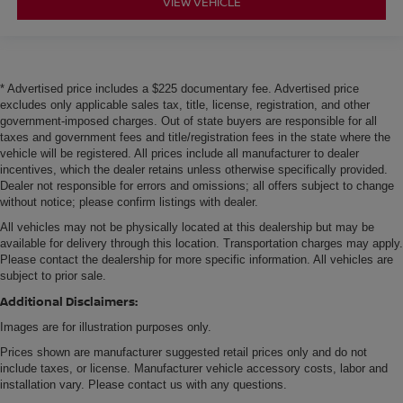
VIEW VEHICLE
* Advertised price includes a $225 documentary fee. Advertised price
excludes only applicable sales tax, title, license, registration, and other
government-imposed charges. Out of state buyers are responsible for all
taxes and government fees and title/registration fees in the state where the
vehicle will be registered. All prices include all manufacturer to dealer
incentives, which the dealer retains unless otherwise specifically provided.
Dealer not responsible for errors and omissions; all offers subject to change
without notice; please confirm listings with dealer.
All vehicles may not be physically located at this dealership but may be
available for delivery through this location. Transportation charges may apply.
Please contact the dealership for more specific information. All vehicles are
subject to prior sale.
Additional Disclaimers:
Images are for illustration purposes only.
Prices shown are manufacturer suggested retail prices only and do not
include taxes, or license. Manufacturer vehicle accessory costs, labor and
installation vary. Please contact us with any questions.