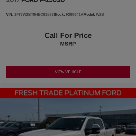
Upfitter Switches
VIN:
1FT7W2BT9HEC61593
Stock:
F260941A
Model:
W2B
Call For Price
MSRP
VIEW VEHICLE