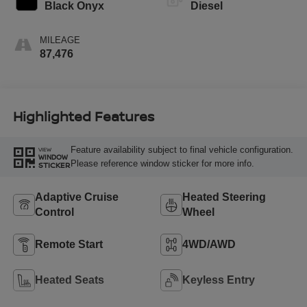
Black Onyx
Diesel
MILEAGE
87,476
Highlighted Features
Feature availability subject to final vehicle configuration.
VIEW
WINDOW
Please reference window sticker for more info.
STICKER
Adaptive Cruise
Heated Steering
Control
Wheel
Remote Start
4WD/AWD
Heated Seats
Keyless Entry