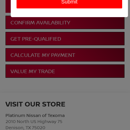
CLICK TO CALL
CONFIRM AVAILABILITY
GET PRE-QUALIFIED
CALCULATE MY PAYMENT
VALUE MY TRADE
VISIT OUR STORE
Platinum Nissan of Texoma
2010 North US Highway 75
Denison
,
TX
75020