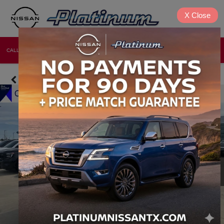
X
Close
CALL
DIRECTIONS
NEW
USED