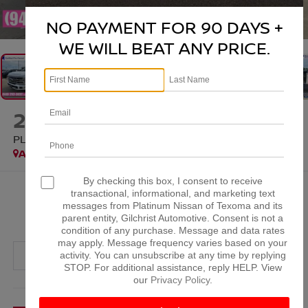
1
/
37
NO PAYMENT FOR 90 DAYS +
WE WILL BEAT ANY PRICE.
2024
FORD F-250SD
PLATINUM
Available
Special Offer
By checking this box, I consent to receive
$63,815
transactional, informational, and marketing text
messages from Platinum Nissan of Texoma and its
PLATINUM PRICE
parent entity, Gilchrist Automotive. Consent is not a
condition of any purchase. Message and data rates
may apply. Message frequency varies based on your
activity. You can unsubscribe at any time by replying
STOP. For additional assistance, reply HELP. View
our
Privacy Policy
.
More