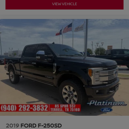
VIEW VEHICLE
2019
FORD F-250SD