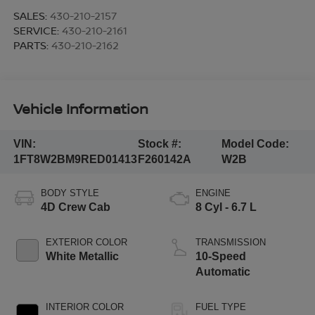
SALES:
430-210-2157
SERVICE:
430-210-2161
PARTS:
430-210-2162
Vehicle Information
VIN:
Stock #:
Model Code:
1FT8W2BM9RED01413
F260142A
W2B
BODY STYLE
ENGINE
4D Crew Cab
8 Cyl - 6.7 L
EXTERIOR COLOR
TRANSMISSION
White Metallic
10-Speed
Automatic
INTERIOR COLOR
FUEL TYPE