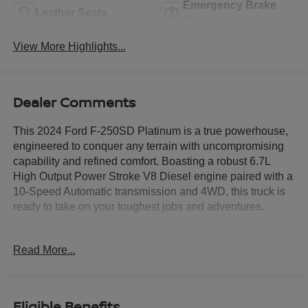
Emergency Brake
Leather Seats
Assist
View More Highlights...
Dealer Comments
This 2024 Ford F-250SD Platinum is a true powerhouse,
engineered to conquer any terrain with uncompromising
capability and refined comfort. Boasting a robust 6.7L
High Output Power Stroke V8 Diesel engine paired with a
10-Speed Automatic transmission and 4WD, this truck is
ready to take on your toughest jobs and adventures.
- Tremor Off-Road Package: Unique front springs, rear
Read More...
electronic locking differential, front limited slip differential,
performance front and rear shock absorbers, and more for
exceptional off-road capability
- Tough Bed Spray-In Bedliner: Durable protection for your
Eligible Benefits