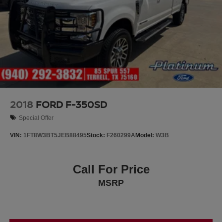
2018
FORD F-350SD
Special Offer
VIN:
1FT8W3BT5JEB88495
Stock:
F260299A
Model:
W3B
Call For Price
MSRP