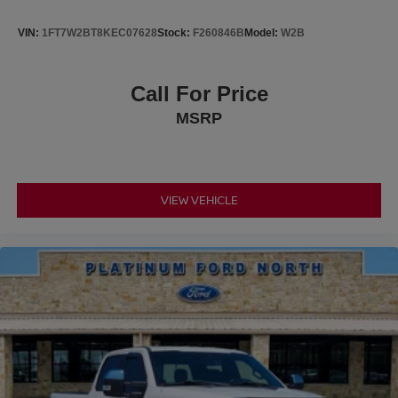
VIN:
1FT7W2BT8KEC07628
Stock:
F260846B
Model:
W2B
Call For Price
MSRP
VIEW VEHICLE