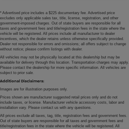
* Advertised price includes a $225 documentary fee. Advertised price
excludes only applicable sales tax, title, license, registration, and other
government-imposed charges. Out of state buyers are responsible for all
taxes and government fees and title/registration fees in the state where the
vehicle will be registered. All prices include all manufacturer to dealer
incentives, which the dealer retains unless otherwise specifically provided.
Dealer not responsible for errors and omissions; all offers subject to change
without notice; please confirm listings with dealer.
All vehicles may not be physically located at this dealership but may be
available for delivery through this location. Transportation charges may apply.
Please contact the dealership for more specific information. All vehicles are
subject to prior sale.
Additional Disclaimers:
Images are for illustration purposes only.
Prices shown are manufacturer suggested retail prices only and do not
include taxes, or license. Manufacturer vehicle accessory costs, labor and
installation vary. Please contact us with any questions.
All prices exclude all taxes, tag, title, registration fees and government fees.
Out of state buyers are responsible for all taxes and government fees and
title/registration fees in the state where the vehicle will be registered. All