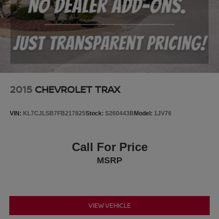
2015
CHEVROLET TRAX
VIN:
KL7CJLSB7FB217825
Stock:
S260443B
Model:
1JV76
Call For Price
MSRP
VIEW VEHICLE