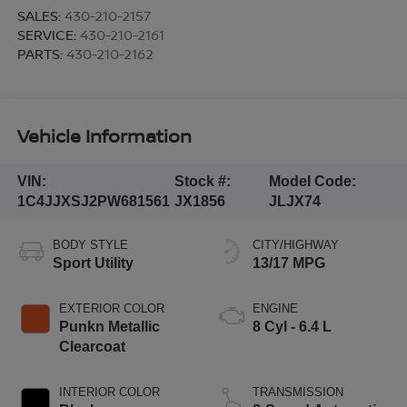
SALES:
430-210-2157
SERVICE:
430-210-2161
PARTS:
430-210-2162
Vehicle Information
VIN:
Stock #:
Model Code:
1C4JJXSJ2PW681561
JX1856
JLJX74
BODY STYLE
CITY/HIGHWAY
Sport Utility
13/17 MPG
EXTERIOR COLOR
ENGINE
Punkn Metallic
8 Cyl - 6.4 L
Clearcoat
INTERIOR COLOR
TRANSMISSION