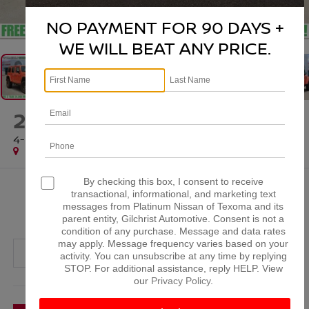
1
/
61
NO PAYMENT FOR 90 DAYS +
WE WILL BEAT ANY PRICE.
2023
JEEP WRANGLER
4-DOOR RUBICON 392 4X4
Special Offer
By checking this box, I consent to receive
$67,201
transactional, informational, and marketing text
messages from Platinum Nissan of Texoma and its
PLATINUM PRICE
parent entity, Gilchrist Automotive. Consent is not a
condition of any purchase. Message and data rates
may apply. Message frequency varies based on your
activity. You can unsubscribe at any time by replying
STOP. For additional assistance, reply HELP. View
our
Privacy Policy
.
More