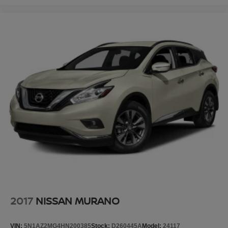
2017
NISSAN MURANO
VIN:
5N1AZ2MG4HN200385
Stock:
D260445A
Model:
24117