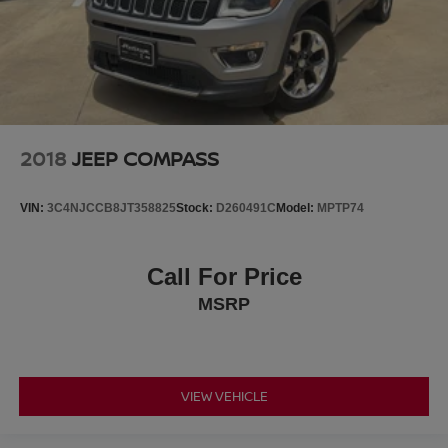
2018
JEEP COMPASS
VIN:
3C4NJCCB8JT358825
Stock:
D260491C
Model:
MPTP74
Call For Price
MSRP
VIEW VEHICLE