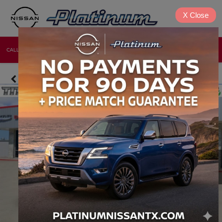
X
Close
CALL
DIRECTIONS
NEW
USED