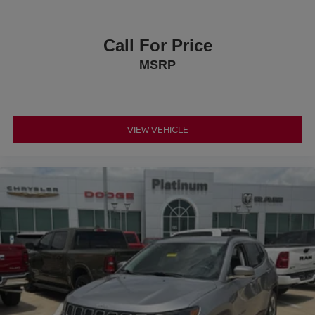
Call For Price
MSRP
VIEW VEHICLE