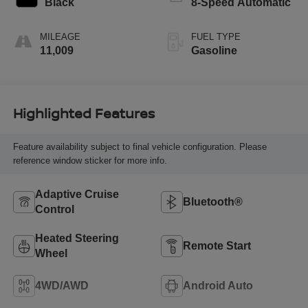
Black
8-Speed Automatic
MILEAGE
FUEL TYPE
11,009
Gasoline
Highlighted Features
Feature availability subject to final vehicle configuration. Please
reference window sticker for more info.
Adaptive Cruise
Bluetooth®
Control
Heated Steering
Remote Start
Wheel
4WD/AWD
Android Auto