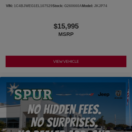
VIN:
1C4BJWEG1EL107529
Stock:
G260660A
Model:
JKJP74
Brake Actuated Limited Slip Differential
$15,995
MSRP
VIEW VEHICLE