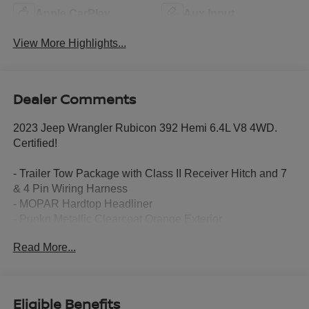
Apple CarPlay
Aux Input
View More Highlights...
Dealer Comments
2023 Jeep Wrangler Rubicon 392 Hemi 6.4L V8 4WD.
Certified!
- Trailer Tow Package with Class II Receiver Hitch and 7
& 4 Pin Wiring Harness
- MOPAR Hardtop Headliner
- Punkn Metallic Clearcoat Orange Exterior
- Integrated Off-Road Camera
Read More...
The Rubicon 392 is equipped with an impressive array of
premium features:
Eligible Benefits