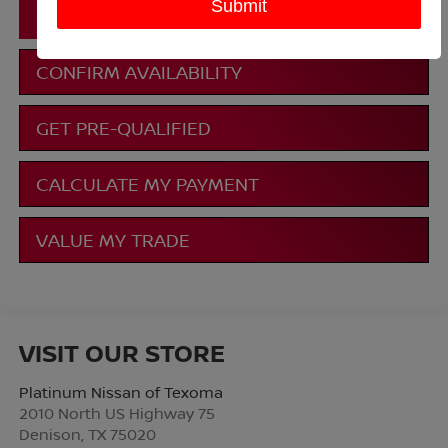
CLICK TO CALL
CONFIRM AVAILABILITY
GET PRE-QUALIFIED
CALCULATE MY PAYMENT
VALUE MY TRADE
VISIT OUR STORE
Platinum Nissan of Texoma
2010 North US Highway 75
Denison
,
TX
75020