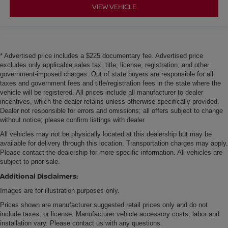
VIEW VEHICLE
* Advertised price includes a $225 documentary fee. Advertised price
excludes only applicable sales tax, title, license, registration, and other
government-imposed charges. Out of state buyers are responsible for all
taxes and government fees and title/registration fees in the state where the
vehicle will be registered. All prices include all manufacturer to dealer
incentives, which the dealer retains unless otherwise specifically provided.
Dealer not responsible for errors and omissions; all offers subject to change
without notice; please confirm listings with dealer.
All vehicles may not be physically located at this dealership but may be
available for delivery through this location. Transportation charges may apply.
Please contact the dealership for more specific information. All vehicles are
subject to prior sale.
Additional Disclaimers:
Images are for illustration purposes only.
Prices shown are manufacturer suggested retail prices only and do not
include taxes, or license. Manufacturer vehicle accessory costs, labor and
installation vary. Please contact us with any questions.