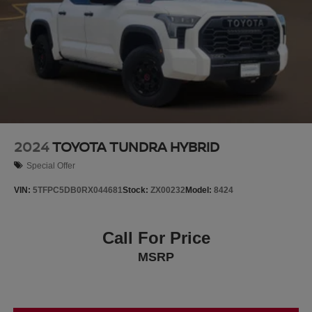
2024
TOYOTA TUNDRA HYBRID
Special Offer
VIN:
5TFPC5DB0RX044681
Stock:
ZX00232
Model:
8424
Call For Price
MSRP