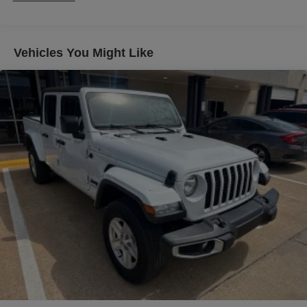
Wheel Audio Controls, Theft Deterrent System
(Unauthorized Entry), Trailer Camera Provisions, Trailer
Side Blind Zone Alert, Trailer Tire Pressure Monitor
Vehicles You Might Like
System, Ultrasonic Front & Rear Park Assist, Universal
Home Remote, Vader Chrome Header w/Signature
Denali Grille, Ventilated Driver & Front Passenger Seats,
Wi-Fi Hotspot Capable, Wireless Charging, and Wireless
Phone Projection), Trailering Package (Hitch Guidance),
10-Speed Automatic, 4WD, Alpine Umber Leather, 12
Speakers, 16-Way Power Driver Seat Adjuster w/Lumbar,
16-Way Power Passenger Seat Adjuster w/Lumbar, 170
Amp Alternator, 220 Amp Alternator, 3.23 Rear Axle Ratio,
4-Wheel Disc Brakes, ABS brakes, Adaptive suspension,
Air Conditioning, Alloy wheels, AM/FM radio, Apple
CarPlay/Android Auto, Auto High-beam Headlights, Auto-
dimming door mirrors, Auto-dimming Rear-View mirror,
Automatic Emergency Braking, Automatic temperature
control, Brake assist, Buckle to Drive, Bumpers: body-
color, Carbon Fiber Composite Bed, Console-Mounted
Safe (LPO), Delay-off headlights, Denali Premium