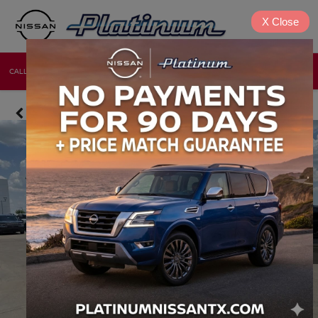
X
Close
CALL
DIRECTIONS
NEW
USED