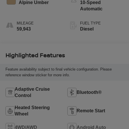
Alpine Umber
10-Speed
Automatic
MILEAGE
FUEL TYPE
59,943
Diesel
Highlighted Features
Feature availability subject to final vehicle configuration. Please
reference window sticker for more info.
Adaptive Cruise
Bluetooth®
Control
Heated Steering
Remote Start
Wheel
4WD/AWD
Android Auto