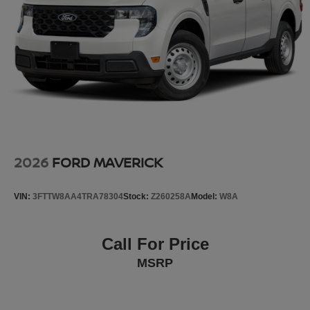
Lock, Occupant sensing airbag, Outside temperature
display, Overhead airbag, Overhead console, Panic
alarm, Passenger door bin, Passenger vanity mirror,
Power door mirrors, Power driver seat, Power moonroof,
Power passenger seat, Power steering, Power windows,
Premium audio system: GMC Infotainment System, Radio
data sy
2026
FORD MAVERICK
VIN:
3FTTW8AA4TRA78304
Stock:
Z260258A
Model:
W8A
Call For Price
MSRP