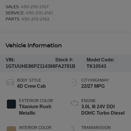
SALES:
430-210-2157
SERVICE:
430-210-2161
PARTS:
430-210-2162
Vehicle Information
VIN:
Stock #:
Model Code:
1GTUUHE86PZ114366
FA2781B
TK10543
BODY STYLE
CITY/HIGHWAY
4D Crew Cab
22/27 MPG
EXTERIOR COLOR
ENGINE
Titanium Rush
3.0L I6 24V DDI
Metallic
DOHC Turbo Diesel
INTERIOR COLOR
TRANSMISSION