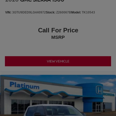
VIN:
3GTU9DED9LG440972
Stock:
Z260067B
Model:
TK10543
Call For Price
MSRP
VIEW VEHICLE