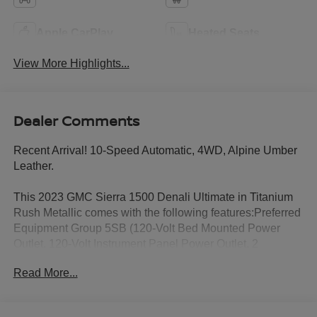
Apple CarPlay
Heated Seats
View More Highlights...
Dealer Comments
Recent Arrival! 10-Speed Automatic, 4WD, Alpine Umber
Leather.
This 2023 GMC Sierra 1500 Denali Ultimate in Titanium
Rush Metallic comes with the following features:Preferred
Equipment Group 5SB (120-Volt Bed Mounted Power
Outlet, 120-Volt Instrument Panel Power Outlet, 2
Charge/Data USB Ports Inside Center Console, 2 Type-C
Read More...
Charge-Only Rear USB Ports, 2 USB Ports, Auto-Locking
Rear Differential, Bed View Camera, Bose Premium
Series w/12-Speaker System, Chrome Recovery Hooks,