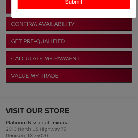
CLICK TO CALL
CONFIRM AVAILABILITY
GET PRE-QUALIFIED
CALCULATE MY PAYMENT
VALUE MY TRADE
VISIT OUR STORE
Platinum Nissan of Texoma
2010 North US Highway 75
Denison
,
TX
75020