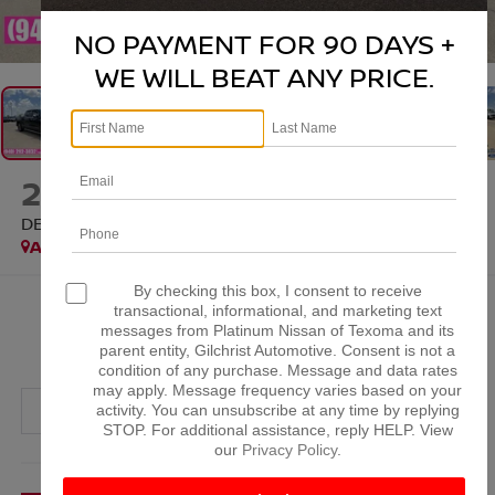
1
/
35
NO PAYMENT FOR 90 DAYS +
WE WILL BEAT ANY PRICE.
2023
GMC SIERRA 1500
DENALI ULTIMATE
Available
Special Offer
By checking this box, I consent to receive
$52,952
transactional, informational, and marketing text
messages from Platinum Nissan of Texoma and its
PLATINUM PRICE
parent entity, Gilchrist Automotive. Consent is not a
condition of any purchase. Message and data rates
may apply. Message frequency varies based on your
activity. You can unsubscribe at any time by replying
STOP. For additional assistance, reply HELP. View
our
Privacy Policy
.
More