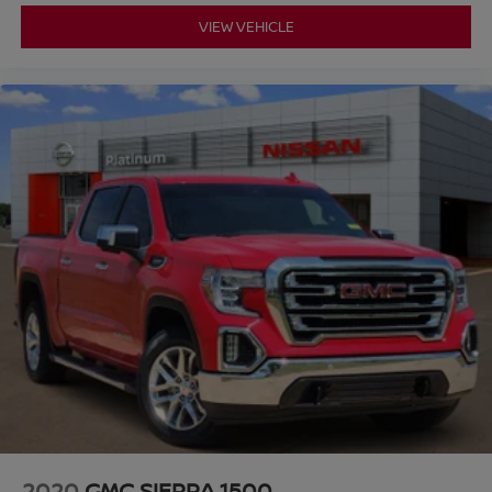
VIEW VEHICLE
2020
GMC SIERRA 1500