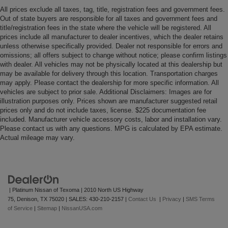
All prices exclude all taxes, tag, title, registration fees and government fees.
Out of state buyers are responsible for all taxes and government fees and
title/registration fees in the state where the vehicle will be registered. All
prices include all manufacturer to dealer incentives, which the dealer retains
unless otherwise specifically provided. Dealer not responsible for errors and
omissions; all offers subject to change without notice; please confirm listings
with dealer. All vehicles may not be physically located at this dealership but
may be available for delivery through this location. Transportation charges
may apply. Please contact the dealership for more specific information. All
vehicles are subject to prior sale. Additional Disclaimers: Images are for
illustration purposes only. Prices shown are manufacturer suggested retail
prices only and do not include taxes, license. $225 documentation fee
included. Manufacturer vehicle accessory costs, labor and installation vary.
Please contact us with any questions. MPG is calculated by EPA estimate.
Actual mileage may vary.
| Platinum Nissan of Texoma
|
2010 North US Highway
75,
Denison,
TX
75020
| SALES:
430-210-2157
|
Contact Us
|
Privacy
|
SMS Terms
of Service
|
Sitemap
|
NissanUSA.com