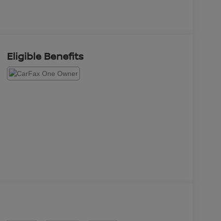
Eligible Benefits