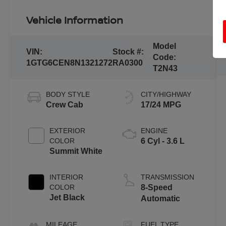
Vehicle Information
Model
VIN:
Stock #:
Code:
1GTG6CEN8N1321272
RA0300
T2N43
BODY STYLE
CITY/HIGHWAY
Crew Cab
17/24 MPG
EXTERIOR
ENGINE
COLOR
6 Cyl - 3.6 L
Summit White
INTERIOR
TRANSMISSION
COLOR
8-Speed
Jet Black
Automatic
MILEAGE
FUEL TYPE