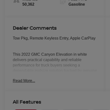
50,362
Gasoline
Dealer Comments
Tow Pkg, Remote Keyless Entry, Apple CarPlay
This 2022 GMC Canyon Elevation in white
delivers practical capability and reliable
performance for truck buyers seeking a
dependable midsize solution backed by genuine
truck engineering.
Read More...
- Trailering Package with trailer hitch and 7-pin
connector
- V6 engine with 8-Speed Automatic
All Features
transmission and 4WD
- GMC Infotainment System with 8 diagonal color