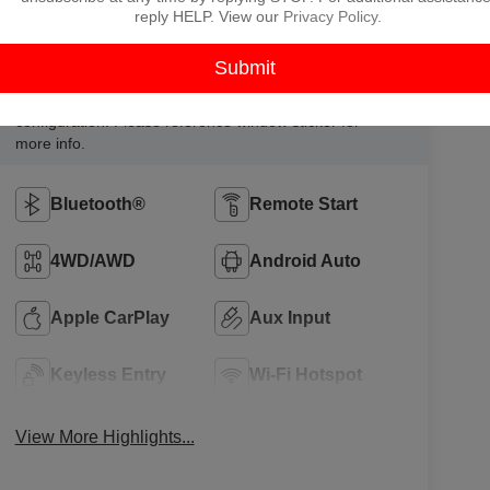
reply HELP. View our
Privacy Policy
.
P
Highlighted Features
Feature availability subject to final vehicle
configuration. Please reference window sticker for
more info.
Bluetooth®
Remote Start
4WD/AWD
Android Auto
Apple CarPlay
Aux Input
Keyless Entry
Wi-Fi Hotspot
View More Highlights...