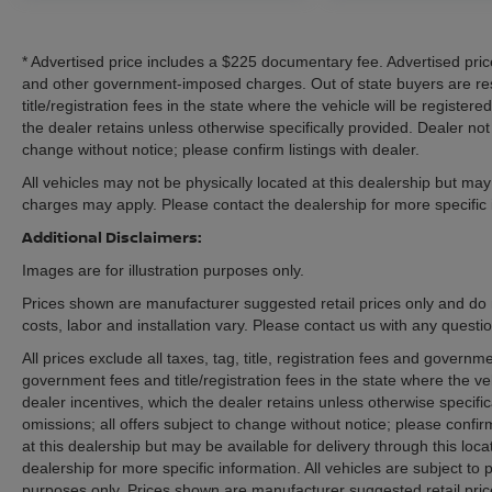
represents a meaningful investment in capability,
including a properly rated hitch and connector for
* Advertised price includes a $225 documentary fee. Advertised price e
secure towing operations. Tow/Haul Mode
and other government-imposed charges. Out of state buyers are res
adjusts transmission behavior and engine
title/registration fees in the state where the vehicle will be registere
braking characteristics for improved control
the dealer retains unless otherwise specifically provided. Dealer not 
when pulling trailers. The rear backup camera
change without notice; please confirm listings with dealer.
assists with parking and maneuvering in tight
All vehicles may not be physically located at this dealership but may 
spaces, reducing stress during loading and
charges may apply. Please contact the dealership for more specific in
unloading operations.
Additional Disclaimers:
Safety integration reflects modern truck
Images are for illustration purposes only.
standards. Dual front and side impact airbags
Prices shown are manufacturer suggested retail prices only and do 
work alongside electronic stability and traction
costs, labor and installation vary. Please contact us with any questi
control systems. The low tire pressure warning
All prices exclude all taxes, tag, title, registration fees and govern
system alerts you to maintenance needs before
government fees and title/registration fees in the state where the veh
they become problematic. OnStar connectivity
dealer incentives, which the dealer retains unless otherwise specific
provides emergency communication resources
omissions; all offers subject to change without notice; please confirm
and vehicle diagnostics capability.
at this dealership but may be available for delivery through this lo
dealership for more specific information. All vehicles are subject to p
The Elevation trim establishes this Canyon as a
purposes only. Prices shown are manufacturer suggested retail pric