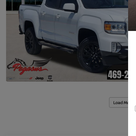
Load More 