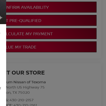
CONFIRM AVAILABILITY
GET PRE-QUALIFIED
L
CALCULATE MY PAYMENT
VALUE MY TRADE
ISIT OUR STORE
atinum Nissan of Texoma
010 North US Highway 75
f
enison
,
TX
75020
ALES:
430-210-2157
ERVICE:
430-210-2161
,