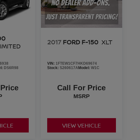
00
2017
FORD F-150
XLT
IMITED
6938
VIN:
1FTEW1CF7HKD69674
l:
DS6R98
Stock:
S260617A
Model:
W1C
 Price
Call For Price
P
MSRP
HICLE
VIEW VEHICLE