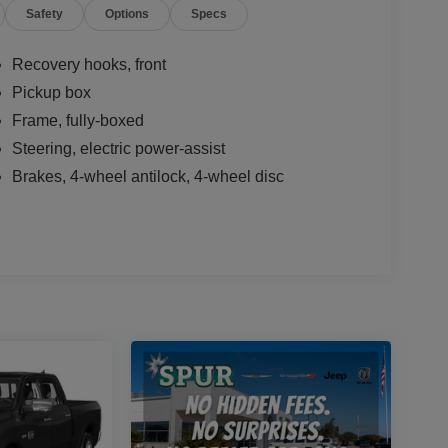
Safety
Options
Specs
Recovery hooks, front
Pickup box
Frame, fully-boxed
Steering, electric power-assist
Brakes, 4-wheel antilock, 4-wheel disc