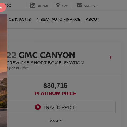
0-2162
SERVICE
MAP
CONTACT
e
ERVICE & PARTS
NISSAN AUTO FINANCE
ABOUT
2022
GMC CANYON
WD CREW CAB SHORT BOX ELEVATION
Special Offer
$30,715
PLATINUM PRICE
More