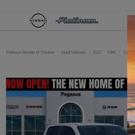
Platinum Nissan of Texoma
Used Vehicles
2022
GMC
Canyo