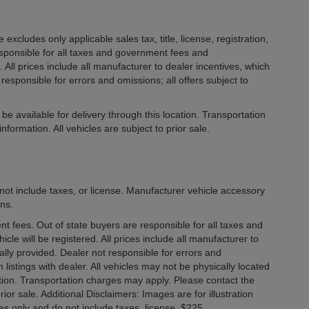
xcludes only applicable sales tax, title, license, registration,
ponsible for all taxes and government fees and
d. All prices include all manufacturer to dealer incentives, which
responsible for errors and omissions; all offers subject to
be available for delivery through this location. Transportation
formation. All vehicles are subject to prior sale.
not include taxes, or license. Manufacturer vehicle accessory
ons.
ment fees. Out of state buyers are responsible for all taxes and
icle will be registered. All prices include all manufacturer to
ally provided. Dealer not responsible for errors and
 listings with dealer. All vehicles may not be physically located
cation. Transportation charges may apply. Please contact the
rior sale. Additional Disclaimers: Images are for illustration
es only and do not include taxes, license. $225