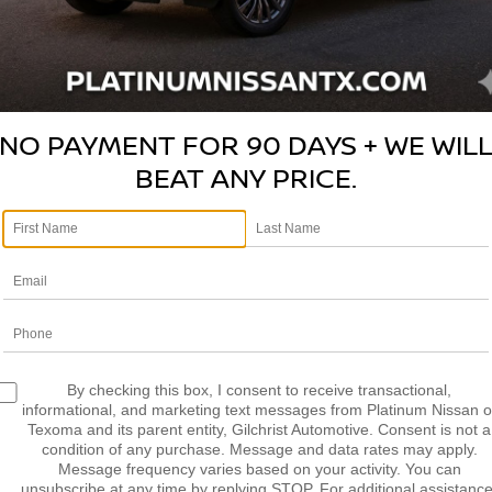
NO PAYMENT FOR 90 DAYS + WE WIL
BEAT ANY PRICE.
V
Photos
Pl
By checking this box, I consent to receive transactional,
2
informational, and marketing text messages from Platinum Nissan o
D
Texoma and its parent entity, Gilchrist Automotive. Consent is not a
condition of any purchase. Message and data rates may apply.
S
Message frequency varies based on your activity. You can
S
unsubscribe at any time by replying STOP. For additional assistance