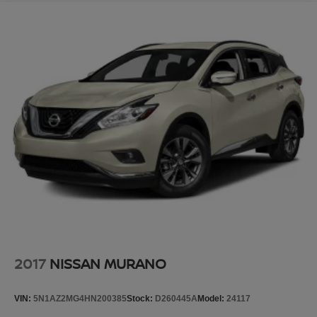
2017
NISSAN MURANO
VIN:
5N1AZ2MG4HN200385
Stock:
D260445A
Model:
24117