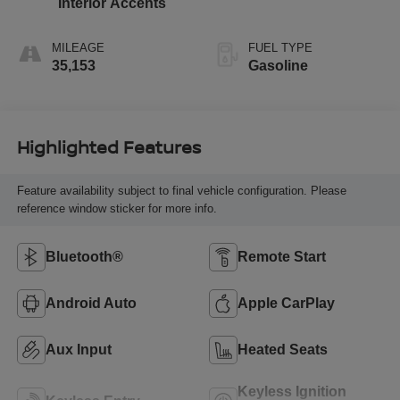
Interior Accents
MILEAGE
FUEL TYPE
35,153
Gasoline
Highlighted Features
Feature availability subject to final vehicle configuration. Please
reference window sticker for more info.
Bluetooth®
Remote Start
Android Auto
Apple CarPlay
Aux Input
Heated Seats
Keyless Ignition