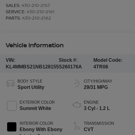
SALES:
430-210-2157
SERVICE:
430-210-2161
PARTS:
430-210-2162
Vehicle Information
VIN:
Stock #:
Model Code:
KL4MMBS21NB128155
S260176A
4TR06
BODY STYLE
CITY/HIGHWAY
Sport Utility
29/31 MPG
EXTERIOR COLOR
ENGINE
Summit White
3 Cyl - 1.2 L
INTERIOR COLOR
TRANSMISSION
Ebony With Ebony
CVT