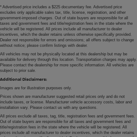
* Advertised price includes a $225 documentary fee. Advertised price
excludes only applicable sales tax, title, license, registration, and other
government-imposed charges. Out of state buyers are responsible for all
taxes and government fees and title/registration fees in the state where the
vehicle will be registered. All prices include all manufacturer to dealer
incentives, which the dealer retains unless otherwise specifically provided.
Dealer not responsible for errors and omissions; all offers subject to change
without notice; please confirm listings with dealer.
All vehicles may not be physically located at this dealership but may be
available for delivery through this location. Transportation charges may apply.
Please contact the dealership for more specific information. All vehicles are
subject to prior sale.
Additional Disclaimers:
Images are for illustration purposes only.
Prices shown are manufacturer suggested retail prices only and do not
include taxes, or license. Manufacturer vehicle accessory costs, labor and
installation vary. Please contact us with any questions.
All prices exclude all taxes, tag, title, registration fees and government fees.
Out of state buyers are responsible for all taxes and government fees and
title/registration fees in the state where the vehicle will be registered. All
prices include all manufacturer to dealer incentives, which the dealer retains