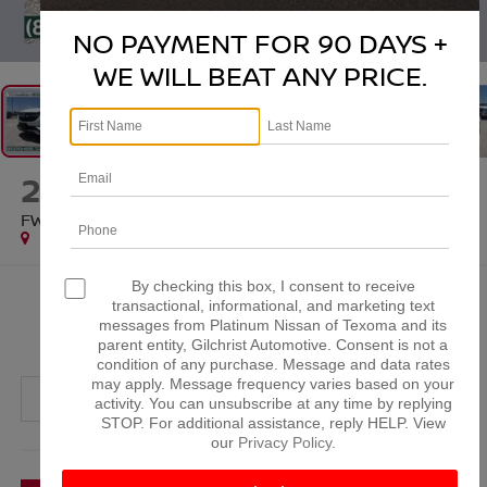
1
/
43
NO PAYMENT FOR 90 DAYS +
WE WILL BEAT ANY PRICE.
2022
BUICK ENCORE GX
FWD PREFERRED
Special Offer
By checking this box, I consent to receive
$19,312
transactional, informational, and marketing text
messages from Platinum Nissan of Texoma and its
PLATINUM PRICE
parent entity, Gilchrist Automotive. Consent is not a
condition of any purchase. Message and data rates
may apply. Message frequency varies based on your
activity. You can unsubscribe at any time by replying
STOP. For additional assistance, reply HELP. View
our
Privacy Policy
.
More