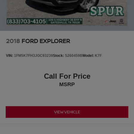
2018
FORD EXPLORER
VIN:
1FM5K7FH3JGC93239
Stock:
S260459B
Model:
K7F
Call For Price
MSRP
VIEW VEHICLE