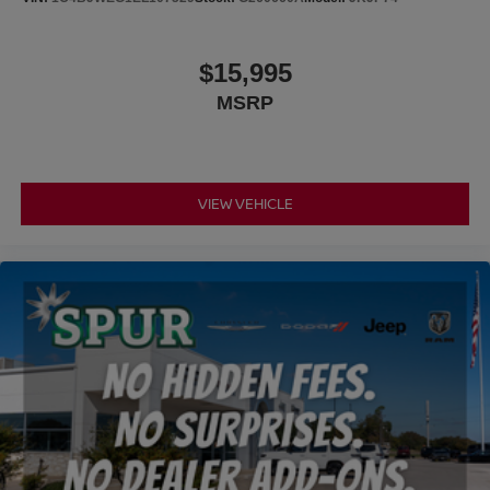
represented so you can shop with confidence. Our friendly
team is committed to helping you find the right vehicle
while delivering outstanding customer service before and
$15,995
after the sale.
MSRP
VIEW VEHICLE