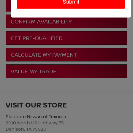
CLICK TO CALL
CONFIRM AVAILABILITY
GET PRE-QUALIFIED
CALCULATE MY PAYMENT
VALUE MY TRADE
VISIT OUR STORE
Platinum Nissan of Texoma
2010 North US Highway 75
Denison
,
TX
75020