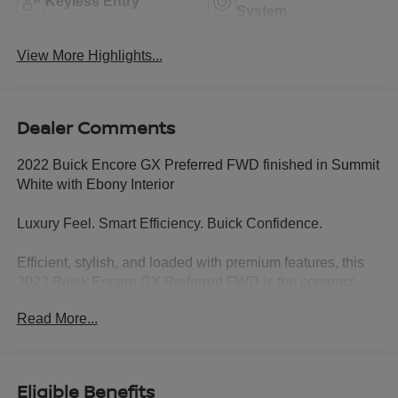
Keyless Entry
System
View More Highlights...
Dealer Comments
2022 Buick Encore GX Preferred FWD finished in Summit
White with Ebony Interior
Luxury Feel. Smart Efficiency. Buick Confidence.
Efficient, stylish, and loaded with premium features, this
2022 Buick Encore GX Preferred FWD is the compact
SUV designed to make every drive more enjoyable.
Read More...
Finished in crisp Summit White with an upscale Ebony
interior, this Encore GX delivers Buick comfort, modern
technology, and exceptional fuel economy in a versatile
package that's perfect for commuting, errands, or
Eligible Benefits