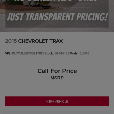
2015
CHEVROLET TRAX
VIN:
KL7CJLSB7FB217825
Stock:
S260443B
Model:
1JV76
Call For Price
MSRP
VIEW VEHICLE