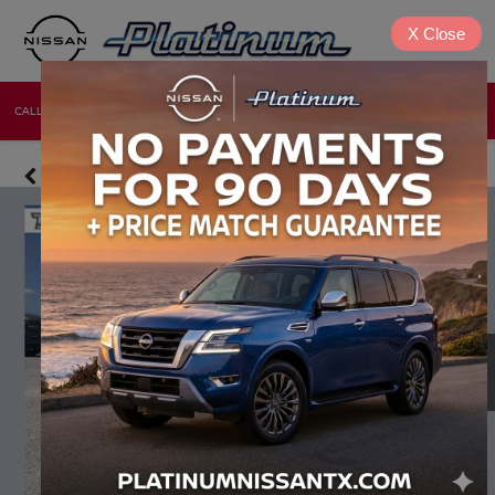
X
Close
CALL
DIRECTIONS
NEW
USED