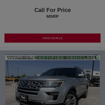
Call For Price
MSRP
VIEW VEHICLE