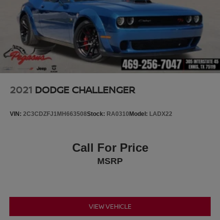
2021
DODGE CHALLENGER
VIN:
2C3CDZFJ1MH663508
Stock:
RA0310
Model:
LADX22
Call For Price
MSRP
VIEW VEHICLE