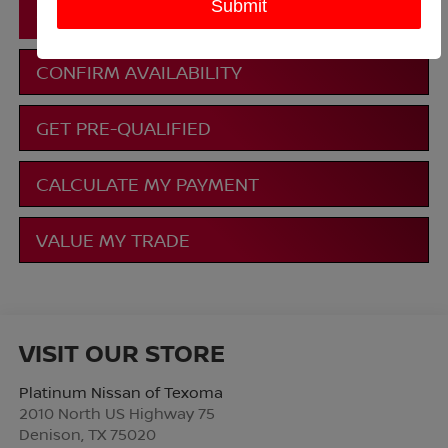
CLICK TO CALL
CONFIRM AVAILABILITY
GET PRE-QUALIFIED
CALCULATE MY PAYMENT
VALUE MY TRADE
VISIT OUR STORE
Platinum Nissan of Texoma
2010 North US Highway 75
Denison
,
TX
75020