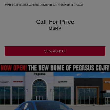
buying experience simple, straightforward, and enjoyable
VIN:
1G1FB1RS5G0188094
Stock:
CTP365
Model:
1AG37
from start to finish.
Call For Price
MSRP
VIEW VEHICLE