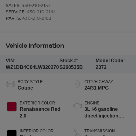
SALES:
430-210-2157
SERVICE:
430-210-2161
PARTS:
430-210-2162
Vehicle Information
VIN:
Stock #:
Model Code:
WZ1DB4C04LW020270
S260535B
2372
BODY STYLE
CITY/HIGHWAY
Coupe
24/31 MPG
EXTERIOR COLOR
ENGINE
Renaissance Red
3L I-6 gasoline
2.0
direct injection,
DOHC, variable
valve control,
INTERIOR COLOR
TRANSMISSION
intercooled turbo,