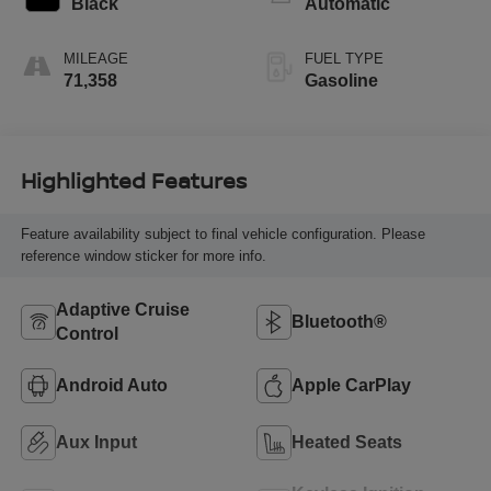
Black
Automatic
premium unleaded,
engine with 335HP
MILEAGE
FUEL TYPE
71,358
Gasoline
Highlighted Features
Feature availability subject to final vehicle configuration. Please
reference window sticker for more info.
Adaptive Cruise
Bluetooth®
Control
Android Auto
Apple CarPlay
Aux Input
Heated Seats