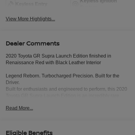
Keyless Ignition
Keyless Entry
System
View More Highlights...
Dealer Comments
2020 Toyota GR Supra Launch Edition finished in
Renaissance Red with Black Leather Interior
Legend Reborn. Turbocharged Precision. Built for the
Driver.
Built for enthusiasts and engineered to perform, this 2020
Toyota GR Supra Launch Edition is an incredibly rare
sports car that blends Toyota heritage with world-class
Read More...
performance. Finished in stunning Renaissance Red with
a premium Black leather interior, this Launch Edition
celebrates the return of the legendary Supra and is one of
the most sought-after modern performance cars on the
Eligible Benefits