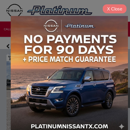
X
Close
CALL
DIRECTIONS
NEW
USED