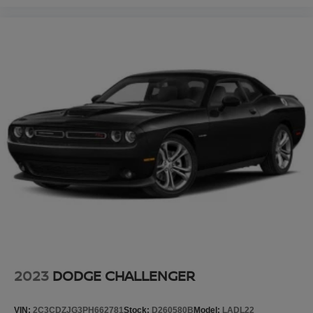
2023
DODGE CHALLENGER
VIN:
2C3CDZJG3PH662781
Stock:
D260580B
Model:
LADL22