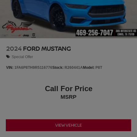
2024
FORD MUSTANG
Special Offer
VIN:
1FA6P8TH9R5116776
Stock:
R260441A
Model:
P8T
Call For Price
MSRP
VIEW VEHICLE