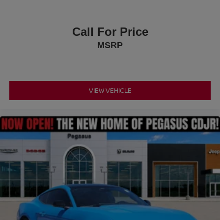
Call For Price
MSRP
VIEW VEHICLE