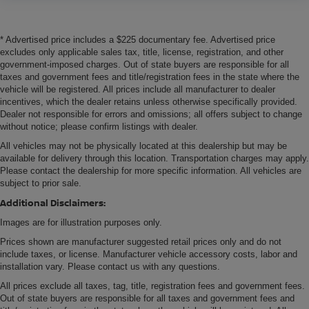
* Advertised price includes a $225 documentary fee. Advertised price
excludes only applicable sales tax, title, license, registration, and other
government-imposed charges. Out of state buyers are responsible for all
taxes and government fees and title/registration fees in the state where the
vehicle will be registered. All prices include all manufacturer to dealer
incentives, which the dealer retains unless otherwise specifically provided.
Dealer not responsible for errors and omissions; all offers subject to change
without notice; please confirm listings with dealer.
All vehicles may not be physically located at this dealership but may be
available for delivery through this location. Transportation charges may apply.
Please contact the dealership for more specific information. All vehicles are
subject to prior sale.
Additional Disclaimers:
Images are for illustration purposes only.
Prices shown are manufacturer suggested retail prices only and do not
include taxes, or license. Manufacturer vehicle accessory costs, labor and
installation vary. Please contact us with any questions.
All prices exclude all taxes, tag, title, registration fees and government fees.
Out of state buyers are responsible for all taxes and government fees and