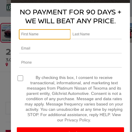
1
/
46
NO PAYMENT FOR 90 DAYS +
WE WILL BEAT ANY PRICE.
2020
TOYOTA GR SUPRA
3.0
Special Offer
By checking this box, I consent to receive
$43,561
transactional, informational, and marketing text
messages from Platinum Nissan of Texoma and its
PLATINUM PRICE
parent entity, Gilchrist Automotive. Consent is not a
condition of any purchase. Message and data rates
may apply. Message frequency varies based on your
activity. You can unsubscribe at any time by replying
STOP. For additional assistance, reply HELP. View
our
Privacy Policy
.
More