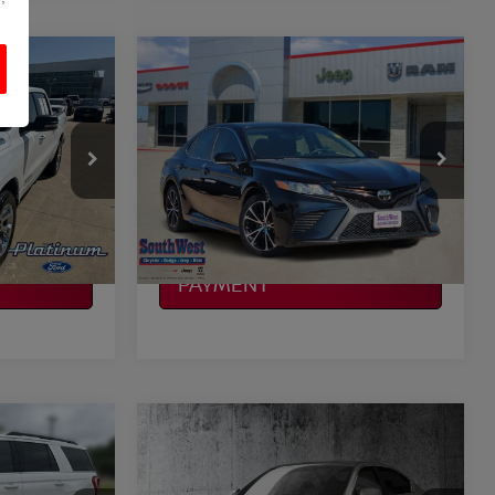
Compare Vehicle
$21,408
2019
TOYOTA CAMRY
SE
CE
PLATINUM PRICE
More
ock:
F260192A
VIN:
4T1B11HK4KU800356
Stock:
JX1871A
Model:
2546
ILITY
CONFIRM AVAILABILITY
45,955 mi
Ext.
Int.
Ext.
Int.
CALCULATE MY
PAYMENT
Compare Vehicle
$23,820
ON
2019
INFINITI Q50
3.0T
CE
LUXE
PLATINUM PRICE