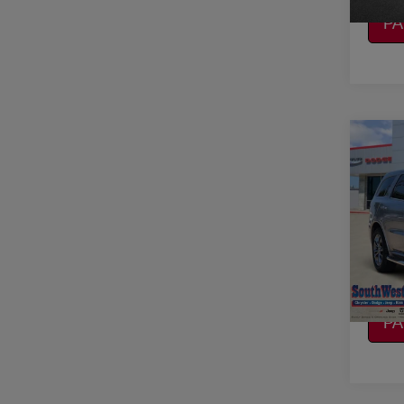
CA
P
Co
2019
R/T 
VIN:
1
Model
CO
92,22
CA
P