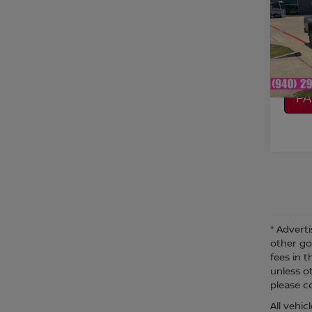
VIN:
1
Model
CO
Avail
CA
P
* Adverti
other go
fees in t
unless o
please co
All vehi