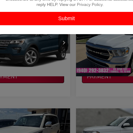
reply HELP. View our
Privacy Policy
.
mpare Vehicle
Compare Vehicle
$20,121
$20,225
FORD EXPLORER
2019
RAM 1500
BIG
PLATINUM PRICE
HORN/LONE STAR
PLATINUM PRI
More
More
FM5K8D87KGB48120
Stock:
D260211
VIN:
1C6SRFFT2KN608991
St
:
K8D
Model:
DT6H98
NFIRM AVAILABILITY
CONFIRM AVAILAB
86 mi
168,782 mi
Ext.
Int.
Available
LCULATE MY
CALCULATE MY
AYMENT
PAYMENT
mpare Vehicle
Compare Vehicle
$23,720
$23,819
NISSAN ARMADA
2019
FORD EXPEDITI
TINUM
PLATINUM PRICE
XLT
PLATINUM PRI