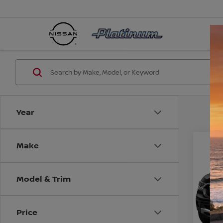
Year
Make
Co
2019
Model & Trim
VIN:
1
Model
CO
Price
Avail