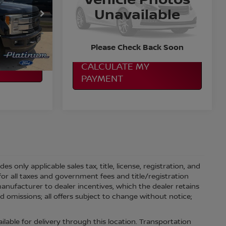
Special Offer
Unavailable
More
ock:
F260846B
VIN:
1FT7W2BT1KEC16610
Stock:
P01686
Model:
W2B
ILITY
CONFIRM AVAILABILITY
Ext.
Int.
167,715 mi
Ext.
Int.
Please Check Back Soon
CALCULATE MY
PAYMENT
 only applicable sales tax, title, license, registration, and
r all taxes and government fees and title/registration
l manufacturer to dealer incentives, which the dealer retains
d omissions; all offers subject to change without notice;
ilable for delivery through this location. Transportation