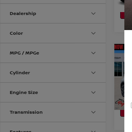
CA
P
Dealership
Color
Co
MPG / MPGe
2019
Cylinder
VIN:
J
Stock
CO
116,9
Engine Size
CA
P
Transmission
Features