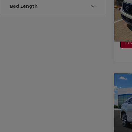
Bed Length
VIN:
J
Model
CO
97,8
CA
P
Co
2019
Spe
VIN:
2
CO
Model
104,