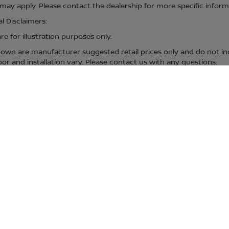
ay apply. Please contact the dealership for more specific informati
l Disclaimers:
e for illustration purposes only.
hown are manufacturer suggested retail prices only and do not inc
bor and installation vary. Please contact us with any questions.
s exclude all taxes, tag, title, registration fees and government fee
t fees and title/registration fees in the state where the vehicle w
centives, which the dealer retains unless otherwise specifically pr
bject to change without notice; please confirm listings with dealer
ip but may be available for delivery through this location. Transp
specific information. All vehicles are subject to prior sale. Additio
hown are manufacturer suggested retail prices only and do not inc
urer vehicle accessory costs, labor and installation vary. Please 
. Actual mileage may vary.
D CARS FOR SALE IN DEN
MCKINNEY, PROSPER, PARIS, TX & DURA