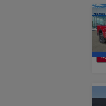
Co
2019
CREW
VIN:
1
Model
CO
106,
CA
P
Co
2019
350