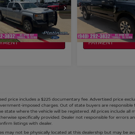
More
More
GT42WEY9KF273452
Stock:
F260377A
VIN:
1FT7W2BT8KEC07628
St
:
TK35943
Model:
W2B
NFIRM AVAILABILITY
CONFIRM AVAILAB
99,439 mi
99,204 mi
Ext.
Int.
able
Available
LCULATE MY
CALCULATE MY
AYMENT
PAYMENT
sed price includes a $225 documentary fee. Advertised price excludes
vernment-imposed charges. Out of state buyers are responsible fo
he state where the vehicle will be registered. All prices include al
therwise specifically provided. Dealer not responsible for errors an
nfirm listings with dealer.
cles may not be physically located at this dealership but may be ava