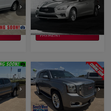
More
VIN:
JN1EV7AR2KM553731
Stock:
F260995A
Model:
90419
ILITY
CONFIRM AVAILABILITY
44,200 mi
Ext.
Ext.
Available
CALCULATE MY
PAYMENT
Compare Vehicle
$24,721
A
2019
GMC YUKON
SLT
CE
PLATINUM PRICE
More
ock:
Y261085A
VIN:
1GKS1BKC5KR308700
Stock:
262084A
Model:
TC15706
ILITY
CONFIRM AVAILABILITY
122,031 mi
Ext.
Int.
Ext.
Available