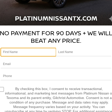
LCULATE MY
CALCULATE MY
AYMENT
PAYMENT
NO PAYMENT FOR 90 DAYS + WE WIL
BEAT ANY PRICE.
mpare Vehicle
Compare Vehicle
2019
VOLKSWAGEN
$15,114
$18,563
TOYOTA C-HR
ARTEON
2.0T SEL R-
PLATINUM PRICE
PLATINUM PRI
LINE
More
More
TNKHMBX5K1043325
VIN:
WVWHR7AN1KE028701
:
R260395A
Model:
2404
Stock:
261650B
NFIRM AVAILABILITY
CONFIRM AVAILAB
45 mi
110,657 mi
Ext.
Int.
Available
LCULATE MY
CALCULATE MY
By checking this box, I consent to receive transactional,
AYMENT
PAYMENT
informational, and marketing text messages from Platinum Nissan o
Texoma and its parent entity, Gilchrist Automotive. Consent is not a
condition of any purchase. Message and data rates may apply.
Message frequency varies based on your activity. You can
unsubscribe at any time by replying STOP. For additional assistance