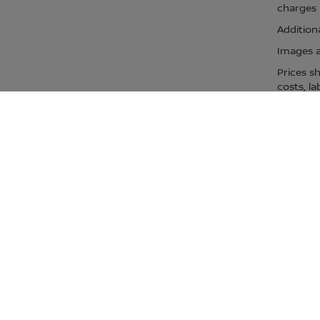
charges m
Additiona
Images ar
Prices s
costs, la
All price
governmen
dealer in
offers su
dealersh
for more 
Prices s
Manufact
estimate
USE
NEAR 