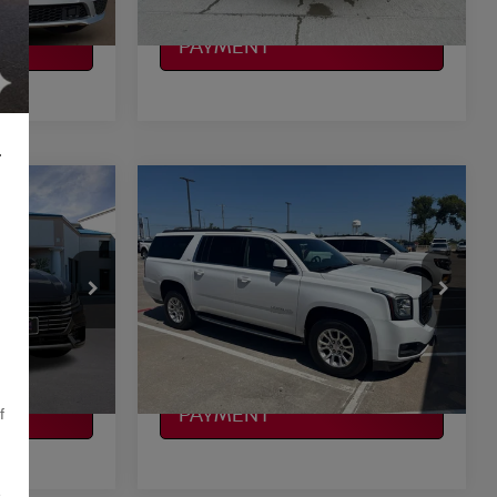
CALCULATE MY
PAYMENT
L
Compare Vehicle
$19,197
2019
GMC YUKON XL
CE
SLT
PLATINUM PRICE
More
VIN:
1GKS2GKC2KR304503
Stock:
Q260198A
Model:
TK15906
ILITY
CONFIRM AVAILABILITY
161,163 mi
Ext.
Int.
Ext.
Int.
Available
CALCULATE MY
PAYMENT
f
,