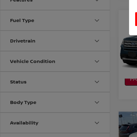
Co
Fuel Type
2019
XLT
Drivetrain
VIN:
1
Model
CO
82,9
Vehicle Condition
CA
P
Status
Body Type
Co
Availability
2019
PLA