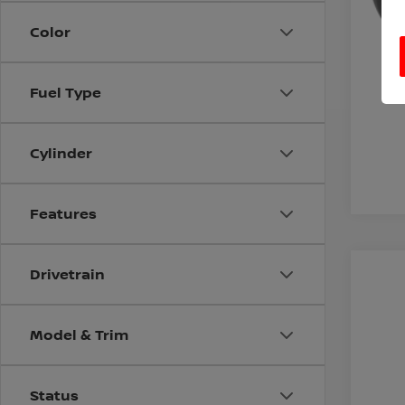
Color
Fuel Type
Cylinder
Features
Drivetrain
200
VIN:
5
Model & Trim
243,
Status