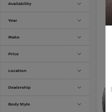
Availability
2015
VIN:
J
Year
0 mi
Make
Price
Location
Dealership
Body Style