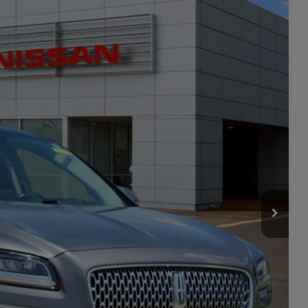
20
Ext.
Int.
PRICE