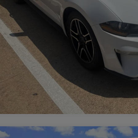
CALCULATE MY PAYMENT
LINCOLN NAUTILUS
RESERVE