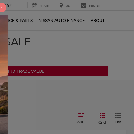
0-2162
SERVICE
MAP
CONTACT
e
ERVICE & PARTS
NISSAN AUTO FINANCE
ABOUT
R SALE
FIND TRADE VALUE
s
Sort
List
Grid