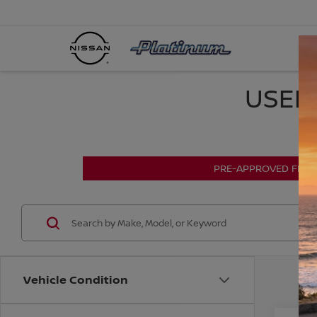
USED 
PRE-APPROVED FINA
Vehicle Condition