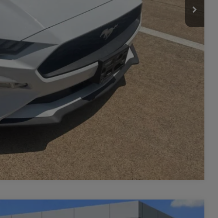
Compare Vehicle