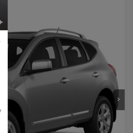
Ext.
Int.
24
L
PRICE
f
,