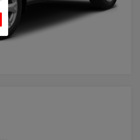
Compare Vehicle
Ext.
Int.
20