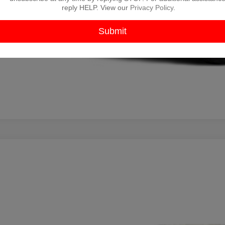
reply HELP. View our
Privacy Policy
.
9
TOYOTA TUNDRA
SR5
TFBW54129X091218
Stock:
ZX00233A
Model:
8332
035 mi
$12,2