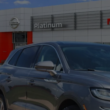
cial Offer
LMPJ8K93MBL03736
Stock:
Z260299A
Model:
J8K
$20,2
29 mi
PLATINUM 
More
CONFIRM AVAILABILITY
CALCULATE MY PAYMENT