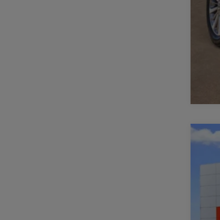
202
Spe
VIN:
3
16,8