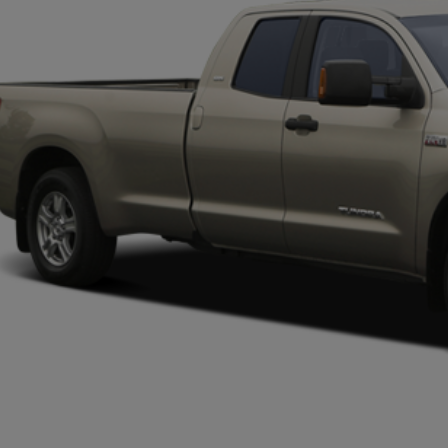
PLATINUM 
More
CONFIRM AVAILABILITY
CALCULATE MY PAYMENT