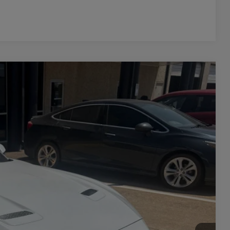
Compare Vehicle
Ext.
Int.
20
PRICE