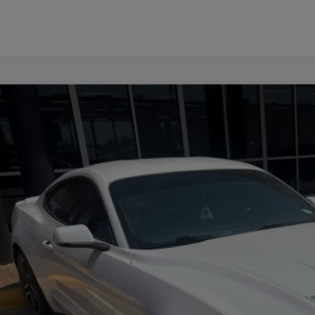
FORD MUSTANG
ECOBOOST PREMIUM
FA6P8TH5J5124667
Stock:
Z260095B
Model:
P8T
807 mi
$17,2
PLATINUM 
More
CONFIRM AVAILABILITY