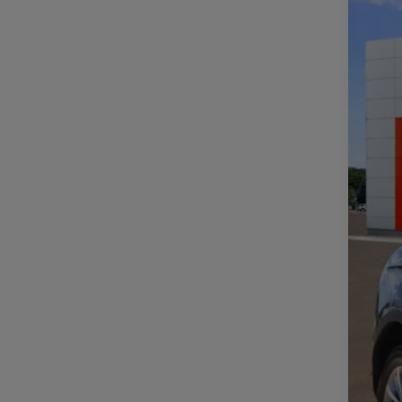
Spe
VIN:
2
107,2