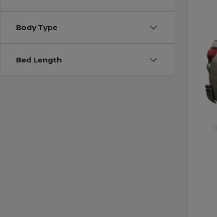
Body Type
Bed Length