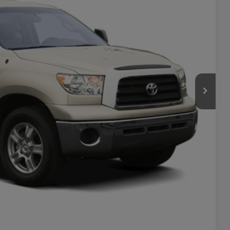
PRICE