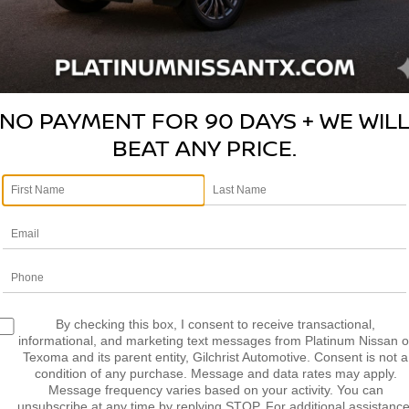
NISSAN ROGUE SELECT
S
N8AS5MT7FW154781
Stock:
Z260292A
Model:
29115
$10,2
NO PAYMENT FOR 90 DAYS + WE WIL
BEAT ANY PRICE.
PLATINUM 
More
CONFIRM AVAILABILITY
CALCULATE MY PAYMENT
By checking this box, I consent to receive transactional,
informational, and marketing text messages from Platinum Nissan o
Texoma and its parent entity, Gilchrist Automotive. Consent is not a
condition of any purchase. Message and data rates may apply.
Message frequency varies based on your activity. You can
unsubscribe at any time by replying STOP. For additional assistance