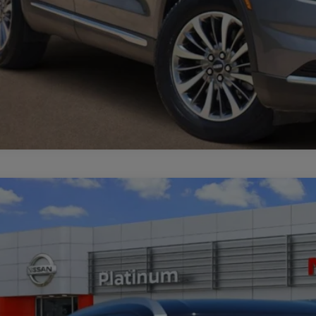
3
NISSAN KICKS
SV
cial Offer
N1CP5CVXPL512314
Stock:
Z260291A
Model:
21113
$20,5
28 mi
PLATINUM 