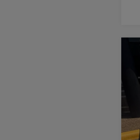
2018
VIN:
1
120,