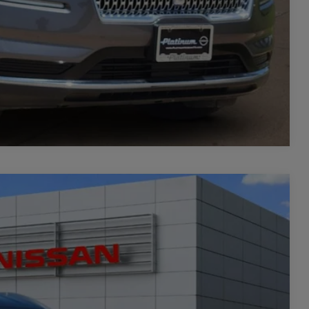
Compare Vehicle
06
Ext.
Int.
PRICE