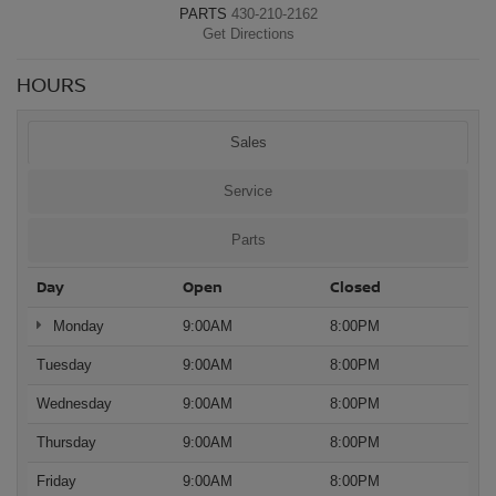
PARTS
430-210-2162
Get Directions
HOURS
Sales
Service
Parts
Day
Open
Closed
Monday
9:00AM
8:00PM
Tuesday
9:00AM
8:00PM
Wednesday
9:00AM
8:00PM
Thursday
9:00AM
8:00PM
Friday
9:00AM
8:00PM