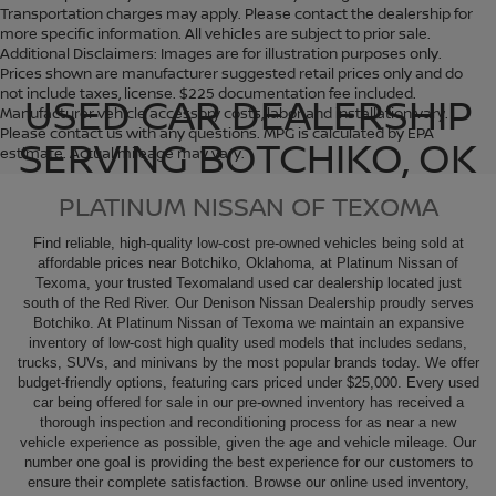
Transportation charges may apply. Please contact the dealership for
more specific information. All vehicles are subject to prior sale.
Additional Disclaimers: Images are for illustration purposes only.
Prices shown are manufacturer suggested retail prices only and do
not include taxes, license. $225 documentation fee included.
USED CAR DEALERSHIP
Manufacturer vehicle accessory costs, labor and installation vary.
Please contact us with any questions. MPG is calculated by EPA
SERVING BOTCHIKO, OK
estimate. Actual mileage may vary.
PLATINUM NISSAN OF TEXOMA
Find reliable, high-quality low-cost pre-owned vehicles being sold at
affordable prices near Botchiko, Oklahoma, at Platinum Nissan of
Texoma, your trusted Texomaland used car dealership located just
south of the Red River. Our Denison
Nissan Dealership
proudly serves
Botchiko. At Platinum Nissan of Texoma we maintain an expansive
inventory of low-cost high quality used models that includes sedans,
trucks, SUVs, and minivans by the most popular brands today. We offer
budget-friendly options, featuring cars priced under $25,000. Every used
car being offered for sale in our pre-owned inventory has received a
thorough inspection and reconditioning process for as near a new
vehicle experience as possible, given the age and vehicle mileage. Our
number one goal is providing the best experience for our customers to
ensure their complete satisfaction. Browse our online used inventory,