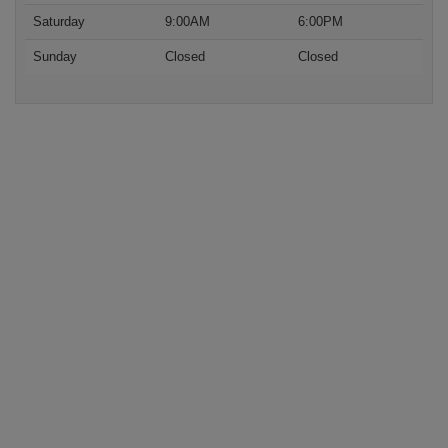
Saturday
9:00AM
6:00PM
Sunday
Closed
Closed