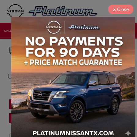
X
Close
CALL
DIRECTIONS
NEW
USED
USED CARS, TRUCKS &
SUV FOR SALE
USED CAR DEALER NEAR BOTCHIKO,
OK
PRE-APPROVED FINANCING
FIND TRADE VALUE