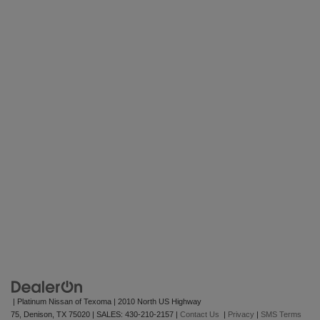
| Platinum Nissan of Texoma
|
2010 North US Highway
75,
Denison,
TX
75020
| SALES:
430-210-2157
|
Contact Us
|
Privacy
|
SMS Terms