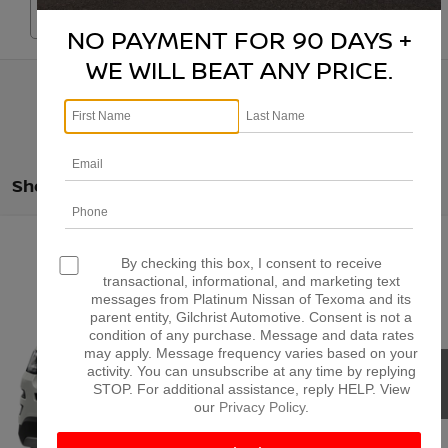
Search
NO PAYMENT FOR 90 DAYS +
WE WILL BEAT ANY PRICE.
Showing all 800 vehicles
Compare Vehicle
$10,225
2017
FORD EXPLORER
XLT
By checking this box, I consent to receive
PLATINUM PRICE
transactional, informational, and marketing text
VIN:
1FM5K7DH1HGB27668
Stock:
Z260361B
Model:
K7D
messages from Platinum Nissan of Texoma and its
More
parent entity, Gilchrist Automotive. Consent is not a
198,164 mi
Ext.
Int.
condition of any purchase. Message and data rates
may apply. Message frequency varies based on your
CONFIRM AVAILABILITY
activity. You can unsubscribe at any time by replying
STOP. For additional assistance, reply HELP. View
our
Privacy Policy
.
CALCULATE MY PAYMENT