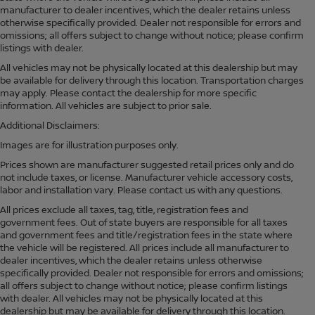
manufacturer to dealer incentives, which the dealer retains unless
otherwise specifically provided. Dealer not responsible for errors and
omissions; all offers subject to change without notice; please confirm
listings with dealer.
All vehicles may not be physically located at this dealership but may
be available for delivery through this location. Transportation charges
may apply. Please contact the dealership for more specific
information. All vehicles are subject to prior sale.
Additional Disclaimers:
Images are for illustration purposes only.
Prices shown are manufacturer suggested retail prices only and do
not include taxes, or license. Manufacturer vehicle accessory costs,
labor and installation vary. Please contact us with any questions.
All prices exclude all taxes, tag, title, registration fees and
government fees. Out of state buyers are responsible for all taxes
and government fees and title/registration fees in the state where
the vehicle will be registered. All prices include all manufacturer to
dealer incentives, which the dealer retains unless otherwise
specifically provided. Dealer not responsible for errors and omissions;
all offers subject to change without notice; please confirm listings
with dealer. All vehicles may not be physically located at this
dealership but may be available for delivery through this location.