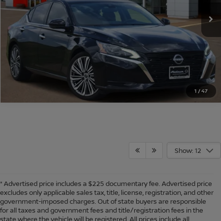
9,666 mi
Ext.
Int.
CONFIRM AVAILABILITY
CALCULATE MY PAYMENT
1
/
47
Show: 12
* Advertised price includes a $225 documentary fee. Advertised price
excludes only applicable sales tax, title, license, registration, and other
government-imposed charges. Out of state buyers are responsible
for all taxes and government fees and title/registration fees in the
state where the vehicle will be registered. All prices include all