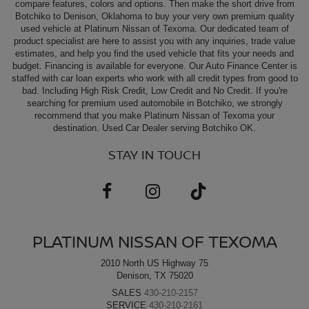
compare features, colors and options. Then make the short drive from
Botchiko to Denison, Oklahoma to buy your very own premium quality
used vehicle at Platinum Nissan of Texoma. Our dedicated team of
product specialist are here to assist you with any inquiries, trade value
estimates, and help you find the used vehicle that fits your needs and
budget. Financing is available for everyone. Our Auto Finance Center is
staffed with car loan experts who work with all credit types from good to
bad. Including High Risk Credit, Low Credit and No Credit. If you're
searching for premium used automobile in Botchiko, we strongly
recommend that you make Platinum Nissan of Texoma your
destination. Used Car Dealer serving Botchiko OK.
STAY IN TOUCH
PLATINUM NISSAN OF TEXOMA
2010 North US Highway 75
Denison, TX 75020
SALES
430-210-2157
SERVICE
430-210-2161