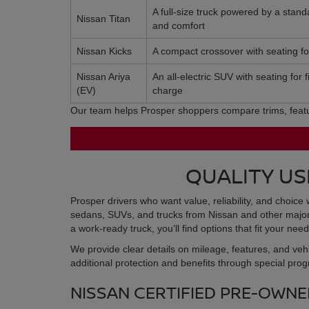
A full-size truck powered by a stan
Nissan Titan
and comfort
Nissan Kicks
A compact crossover with seating for 
Nissan Ariya
An all-electric SUV with seating for
(EV)
charge
Our team helps Prosper shoppers compare trims, feature
QUALITY US
Prosper drivers who want value, reliability, and choice 
sedans, SUVs, and trucks from Nissan and other major b
a work-ready truck, you’ll find options that fit your n
We provide clear details on mileage, features, and veh
additional protection and benefits through special pro
NISSAN CERTIFIED PRE-OWNED