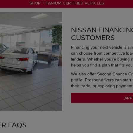
SHOP TITANIUM CERTIFIED VEHICLES
NISSAN FINANCIN
CUSTOMERS
Financing your next vehicle is s
can choose from competitive loan 
lenders. Whether you’re buying n
helps you find a plan that fits yo
We also offer Second Chance Cred
profile. Prosper drivers can start
their trade, or exploring payment
APP
ER FAQS