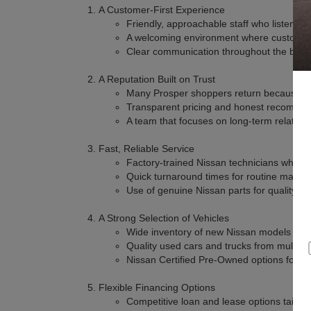
A Customer-First Experience
Friendly, approachable staff who listen a
A welcoming environment where customers
Clear communication throughout the buyi
A Reputation Built on Trust
Many Prosper shoppers return because the
Transparent pricing and honest recomme
A team that focuses on long-term relation
Fast, Reliable Service
Factory-trained Nissan technicians who kn
Quick turnaround times for routine maint
Use of genuine Nissan parts for quality an
A Strong Selection of Vehicles
Wide inventory of new Nissan models with 
Quality used cars and trucks from multipl
Nissan Certified Pre-Owned options for a
Flexible Financing Options
Competitive loan and lease options tailor