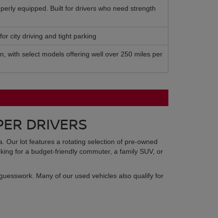
perly equipped. Built for drivers who need strength
or city driving and tight parking
on, with select models offering well over 250 miles per
PER DRIVERS
ma. Our lot features a rotating selection of pre-owned
king for a budget-friendly commuter, a family SUV, or
guesswork. Many of our used vehicles also qualify for