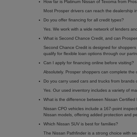
How far is Platinum Nissan of Texoma from Pros
Most Prosper drivers can reach the dealership i
Do you offer financing for all credit types?
Yes. We work with a wide network of lenders and 
What is Second Chance Credit, and can Prosper 
Second Chance Credit is designed for shoppers reb
qualify for flexible loan options through our part
Can I apply for financing online before visiting?
Absolutely. Prosper shoppers can complete the on
Do you carry used cars and trucks from brands 
Yes. Our used inventory includes a variety of ma
What is the difference between Nissan Certified
Nissan CPO vehicles include a 167-point inspecti
Nissan models, offering added protection and p
Which Nissan SUV is best for families?
The Nissan Pathfinder is a strong choice with sea