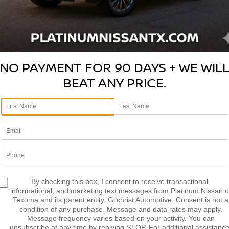
nd guide without pressure
 feel respected and valued
ng and service process
NO PAYMENT FOR 90 DAYS + WE WIL
y feel genuinely cared for
BEAT ANY PRICE.
ndations
ships, not one-time sales
ow your vehicle inside and out
enance and repairs
d longevity
the latest features
e brands
By checking this box, I consent to receive transactional,
informational, and marketing text messages from Platinum Nissan o
dded peace of mind
Texoma and its parent entity, Gilchrist Automotive. Consent is not a
condition of any purchase. Message and data rates may apply.
Message frequency varies based on your activity. You can
ed to your budget
unsubscribe at any time by replying STOP. For additional assistance