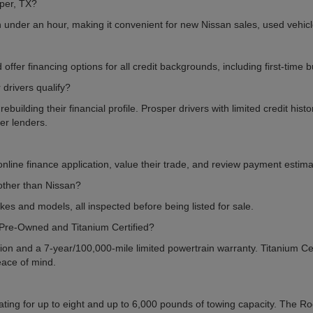
per, TX?
n under an hour, making it convenient for new Nissan sales, used vehic
offer financing options for all credit backgrounds, including first-time
drivers qualify?
uilding their financial profile. Prosper drivers with limited credit hist
ner lenders.
line finance application, value their trade, and review payment estimat
other than Nissan?
kes and models, all inspected before being listed for sale.
 Pre-Owned and Titanium Certified?
on and a 7-year/100,000-mile limited powertrain warranty. Titanium Cert
eace of mind.
ting for up to eight and up to 6,000 pounds of towing capacity. The Rogu