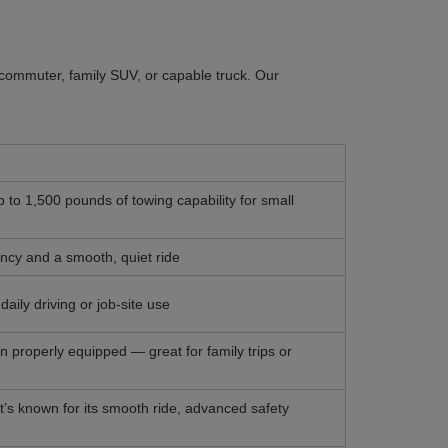
y commuter, family SUV, or capable truck. Our
p to 1,500 pounds of towing capability for small
iency and a smooth, quiet ride
aily driving or job-site use
 properly equipped — great for family trips or
 It’s known for its smooth ride, advanced safety