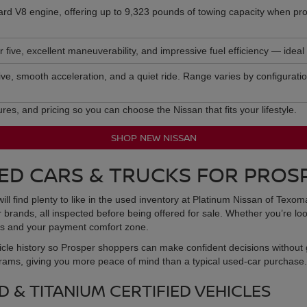
dard V8 engine, offering up to 9,323 pounds of towing capacity when pro
five, excellent maneuverability, and impressive fuel efficiency — ideal f
 five, smooth acceleration, and a quiet ride. Range varies by configurati
s, and pricing so you can choose the Nissan that fits your lifestyle.
SHOP NEW NISSAN
ED CARS & TRUCKS FOR PROS
will find plenty to like in the used inventory at Platinum Nissan of Texo
rands, all inspected before being offered for sale. Whether you’re loo
eeds and your payment comfort zone.
icle history so Prosper shoppers can make confident decisions without 
grams, giving you more peace of mind than a typical used-car purchase.
 & TITANIUM CERTIFIED VEHICLES