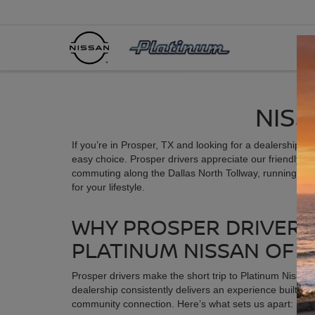
NISS
If you’re in Prosper, TX and looking for a dealership th
easy choice. Prosper drivers appreciate our friendly s
commuting along the Dallas North Tollway, running erra
for your lifestyle.
WHY PROSPER DRIVER
PLATINUM NISSAN OF 
Prosper drivers make the short trip to Platinum Nissa
dealership consistently delivers an experience built on t
community connection. Here’s what sets us apart: