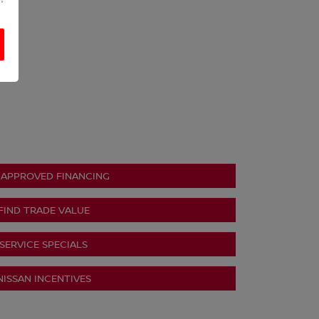
-APPROVED FINANCING
FIND TRADE VALUE
SERVICE SPECIALS
NISSAN INCENTIVES