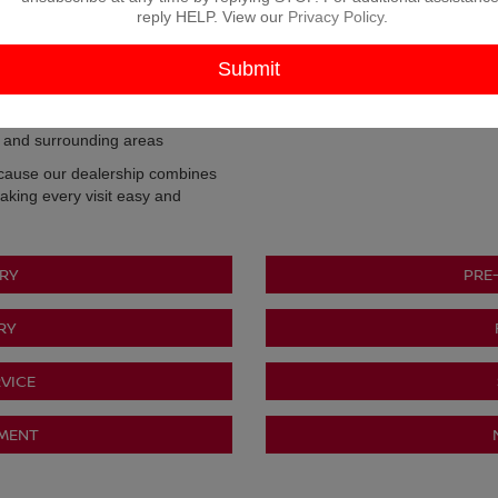
ding Second Chance financing
reply HELP. View our
Privacy Policy
.
ue your trade
ts real local stories
e people of North Texas
r and surrounding areas
cause our dealership combines
aking every visit easy and
RY
PRE
RY
VICE
TMENT