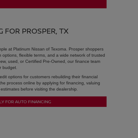
G FOR PROSPER, TX
imple at Platinum Nissan of Texoma. Prosper shoppers
options, flexible terms, and a wide network of trusted
ew, used, or Certified Pre-Owned, our finance team
ur budget.
it options for customers rebuilding their financial
 the process online by applying for financing, valuing
 estimates before visiting the dealership.
LY FOR AUTO FINANCING