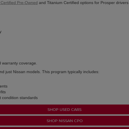
 Certified Pre-Owned
and Titanium Certified options for Prosper driver
y
d warranty coverage.
nd just Nissan models. This program typically includes:
ents
its
t condition standards
SHOP USED CARS
SHOP NISSAN CPO