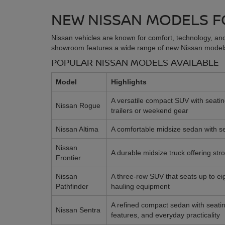
NEW NISSAN MODELS F
Nissan vehicles are known for comfort, technology, and
showroom features a wide range of new Nissan models,
POPULAR NISSAN MODELS AVAILABLE
Model
Highlights
A versatile compact SUV with seating
Nissan Rogue
trailers or weekend gear
Nissan Altima
A comfortable midsize sedan with sea
Nissan
A durable midsize truck offering str
Frontier
Nissan
A three-row SUV that seats up to ei
Pathfinder
hauling equipment
A refined compact sedan with seating 
Nissan Sentra
features, and everyday practicality