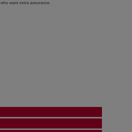
s who want extra assurance.