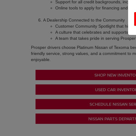
Support for all credit backgrounds, inclu
Online tools to apply for financing and val
A Dealership Connected to the Community
Customer Community Spotlight that highligh
A culture that celebrates and supports th
A team that takes pride in serving Prospe
Prosper drivers choose Platinum Nissan of Texoma be
friendly service, strong values, and a commitment to m
enjoyable.
SHOP NEW INVENTO
USED CAR INVENTO
SCHEDULE NISSAN SER
NISSAN PARTS DEPAR