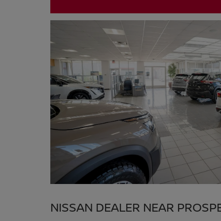
NISSAN DEALER NEAR PROSP