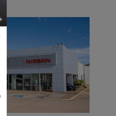
L
f
,