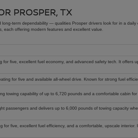
OR PROSPER, TX
 long-term dependability — qualities Prosper drivers look for in a dail
 each offering modern features and excellent value.
 for five, excellent fuel economy, and advanced safety tech. It offers u
ting for five and available all-wheel drive. Known for strong fuel effic
ong towing capability of up to 6,720 pounds and a comfortable cabin for d
ght passengers and delivers up to 6,000 pounds of towing capacity when
for five, excellent fuel efficiency, and a comfortable, upscale interior.