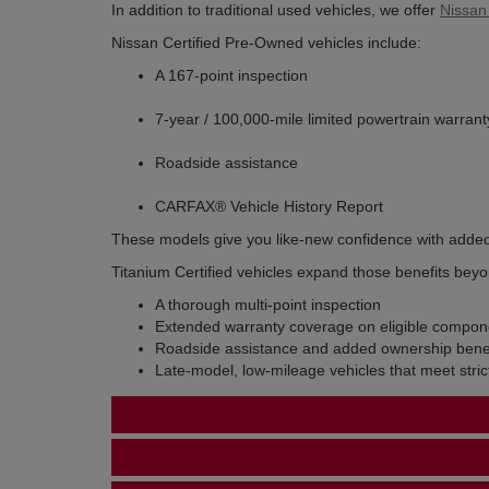
In addition to traditional used vehicles, we offer
Nissan
Nissan Certified Pre-Owned vehicles include:
A 167-point inspection
7-year / 100,000-mile limited powertrain warrant
Roadside assistance
CARFAX® Vehicle History Report
These models give you like-new confidence with adde
Titanium Certified vehicles expand those benefits beyo
A thorough multi-point inspection
Extended warranty coverage on eligible compon
Roadside assistance and added ownership benef
Late-model, low-mileage vehicles that meet stric