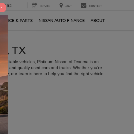
0-2162
SERVICE
MAP
CONTACT
e
ERVICE & PARTS
NISSAN AUTO FINANCE
ABOUT
R, TX
 of reliable vehicles, Platinum Nissan of Texoma is an
odels and quality used cars and trucks. Whether you’re
ly, our team is here to help you find the right vehicle