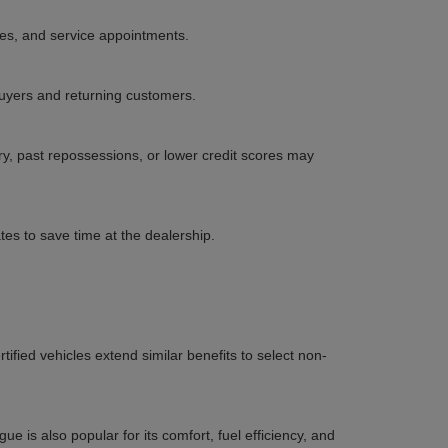
les, and service appointments.
 buyers and returning customers.
ory, past repossessions, or lower credit scores may
es to save time at the dealership.
ified vehicles extend similar benefits to select non-
e is also popular for its comfort, fuel efficiency, and