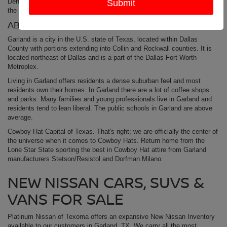
Denison
Nissan Dealership
today. Platinum Nissan of Texoma is just up
the street from Garland, TX.
ABOUT GARLAND TX
Garland is a city in the U.S. state of Texas, located within Dallas
County with portions extending into Collin and Rockwall counties. It is
located northeast of Dallas and is a part of the Dallas-Fort Worth
Metroplex.
Living in Garland offers residents a dense suburban feel and most
residents own their homes. In Garland there are a lot of coffee shops
and parks. Many families and young professionals live in Garland and
residents tend to lean liberal. The public schools in Garland are above
average.
Cowboy Hat Capital of Texas. That's right; we are officially the center of
the universe when it comes to Cowboy Hats. Return home from the
Lone Star State sporting the best in Cowboy Hat attire from Garland
manufacturers Stetson/Resistol and Dorfman Milano.
NEW NISSAN CARS, SUVS &
VANS FOR SALE
Platinum Nissan of Texoma offers an expansive New Nissan Inventory
available to our customers in Garland, TX. We carry all the most