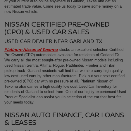
of your current auto online anywhere in Garland, Texas and get an
estimated trade value. Come see us today to save some money on a
new Nissan vehicle.
NISSAN CERTIFIED PRE-OWNED
(CPO) & USED CAR SALES
USED CAR DEALER NEAR GARLAND TX
Platinum Nissan of Texoma
stocks an excellent selection Certified
Pre-Owned (CPO) automobiles available for residents of Garland TX.
We carry all the most sought-after pre-owned Nissan models including
used Nissan Sentra, Altima, Rogue, Pathfinder, Frontier and Titan
pickup truck. Garland residents will find that we also carry high quality
low cost used cars by other manufacturers. Pick out your next certified
pre-owned (CPO) car with no pressure at all. Platinum Nissan of
Texoma also carries a high quality low cost Used Car Inventory for
residents of Garland to select from. One of our highly experienced Used
Product Specialist can assist you in selection of the car that best fits
your needs today.
NISSAN AUTO FINANCE, CAR LOANS
& LEASES