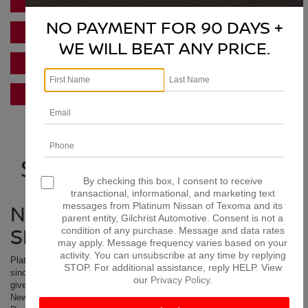
PRE-APPROVED FINANCING
NO PAYMENT FOR 90 DAYS +
FIND TRADE VALUE
WE WILL BEAT ANY PRICE.
SERVICE SPECIALS
NISSAN INCENTIVES
NISSAN DEALERSHIP
SERVING GARLAND TX
By checking this box, I consent to receive
transactional, informational, and marketing text
NISSAN DEALER SALES,
messages from Platinum Nissan of Texoma and its
parent entity, Gilchrist Automotive. Consent is not a
SERVICE & PARTS
condition of any purchase. Message and data rates
may apply. Message frequency varies based on your
activity. You can unsubscribe at any time by replying
Platinum Nissan of Texoma has been serving Garland Texas customers
STOP. For additional assistance, reply HELP. View
since we opened our doors. We appreciate the business they have
our
Privacy Policy
.
given us and look forward to serving Garland residents for years. Get a
New
Nissan
, Certified Used, or Preowned car, truck or SUV at our