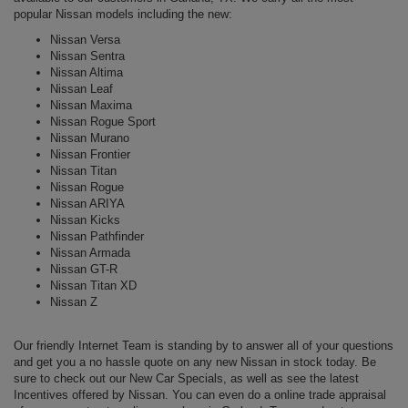
popular Nissan models including the
new
:
Nissan Versa
Nissan Sentra
Nissan Altima
Nissan Leaf
Nissan Maxima
Nissan Rogue Sport
Nissan Murano
Nissan Frontier
Nissan Titan
Nissan Rogue
Nissan ARIYA
Nissan Kicks
Nissan Pathfinder
Nissan Armada
Nissan GT-R
Nissan Titan XD
Nissan Z
Our friendly Internet Team is standing by to answer all of your questions
and get you a no hassle quote on any new Nissan in stock today. Be
sure to check out our New Car Specials, as well as see the latest
Incentives offered by Nissan. You can even do a online trade appraisal