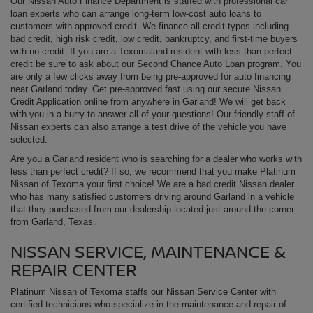
Our Nissan Auto Finance Department is staffed with professional car
loan experts who can arrange long-term low-cost auto loans to
customers with approved credit. We finance all credit types including
bad credit, high risk credit, low credit, bankruptcy, and first-time buyers
with no credit. If you are a Texomaland resident with less than perfect
credit be sure to ask about our Second Chance Auto Loan program. You
are only a few clicks away from being pre-approved for auto financing
near Garland today. Get pre-approved fast using our secure Nissan
Credit Application online from anywhere in Garland! We will get back
with you in a hurry to answer all of your questions! Our friendly staff of
Nissan experts can also arrange a test drive of the vehicle you have
selected.
Are you a Garland resident who is searching for a dealer who works with
less than perfect credit? If so, we recommend that you make Platinum
Nissan of Texoma your first choice! We are a bad credit Nissan dealer
who has many satisfied customers driving around Garland in a vehicle
that they purchased from our dealership located just around the corner
from Garland, Texas.
NISSAN SERVICE, MAINTENANCE &
REPAIR CENTER
Platinum Nissan of Texoma staffs our Nissan Service Center with
certified technicians who specialize in the maintenance and repair of