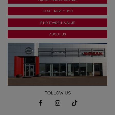
STATE INSPECTION
FIND TRADE IN VALUE
ABOUT US
FOLLOW US