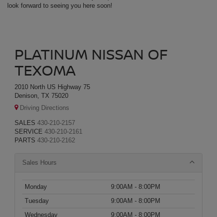
look forward to seeing you here soon!
PLATINUM NISSAN OF
TEXOMA
2010 North US Highway 75
Denison, TX 75020
Driving Directions
SALES
430-210-2157
SERVICE
430-210-2161
PARTS
430-210-2162
Sales Hours
Monday
9:00AM - 8:00PM
Tuesday
9:00AM - 8:00PM
Wednesday
9:00AM - 8:00PM