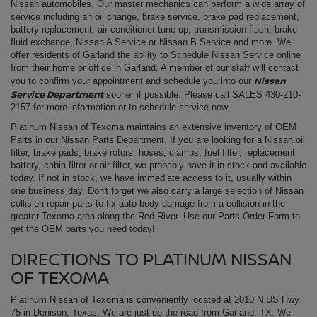
Nissan automobiles. Our master mechanics can perform a wide array of
service including an oil change, brake service, brake pad replacement,
battery replacement, air conditioner tune up, transmission flush, brake
fluid exchange, Nissan A Service or Nissan B Service and more. We
offer residents of Garland the ability to Schedule Nissan Service online
from their home or office in Garland. A member of our staff will contact
Nissan
you to confirm your appointment and schedule you into our
Service Department
sooner if possible. Please call SALES
430-210-
2157
for more information or to schedule service now.
Platinum Nissan of Texoma maintains an extensive inventory of OEM
Parts in our Nissan Parts Department. If you are looking for a Nissan oil
filter, brake pads, brake rotors, hoses, clamps, fuel filter, replacement
battery, cabin filter or air filter, we probably have it in stock and available
today. If not in stock, we have immediate access to it, usually within
one business day. Don't forget we also carry a large selection of Nissan
collision repair parts to fix auto body damage from a collision in the
greater Texoma area along the Red River. Use our Parts Order Form to
get the OEM parts you need today!
DIRECTIONS TO PLATINUM NISSAN
OF TEXOMA
Platinum Nissan of Texoma is conveniently located at 2010 N US Hwy
75 in Denison, Texas. We are just up the road from Garland, TX. We