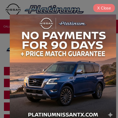
X
Close
CALL
DIRECTIONS
NEW
USED
SHOP NEW INVENTORY
USED CAR INVENTORY
SCHEDULE NISSAN SERVICE
NISSAN PARTS DEPARTMENT