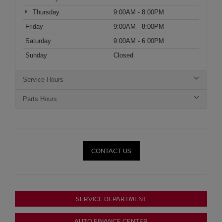
Thursday
9:00AM - 8:00PM
Friday
9:00AM - 8:00PM
Saturday
9:00AM - 6:00PM
Sunday
Closed
Service Hours
Parts Hours
CONTACT US
SERVICE DEPARTMENT
AUTO FINANCE CENTER