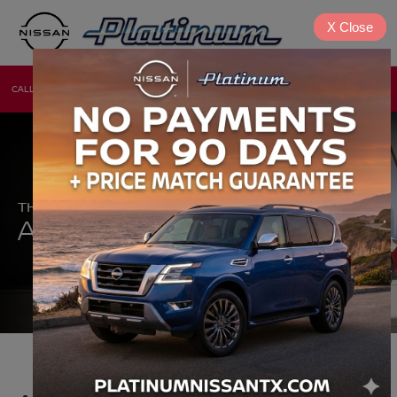
X
Close
CALL
DIRECTIONS
NEW
USED
THE NEW 2026 NISSAN
®
ALTIMA