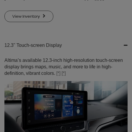
View Inventory
12.3" Touch-screen Display
Altima’s available 12.3-inch high-resolution touch-screen
display brings maps, music, and more to life in high-
definition, vibrant colors.
[*]
[*]