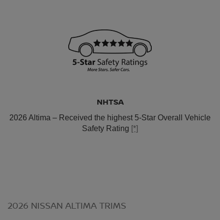
NHTSA
2026 Altima – Received the highest 5-Star Overall Vehicle
Safety Rating
[*]
2026 NISSAN ALTIMA TRIMS