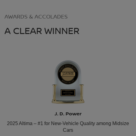
AWARDS & ACCOLADES
A CLEAR WINNER
J. D. Power
2025 Altima – #1 for New-Vehicle Quality among Midsize
Cars