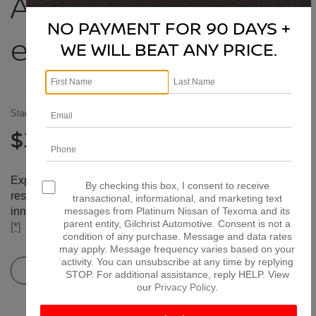
Accelerate
beyond
NO PAYMENT FOR 90 DAYS +
extraordinary
WE WILL BEAT ANY PRICE.
Starting At
[*]
27,580
$
Experience the 2026 Nissan Altima with its refined,
By checking this box, I consent to receive
responsive, available Intelligent All-Wheel Drive,
transactional, informational, and marketing text
innovative connectivity, and sleek and attractive looks.
[*]
[*]
messages from Platinum Nissan of Texoma and its
parent entity, Gilchrist Automotive. Consent is not a
[*]
condition of any purchase. Message and data rates
may apply. Message frequency varies based on your
activity. You can unsubscribe at any time by replying
View Inventory
Estimate Payments
STOP. For additional assistance, reply HELP. View
our
Privacy Policy
.