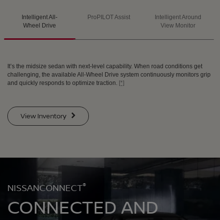
Intelligent All-
ProPILOT Assist
Intelligent Around
SWIPE TO SPIN
SWIPE TO SPIN
SWIPE TO SPIN
Wheel Drive
View Monitor
It’s the midsize sedan with next-level capability. When road conditions get
challenging, the available All-Wheel Drive system continuously monitors grip
and quickly responds to optimize traction.
[*]
View Inventory
®
NISSANCONNECT
CONNECTED AND