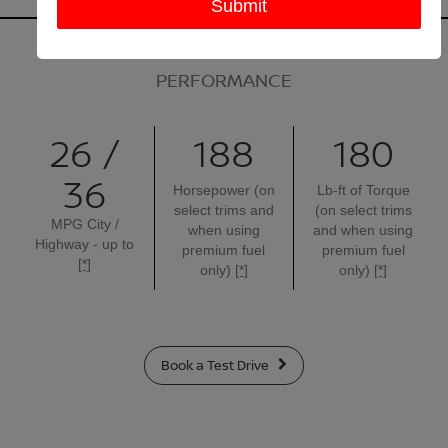
PERFORMANCE
26 /
188
180
36
Horsepower (on
Lb-ft of Torque
select trims and
(on select trims
MPG City /
when using
and when using
Highway - up to
premium fuel
premium fuel
[*]
only)
[*]
only)
[*]
Book a Test Drive