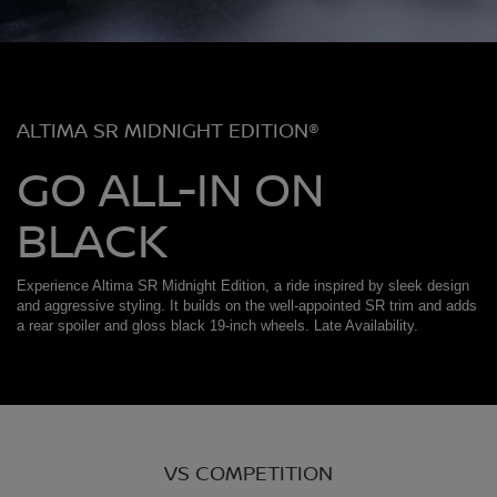
ALTIMA SR MIDNIGHT EDITION®
GO ALL-IN ON
BLACK
Experience Altima SR Midnight Edition, a ride inspired by sleek design
and aggressive styling. It builds on the well-appointed SR trim and adds
a rear spoiler and gloss black 19-inch wheels. Late Availability.
VS COMPETITION