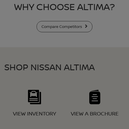
WHY CHOOSE ALTIMA?
Compare Competitors
SHOP NISSAN ALTIMA
VIEW INVENTORY
VIEW A BROCHURE