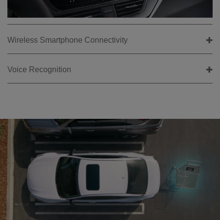
Wireless Smartphone Connectivity
Voice Recognition