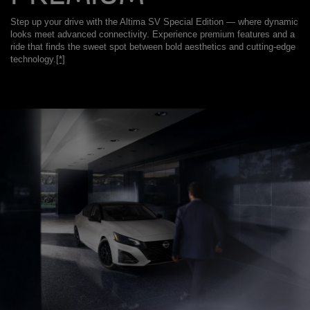
Step up your drive with the Altima SV Special Edition — where dynamic
looks meet advanced connectivity. Experience premium features and a
ride that finds the sweet spot between bold aesthetics and cutting-edge
technology.
[*]