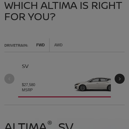
WHICH ALTIMA IS RIGHT
FOR YOU?
DRIVETRAIN:
FWD
AWD
SV
SV
$27,580
$28
MSRP
MS
®
®
®
®
ALTIMA
ALTIMA
ALTIMA
ALTIMA
SV
SV
SR
SR