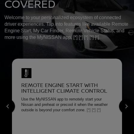
COVERED
Welcome to your personalized ecosystem of connected
driver experiences. Tap into features like available Remote
Engine Start, My Car Finder, Remote Vehicle Status, and
more using the MyNISSAN app.
[*]
[*]
[*]
[*]
[*]
REMOTE ENGINE START WITH
INTELLIGENT CLIMATE CONTROL
Use the MyNISSAN app to remotely start your
Nissan and preheat or precool it when the weather
outside is beyond your comfort zone.
[*]
[*]
[*]