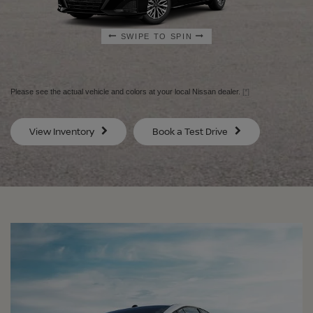
SWIPE TO SPIN
SWIPE TO SPIN
SWIPE TO SPIN
SWIPE TO SPIN
Please see the actual vehicle and colors at your local Nissan dealer.
[*]
SV
SV
View Inventory
Book a Test Drive
$29,080
$30
MSRP
MS
®
®
®
®
ALTIMA
ALTIMA
ALTIMA
ALTIMA
SV
SV
SR
SR
SPECIAL EDITION
MIDNIGHT EDITION®