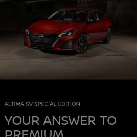
ALTIMA SV SPECIAL EDITION
YOUR ANSWER TO
PREMIUM