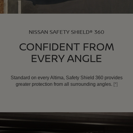
NISSAN SAFETY SHIELD® 360
CONFIDENT FROM
EVERY ANGLE
Standard on every Altima, Safety Shield 360 provides
greater protection from all surrounding angles.
[*]