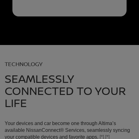
TECHNOLOGY
SEAMLESSLY
CONNECTED TO YOUR
LIFE
Your devices and car become one through Altima’s
available NissanConnect® Services, seamlessly syncing
your compatible devices and favorite apps.
[*]
[*]