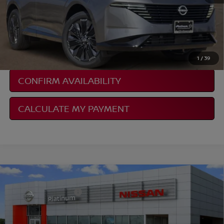
NISSAN CONDITIONAL REBATE
VERIFICATION
1
/
39
CONFIRM AVAILABILITY
CALCULATE MY PAYMENT
Compare Vehicle
2026
NISSAN SENTRA
SR
Documentation Fee:
$225
VIN:
3N1AB9DV3TY240360
Stock:
Z260151
Model:
12216
Ext.
In Stock