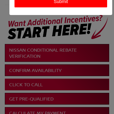
More
NISSAN CONDITIONAL REBATE
VERIFICATION
CONFIRM AVAILABILITY
CLICK TO CALL
GET PRE-QUALIFIED
CALCULATE MY PAYMENT