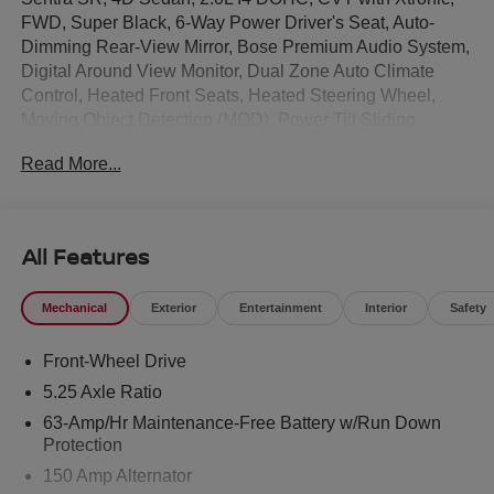
FWD, Super Black, 6-Way Power Driver's Seat, Auto-
Dimming Rear-View Mirror, Bose Premium Audio System,
Digital Around View Monitor, Dual Zone Auto Climate
Control, Heated Front Seats, Heated Steering Wheel,
Moving Object Detection (MOD), Power Tilt Sliding
Sunroof with Manual Sunshade, Pro Pilot Assist, Rear
Read More...
Automatic Emergency Braking, Rear Parking Sensor Aid,
Sport Leatherette Seat Trim, SR All Weather Package, SR
Moonroof Package, SR Premium Package, Visor DR/AS
w/LED Light.
All Features
This 2026 Nissan Sentra SR in Super Black comes with
Mechanical
Exterior
Entertainment
Interior
Safety
the following features: SR All Weather Package (Dual
Zone Auto Climate Control, Heated Front Seats, and
Front-Wheel Drive
Heated Steering Wheel), SR Moonroof Package (Power
Tilt Sliding Sunroof with Manual Sunshade), SR Premium
5.25 Axle Ratio
Package (6-Way Power Driver's Seat, Auto-Dimming
63-Amp/Hr Maintenance-Free Battery w/Run Down
Rear-View Mirror, Bose Premium Audio System, Digital
Protection
Around View Monitor, Moving Object Detection (MOD),
150 Amp Alternator
Pro Pilot Assist, Rear Automatic Emergency Braking,