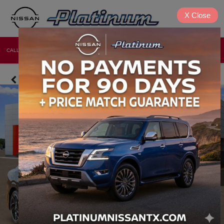
X
Close
CALL
DIRECTIONS
NEW
USED