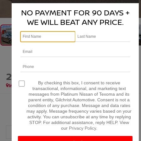
1
/
41
NO PAYMENT FOR 90 DAYS +
WE WILL BEAT ANY PRICE.
2026
NISSAN SENTRA
SR
By checking this box, I consent to receive
In Stock
transactional, informational, and marketing text
messages from Platinum Nissan of Texoma and its
parent entity, Gilchrist Automotive. Consent is not a
$28,911
condition of any purchase. Message and data rates
may apply. Message frequency varies based on your
PLATINUM PRICE
activity. You can unsubscribe at any time by replying
STOP. For additional assistance, reply HELP. View
our
Privacy Policy
.