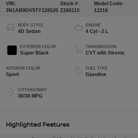
VIN:
Stock #:
Model Code:
3N1AB9DV5TY228520
Z260115
12216
BODY STYLE
ENGINE
4D Sedan
4 Cyl - 2 L
EXTERIOR COLOR
TRANSMISSION
Super Black
CVT with Xtronic
INTERIOR COLOR
FUEL TYPE
Sport
Gasoline
CITY/HIGHWAY
30/38 MPG
Highlighted Features