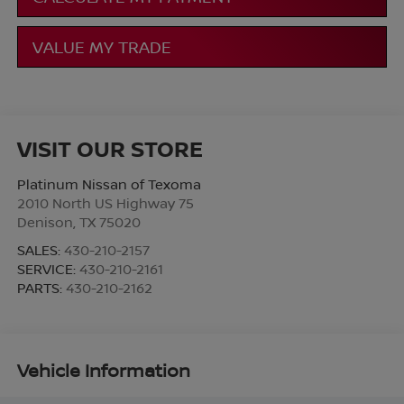
VALUE MY TRADE
VISIT OUR STORE
Platinum Nissan of Texoma
2010 North US Highway 75
Denison
,
TX
75020
SALES:
430-210-2157
SERVICE:
430-210-2161
PARTS:
430-210-2162
Vehicle Information