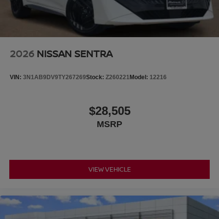
2026
NISSAN SENTRA
VIN:
3N1AB9DV9TY267269
Stock:
Z260221
Model:
12216
$28,505
MSRP
VIEW VEHICLE