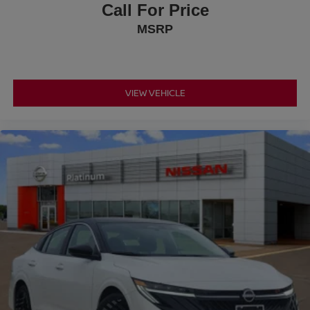
Call For Price
MSRP
VIEW VEHICLE