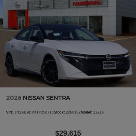
2026
NISSAN SENTRA
VIN:
3N1AB9DVXTY250710
Stock:
Z260182
Model:
12216
$29,615