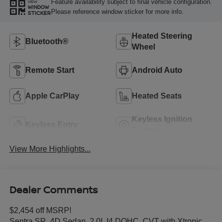
Feature availability subject to final vehicle configuration.
VIEW
WINDOW
Please reference window sticker for more info.
STICKER
Heated Steering
Bluetooth®
Wheel
Remote Start
Android Auto
Apple CarPlay
Heated Seats
Keyless Ignition
Keyless Entry
System
View More Highlights...
Dealer Comments
$2,454 off MSRP!
Sentra SR, 4D Sedan, 2.0L I4 DOHC, CVT with Xtronic,