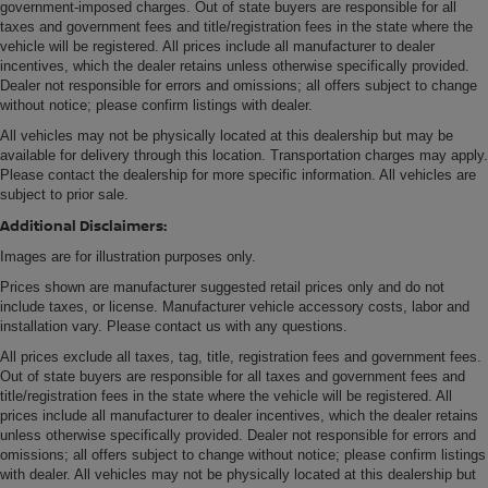
government-imposed charges. Out of state buyers are responsible for all
taxes and government fees and title/registration fees in the state where the
vehicle will be registered. All prices include all manufacturer to dealer
incentives, which the dealer retains unless otherwise specifically provided.
Dealer not responsible for errors and omissions; all offers subject to change
without notice; please confirm listings with dealer.
All vehicles may not be physically located at this dealership but may be
available for delivery through this location. Transportation charges may apply.
Please contact the dealership for more specific information. All vehicles are
subject to prior sale.
Additional Disclaimers:
Images are for illustration purposes only.
Prices shown are manufacturer suggested retail prices only and do not
include taxes, or license. Manufacturer vehicle accessory costs, labor and
installation vary. Please contact us with any questions.
All prices exclude all taxes, tag, title, registration fees and government fees.
Out of state buyers are responsible for all taxes and government fees and
title/registration fees in the state where the vehicle will be registered. All
prices include all manufacturer to dealer incentives, which the dealer retains
unless otherwise specifically provided. Dealer not responsible for errors and
omissions; all offers subject to change without notice; please confirm listings
with dealer. All vehicles may not be physically located at this dealership but