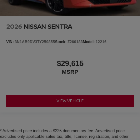
2026
NISSAN SENTRA
VIN:
3N1AB9DV3TY250855
Stock:
Z260183
Model:
12216
$29,615
MSRP
VIEW VEHICLE
* Advertised price includes a $225 documentary fee. Advertised price
excludes only applicable sales tax, title, license, registration, and other