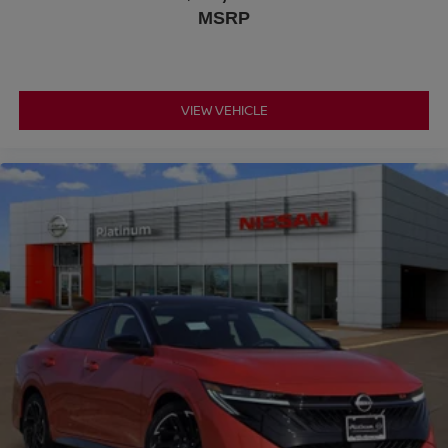
MSRP
VIEW VEHICLE