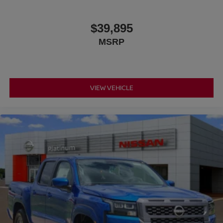
$39,895
MSRP
VIEW VEHICLE