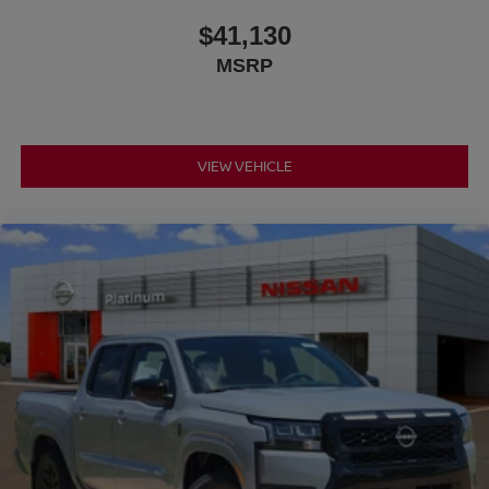
$41,130
MSRP
VIEW VEHICLE