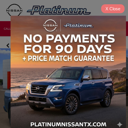
X
Close
CALL
DIRECTIONS
NEW
USED