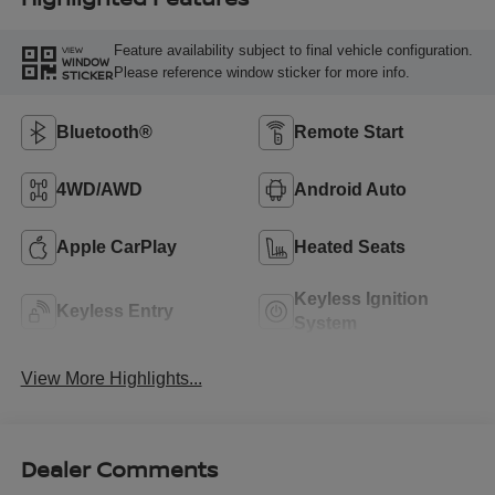
Feature availability subject to final vehicle configuration.
VIEW
WINDOW
Please reference window sticker for more info.
STICKER
Bluetooth®
Remote Start
4WD/AWD
Android Auto
Apple CarPlay
Heated Seats
Keyless Ignition
Keyless Entry
System
View More Highlights...
Dealer Comments