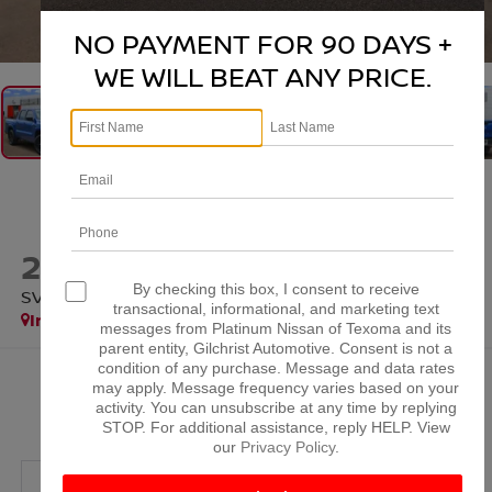
1
/
37
NO PAYMENT FOR 90 DAYS +
WE WILL BEAT ANY PRICE.
2026
NISSAN FRONTIER
By checking this box, I consent to receive
SV
transactional, informational, and marketing text
In Stock
messages from Platinum Nissan of Texoma and its
parent entity, Gilchrist Automotive. Consent is not a
condition of any purchase. Message and data rates
$38,384
may apply. Message frequency varies based on your
activity. You can unsubscribe at any time by replying
PLATINUM PRICE
STOP. For additional assistance, reply HELP. View
our
Privacy Policy
.