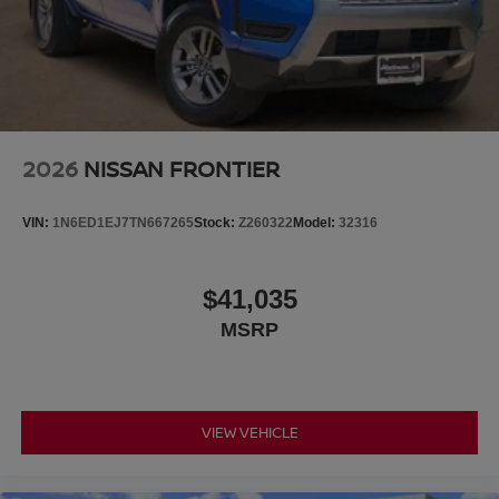
2026
NISSAN FRONTIER
VIN:
1N6ED1EJ7TN667265
Stock:
Z260322
Model:
32316
$41,035
MSRP
VIEW VEHICLE