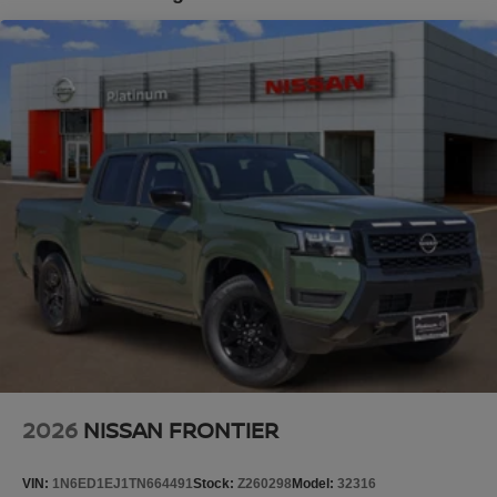
Tilt steering wheel, Traction control, Trip computer,
Brake Actuated Limited Slip Differential
Variably intermittent wipers, Voltmeter, and Wireless
Apple CarPlay/Wireless Android Auto.
Platinum Nissan of Texoma – Your Trusted Nissan Dealer
Serving Denison, Sherman, McKinney, Frisco, Plano,
Dallas, Fort Worth, and Southern Oklahoma. We offer
transparent pricing with no market adjustments on new
Nissans and top-dollar trade-in offers—even if you don’t
buy from us! Enjoy a no-pressure, small-town buying
experience with big-time savings. Price includes: $4500 -
Nissan Customer Cash. Exp. 08/31/2026 Price includes
dealer added accessories.
2026
NISSAN FRONTIER
VIN:
1N6ED1EJ1TN664491
Stock:
Z260298
Model:
32316