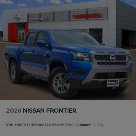
2026
NISSAN FRONTIER
VIN:
1N6ED1EJ9TN661743
Stock:
Z260287
Model:
32316