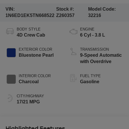
VIN:
Stock #:
Model Code:
1N6ED1EK5TN668522
Z260357
32216
BODY STYLE
ENGINE
4D Crew Cab
6 Cyl - 3.8 L
EXTERIOR COLOR
TRANSMISSION
Bluestone Pearl
9-Speed Automatic
with Overdrive
INTERIOR COLOR
FUEL TYPE
Charcoal
Gasoline
CITY/HIGHWAY
17/21 MPG
Highlighted Features