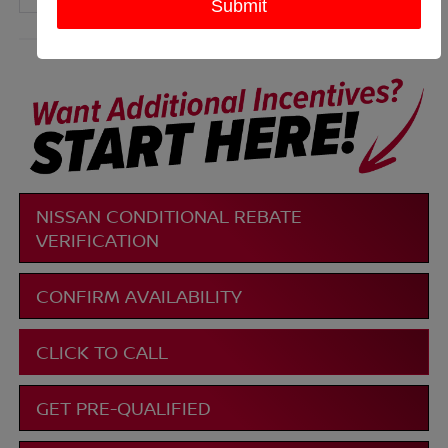
More
NISSAN CONDITIONAL REBATE
VERIFICATION
CONFIRM AVAILABILITY
CLICK TO CALL
GET PRE-QUALIFIED