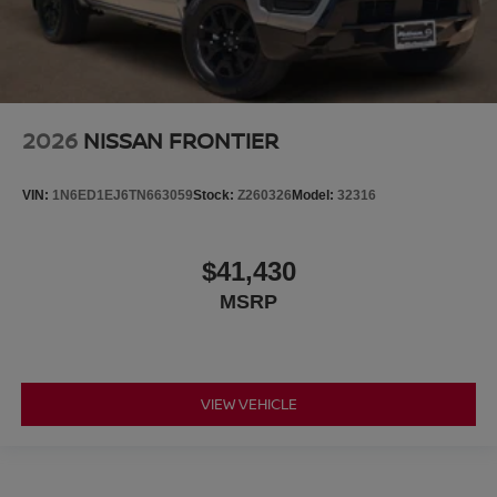
2026
NISSAN FRONTIER
VIN:
1N6ED1EJ6TN663059
Stock:
Z260326
Model:
32316
$41,430
MSRP
VIEW VEHICLE