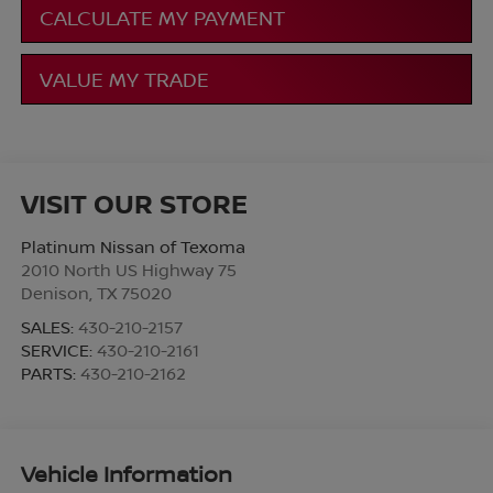
CALCULATE MY PAYMENT
VALUE MY TRADE
VISIT OUR STORE
Platinum Nissan of Texoma
2010 North US Highway 75
Denison
,
TX
75020
SALES:
430-210-2157
SERVICE:
430-210-2161
PARTS:
430-210-2162
Vehicle Information