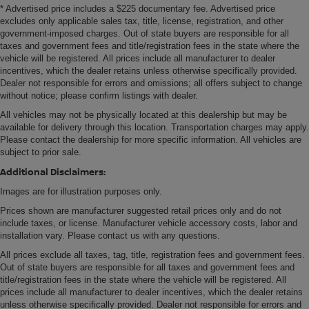
* Advertised price includes a $225 documentary fee. Advertised price
excludes only applicable sales tax, title, license, registration, and other
government-imposed charges. Out of state buyers are responsible for all
taxes and government fees and title/registration fees in the state where the
vehicle will be registered. All prices include all manufacturer to dealer
incentives, which the dealer retains unless otherwise specifically provided.
Dealer not responsible for errors and omissions; all offers subject to change
without notice; please confirm listings with dealer.
All vehicles may not be physically located at this dealership but may be
available for delivery through this location. Transportation charges may apply.
Please contact the dealership for more specific information. All vehicles are
subject to prior sale.
Additional Disclaimers:
Images are for illustration purposes only.
Prices shown are manufacturer suggested retail prices only and do not
include taxes, or license. Manufacturer vehicle accessory costs, labor and
installation vary. Please contact us with any questions.
All prices exclude all taxes, tag, title, registration fees and government fees.
Out of state buyers are responsible for all taxes and government fees and
title/registration fees in the state where the vehicle will be registered. All
prices include all manufacturer to dealer incentives, which the dealer retains
unless otherwise specifically provided. Dealer not responsible for errors and