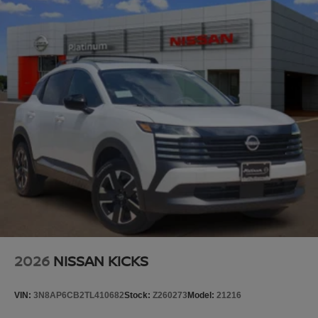
Splash Guards, Split folding rear seat, Spoiler, Steering
wheel memory, Steering wheel mounted audio controls,
Tachometer, TailorFit Seat Trim, Telescoping steering
wheel, Tilt steering wheel, Traction control, Trip computer,
Turn signal indicator mirrors, Variably intermittent wipers,
Voltmeter, and Wheels: 20 x 8.5J Machined and Painted
Alloy.
Platinum Nissan of Texoma – Your Trusted Nissan Dealer
Serving Denison, Sherman, McKinney, Frisco, Plano,
Dallas, Fort Worth, and Southern Oklahoma. We offer
transparent pricing with no market adjustments on new
Nissans and top-dollar trade-in offers—even if you don’t
buy from us! Enjoy a no-pressure, small-town buying
experience with big-time savings. Price includes: $3500 -
Nissan Customer Cash. Exp. 08/31/2026 Price includes
dealer added accessories.
2026
NISSAN KICKS
VIN:
3N8AP6CB2TL410682
Stock:
Z260273
Model:
21216