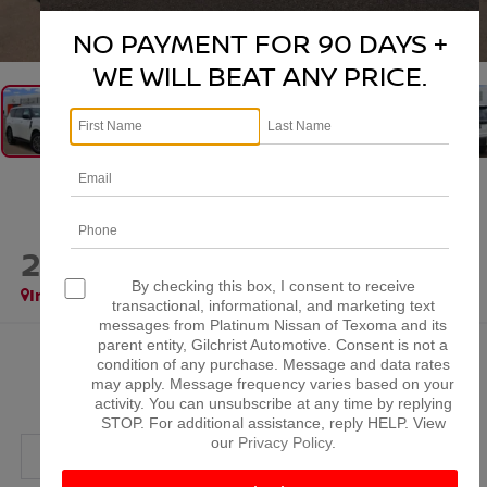
1
/
39
NO PAYMENT FOR 90 DAYS +
WE WILL BEAT ANY PRICE.
2026
NISSAN ARMADA
SL
By checking this box, I consent to receive
In Stock
transactional, informational, and marketing text
messages from Platinum Nissan of Texoma and its
parent entity, Gilchrist Automotive. Consent is not a
$63,921
condition of any purchase. Message and data rates
may apply. Message frequency varies based on your
PLATINUM PRICE
activity. You can unsubscribe at any time by replying
STOP. For additional assistance, reply HELP. View
our
Privacy Policy
.