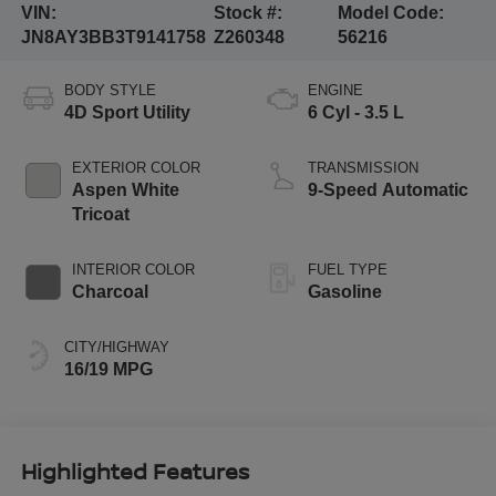
VIN:
Stock #:
Model Code:
JN8AY3BB3T9141758
Z260348
56216
BODY STYLE
ENGINE
4D Sport Utility
6 Cyl - 3.5 L
EXTERIOR COLOR
TRANSMISSION
Aspen White
9-Speed Automatic
Tricoat
INTERIOR COLOR
FUEL TYPE
Charcoal
Gasoline
CITY/HIGHWAY
16/19 MPG
Highlighted Features