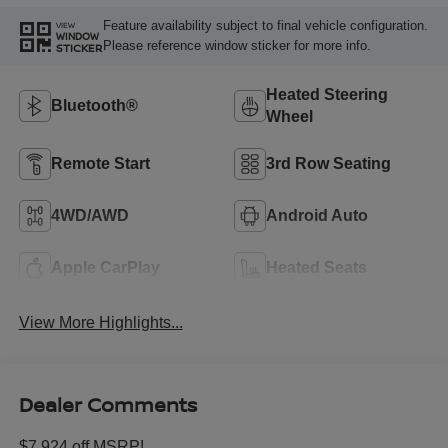
Feature availability subject to final vehicle configuration.
VIEW
WINDOW
Please reference window sticker for more info.
STICKER
Heated Steering
Bluetooth®
Wheel
Remote Start
3rd Row Seating
4WD/AWD
Android Auto
Apple CarPlay
Heated Seats
View More Highlights...
Dealer Comments
$7,924 off MSRP!