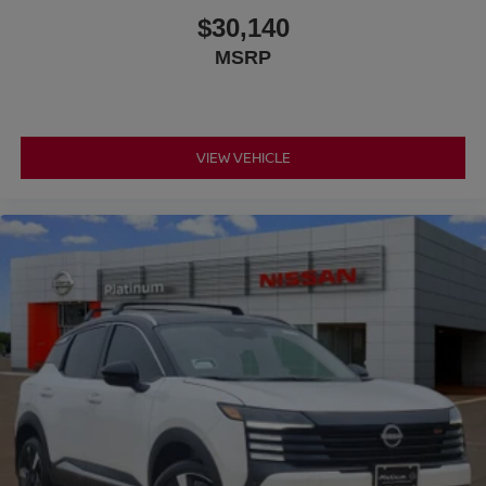
$30,140
MSRP
VIEW VEHICLE