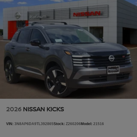
2026
NISSAN KICKS
VIN:
3N8AP6DA9TL392865
Stock:
Z260206
Model:
21516