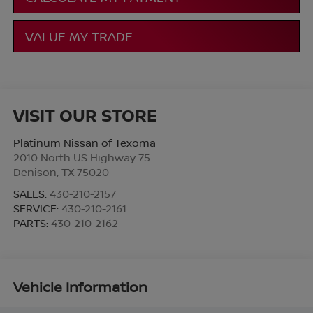
VALUE MY TRADE
VISIT OUR STORE
Platinum Nissan of Texoma
2010 North US Highway 75
Denison
,
TX
75020
SALES:
430-210-2157
SERVICE:
430-210-2161
PARTS:
430-210-2162
Vehicle Information