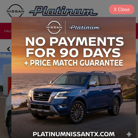
X
Close
CALL
DIRECTIONS
NEW
USED