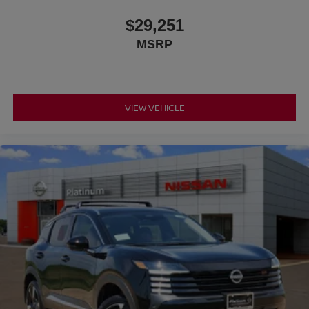
$29,251
MSRP
VIEW VEHICLE