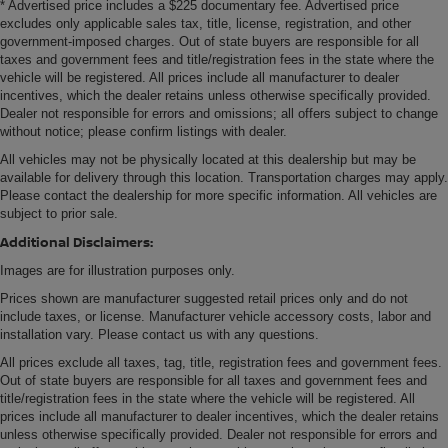
* Advertised price includes a $225 documentary fee. Advertised price
excludes only applicable sales tax, title, license, registration, and other
government-imposed charges. Out of state buyers are responsible for all
taxes and government fees and title/registration fees in the state where the
vehicle will be registered. All prices include all manufacturer to dealer
incentives, which the dealer retains unless otherwise specifically provided.
Dealer not responsible for errors and omissions; all offers subject to change
without notice; please confirm listings with dealer.
All vehicles may not be physically located at this dealership but may be
available for delivery through this location. Transportation charges may apply.
Please contact the dealership for more specific information. All vehicles are
subject to prior sale.
Additional Disclaimers:
Images are for illustration purposes only.
Prices shown are manufacturer suggested retail prices only and do not
include taxes, or license. Manufacturer vehicle accessory costs, labor and
installation vary. Please contact us with any questions.
All prices exclude all taxes, tag, title, registration fees and government fees.
Out of state buyers are responsible for all taxes and government fees and
title/registration fees in the state where the vehicle will be registered. All
prices include all manufacturer to dealer incentives, which the dealer retains
unless otherwise specifically provided. Dealer not responsible for errors and