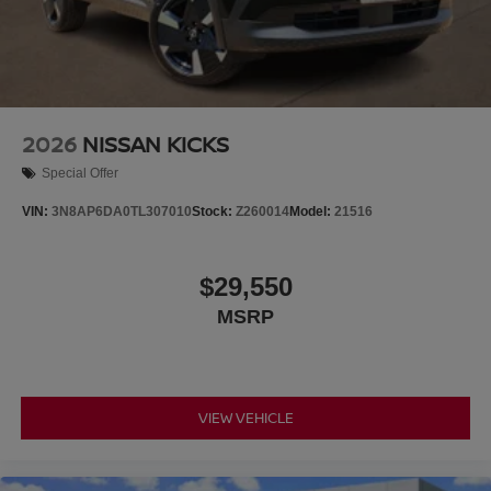
2026
NISSAN KICKS
Special Offer
VIN:
3N8AP6DA0TL307010
Stock:
Z260014
Model:
21516
$29,550
MSRP
VIEW VEHICLE