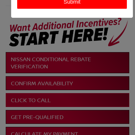
More
NISSAN CONDITIONAL REBATE
VERIFICATION
CONFIRM AVAILABILITY
CLICK TO CALL
GET PRE-QUALIFIED
CALCULATE MY PAYMENT