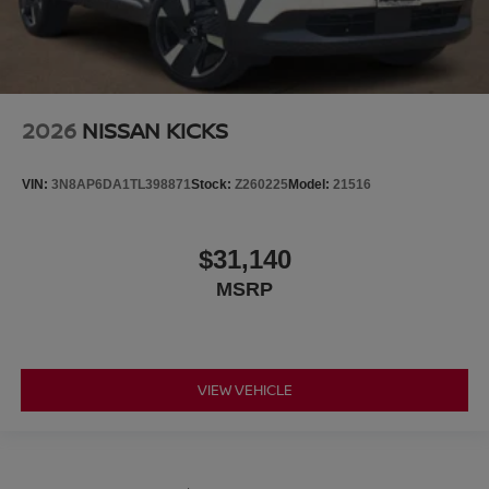
2026
NISSAN KICKS
VIN:
3N8AP6DA1TL398871
Stock:
Z260225
Model:
21516
$31,140
MSRP
VIEW VEHICLE