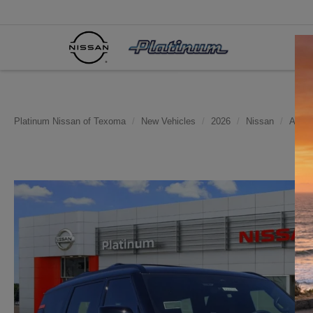
Platinum Nissan of Texoma
New Vehicles
2026
Nissan
Arma