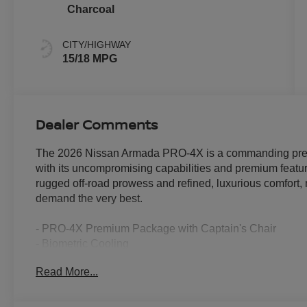
Charcoal
CITY/HIGHWAY
15/18 MPG
Dealer Comments
The 2026 Nissan Armada PRO-4X is a commanding prese
with its uncompromising capabilities and premium feature
rugged off-road prowess and refined, luxurious comfort, 
demand the very best.
- PRO-4X Premium Package with Captain's Chair
- Biometric Cooling
- HVAC memory
Read More...
- Heated 2nd Row Seats
- Adaptive suspension
- Climate Controlled Heated and Ventilated Front Seats