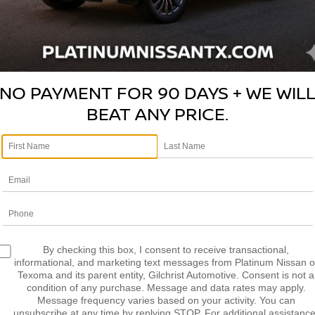
NO PAYMENT FOR 90 DAYS + WE WIL
BEAT ANY PRICE.
Photos
By checking this box, I consent to receive transactional,
informational, and marketing text messages from Platinum Nissan o
Texoma and its parent entity, Gilchrist Automotive. Consent is not a
condition of any purchase. Message and data rates may apply.
Message frequency varies based on your activity. You can
unsubscribe at any time by replying STOP. For additional assistance