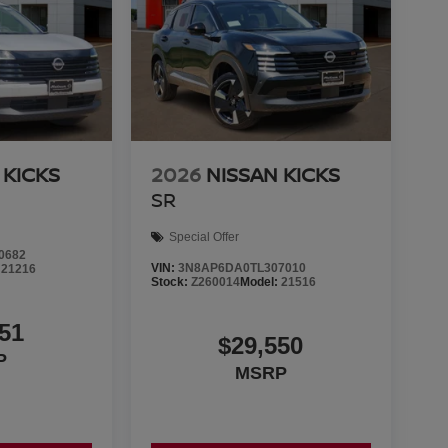
 KICKS
2026
NISSAN KICKS
SR
Special Offer
0682
VIN:
3N8AP6DA0TL307010
:
21216
Stock:
Z260014
Model:
21516
51
$29,550
P
MSRP