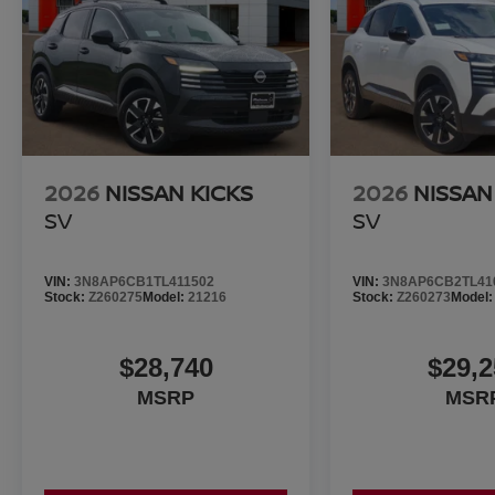
2026
NISSAN KICKS
2026
NISSAN
SV
SV
VIN:
3N8AP6CB1TL411502
VIN:
3N8AP6CB2TL41
Stock:
Z260275
Model:
21216
Stock:
Z260273
Model
$28,740
$29,2
MSRP
MSR