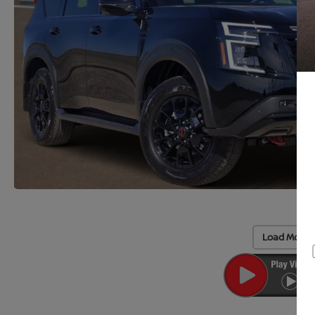
Load More 