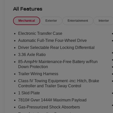
- Heated steering wheel
All Features
- in-Car Camera
- Intelligent Dash Cam
Mechanical
Exterior
Entertainment
Interior
- Intelligent Rear View Mirror (I-RVM)
- Navigation system: Google Maps
- Hands-Free Power Liftgate
Electronic Transfer Case
- Panoramic Moonroof
Automatic Full-Time Four-Wheel Drive
Driver Selectable Rear Locking Differential
Beneath the bold, distinctive styling lies a powerful 3.
speed automatic transmission and Nissan's renowned 4
3.36 Axle Ratio
highway MPG, this Armada delivers the perfect balance of
85-Amp/Hr Maintenance-Free Battery w/Run
Down Protection
Step inside the spacious cabin, and you'll be surrounde
Trailer Wiring Harness
leather-appointed seats provide exceptional comfort and
Class IV Towing Equipment -inc: Hitch, Brake
control and heated steering wheel ensure you and your 
Controller and Trailer Sway Control
weather. The intuitive NissanConnect infotainment syst
1 Skid Plate
keeps you connected and entertained on the go.
7810# Gvwr 1444# Maximum Payload
Safety is of the utmost importance, and the Armada PR
Gas-Pressurized Shock Absorbers
technologies. From the intelligent rear-view mirror to t