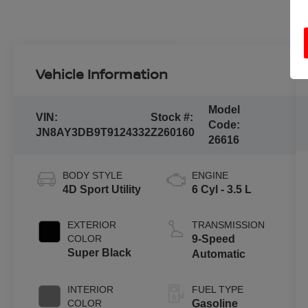
Vehicle Information
Model
VIN:
Stock #:
Code:
JN8AY3DB9T9124332
Z260160
26616
BODY STYLE
ENGINE
4D Sport Utility
6 Cyl - 3.5 L
EXTERIOR
TRANSMISSION
COLOR
9-Speed
Super Black
Automatic
INTERIOR
FUEL TYPE
COLOR
Gasoline