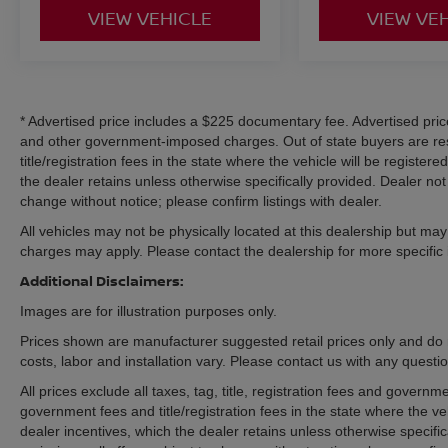
VIEW VEHICLE
VIEW VE
* Advertised price includes a $225 documentary fee. Advertised price e
and other government-imposed charges. Out of state buyers are res
title/registration fees in the state where the vehicle will be registere
the dealer retains unless otherwise specifically provided. Dealer not 
change without notice; please confirm listings with dealer.
All vehicles may not be physically located at this dealership but may 
charges may apply. Please contact the dealership for more specific in
Additional Disclaimers:
Images are for illustration purposes only.
Prices shown are manufacturer suggested retail prices only and do 
costs, labor and installation vary. Please contact us with any questi
All prices exclude all taxes, tag, title, registration fees and govern
government fees and title/registration fees in the state where the veh
dealer incentives, which the dealer retains unless otherwise specific