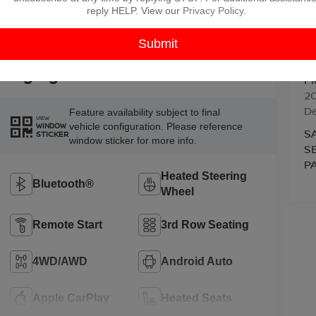
reply HELP. View our
Privacy Policy
.
V
Highlighted Features
Pl
2
D
Feature availability subject to final
VIEW
vehicle configuration. Please reference
WINDOW
S
STICKER
window sticker for more info.
S
P
Heated Steering
Bluetooth®
Wheel
Remote Start
3rd Row Seating
4WD/AWD
Android Auto
Apple CarPlay
Heated Seats