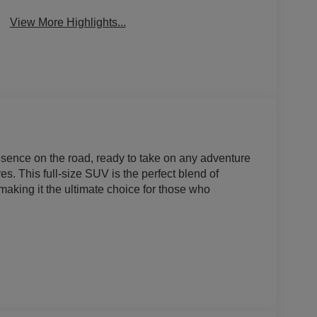
View More Highlights...
nce on the road, ready to take on any adventure
s. This full-size SUV is the perfect blend of
making it the ultimate choice for those who