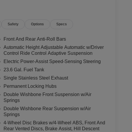
Safety
Options
Specs
Front And Rear Anti-Roll Bars
Automatic Height Adjustable Automatic w/Driver
Control Ride Control Adaptive Suspension
5L DOHC engine, paired with a smooth-shifting 9-
Electric Power-Assist Speed-Sensing Steering
WD system. With an impressive 15 city/18
23.6 Gal. Fuel Tank
 capability and efficiency.
Single Stainless Steel Exhaust
d by a wealth of premium amenities. The quilted
Permanent Locking Hubs
 support, while the dual-zone automatic climate
Double Wishbone Front Suspension w/Air
passengers enjoy a relaxing journey, no matter the
Springs
em, complete with Apple CarPlay and Android Auto,
Double Wishbone Rear Suspension w/Air
Springs
O-4X is packed with advanced driver-assistance
4-Wheel Disc Brakes w/4-Wheel ABS, Front And
he cutting-edge collision avoidance systems, you can
Rear Vented Discs, Brake Assist, Hill Descent