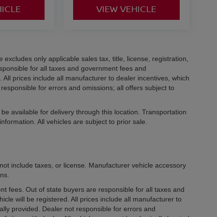
HICLE
VIEW VEHICLE
xcludes only applicable sales tax, title, license, registration,
ponsible for all taxes and government fees and
d. All prices include all manufacturer to dealer incentives, which
responsible for errors and omissions; all offers subject to
be available for delivery through this location. Transportation
formation. All vehicles are subject to prior sale.
not include taxes, or license. Manufacturer vehicle accessory
ons.
ment fees. Out of state buyers are responsible for all taxes and
icle will be registered. All prices include all manufacturer to
ally provided. Dealer not responsible for errors and