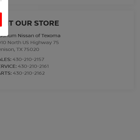
ISIT OUR STORE
atinum Nissan of Texoma
010 North US Highway 75
enison
,
TX
75020
ALES:
430-210-2157
ERVICE:
430-210-2161
ARTS:
430-210-2162