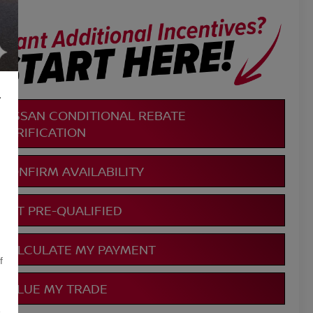
L
NISSAN CONDITIONAL REBATE
VERIFICATION
CONFIRM AVAILABILITY
GET PRE-QUALIFIED
CALCULATE MY PAYMENT
f
VALUE MY TRADE
,