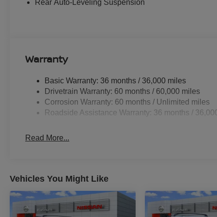
Rear Auto-Leveling Suspension
drive with confidence, knowing you and your loved ones
Whether you're tackling the daily commute or embarking o
Armada PRO-4X is the ultimate companion. Experience th
visit our showroom today and discover why this excepti
Warranty
includes: $3500 - Nissan Customer Cash. Exp. 08/31/20
Basic Warranty: 36 months / 36,000 miles
Drivetrain Warranty: 60 months / 60,000 miles
Corrosion Warranty: 60 months / Unlimited miles
Roadside Assistance Warranty: 36 months / 36,00
Read More...
Vehicles You Might Like