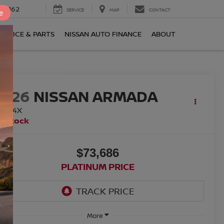
0-2162
SERVICE
MAP
CONTACT
e
ERVICE & PARTS
NISSAN AUTO FINANCE
ABOUT
2026
NISSAN ARMADA
RO-4X
n Stock
$73,686
PLATINUM PRICE
More