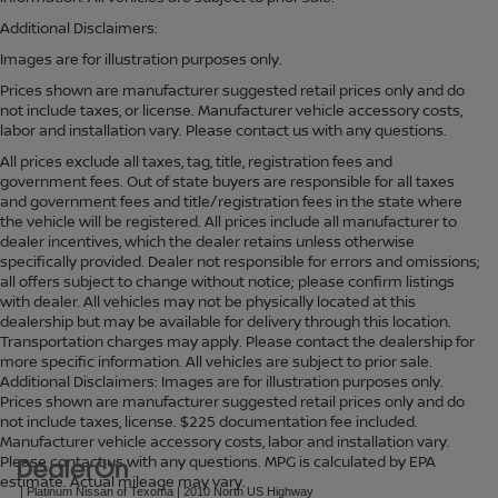
Additional Disclaimers:
Images are for illustration purposes only.
Prices shown are manufacturer suggested retail prices only and do
not include taxes, or license. Manufacturer vehicle accessory costs,
labor and installation vary. Please contact us with any questions.
All prices exclude all taxes, tag, title, registration fees and
government fees. Out of state buyers are responsible for all taxes
and government fees and title/registration fees in the state where
the vehicle will be registered. All prices include all manufacturer to
dealer incentives, which the dealer retains unless otherwise
specifically provided. Dealer not responsible for errors and omissions;
all offers subject to change without notice; please confirm listings
with dealer. All vehicles may not be physically located at this
dealership but may be available for delivery through this location.
Transportation charges may apply. Please contact the dealership for
more specific information. All vehicles are subject to prior sale.
Additional Disclaimers: Images are for illustration purposes only.
Prices shown are manufacturer suggested retail prices only and do
not include taxes, license. $225 documentation fee included.
Manufacturer vehicle accessory costs, labor and installation vary.
Please contact us with any questions. MPG is calculated by EPA
estimate. Actual mileage may vary.
| Platinum Nissan of Texoma
|
2010 North US Highway