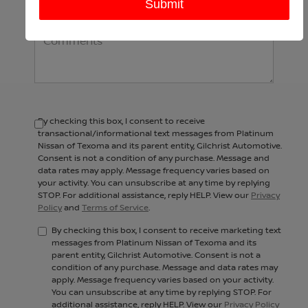
Comments:
By checking this box, I consent to receive
transactional/informational text messages from Platinum
Nissan of Texoma and its parent entity, Gilchrist Automotive.
Consent is not a condition of any purchase. Message and
data rates may apply. Message frequency varies based on
your activity. You can unsubscribe at any time by replying
STOP. For additional assistance, reply HELP. View our
Privacy
Policy
and
Terms of Service
.
By checking this box, I consent to receive marketing text
messages from Platinum Nissan of Texoma and its
parent entity, Gilchrist Automotive. Consent is not a
condition of any purchase. Message and data rates may
apply. Message frequency varies based on your activity.
You can unsubscribe at any time by replying STOP. For
additional assistance, reply HELP. View our
Privacy Policy