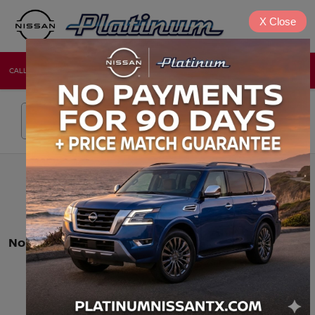
X
Close
CALL
DIRECTIONS
NEW
USED
Search
No vehicles found