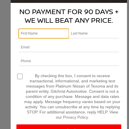
NO PAYMENT FOR 90 DAYS +
WE WILL BEAT ANY PRICE.
There are no vehicles that match your search criteria
currently available online; however, there may be one
available in-store. Please fill out the contact form below
to express your interest and an experienced sales
manager will get back to you.
*First Name
*Last Name
By checking this box, I consent to receive
transactional, informational, and marketing text
messages from Platinum Nissan of Texoma and its
parent entity, Gilchrist Automotive. Consent is not a
*E-Mail Address
condition of any purchase. Message and data rates
may apply. Message frequency varies based on your
activity. You can unsubscribe at any time by replying
STOP. For additional assistance, reply HELP. View
*Phone Number
our
Privacy Policy
.