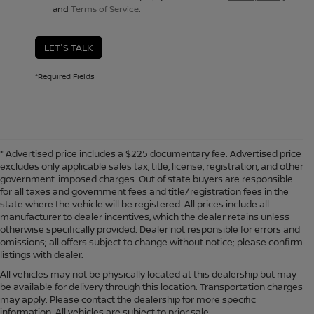
and
Terms of Service
.
LET'S TALK
*Required Fields
* Advertised price includes a $225 documentary fee. Advertised price
excludes only applicable sales tax, title, license, registration, and other
government-imposed charges. Out of state buyers are responsible
for all taxes and government fees and title/registration fees in the
state where the vehicle will be registered. All prices include all
manufacturer to dealer incentives, which the dealer retains unless
otherwise specifically provided. Dealer not responsible for errors and
omissions; all offers subject to change without notice; please confirm
listings with dealer.
All vehicles may not be physically located at this dealership but may
be available for delivery through this location. Transportation charges
may apply. Please contact the dealership for more specific
information. All vehicles are subject to prior sale.