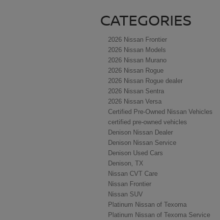
CATEGORIES
2026 Nissan Frontier
2026 Nissan Models
2026 Nissan Murano
2026 Nissan Rogue
2026 Nissan Rogue dealer
2026 Nissan Sentra
2026 Nissan Versa
Certified Pre-Owned Nissan Vehicles
certified pre-owned vehicles
Denison Nissan Dealer
Denison Nissan Service
Denison Used Cars
Denison, TX
Nissan CVT Care
Nissan Frontier
Nissan SUV
Platinum Nissan of Texoma
Platinum Nissan of Texoma Service