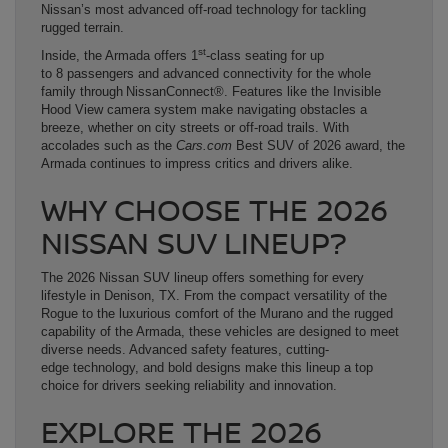
Nissan’s most advanced off-road technology for tackling
rugged terrain.
st
Inside, the Armada offers 1
-class seating for up
to 8 passengers and advanced connectivity for the whole
family through NissanConnect®. Features like the Invisible
Hood View camera system make navigating obstacles a
breeze, whether on city streets or off-road trails. With
accolades such as the
Cars.com
Best SUV of 2026 award, the
Armada continues to impress critics and drivers alike.
WHY CHOOSE THE 2026
NISSAN SUV LINEUP?
The 2026 Nissan SUV lineup offers something for every
lifestyle in Denison, TX. From the compact versatility of the
Rogue to the luxurious comfort of the Murano and the rugged
capability of the Armada, these vehicles are designed to meet
diverse needs. Advanced safety features, cutting-
edge technology, and bold designs make this lineup a top
choice for drivers seeking reliability and innovation.
EXPLORE THE 2026