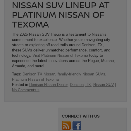
NISSAN SUV LINEUP AT
PLATINUM NISSAN OF
TEXOMA
The 2026 Nissan SUV lineup is a testament to Nissan’s
commitment to excellence. Whether you’re navigating city
streets or exploring off-road trails around Denison, TX,
these SUVs deliver unmatched performance, comfort, and
technology.
Visit Platinum Nissan of Texoma
today to
experience the latest innovations across the Rogue, Murano,
Armada, and more!
Tags:
Denison TX Nissan
,
family-friendly Nissan SUVs
,
Platinum Nissan of Texoma
Posted in
Denison Nissan Dealer
,
Denison, TX
,
Nissan SUV
|
No Comments »
CONNECT WITH US