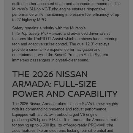
quilted leather-appointed seats and a panoramic moonroof. The
Murano’s 241-hp VC-Turbo engine ensures responsive
performance while maintaining impressive fuel efficiency of up
to 27 highway MPG.
Safety remains a priority with the Murano’s
IIHS
Top Safety Pick+
award and advanced driver-assist
features like ProPILOT Assist which combines lane centering
tech and adaptive cruise control. The dual 12.3” displays
provide a cinema-like experience for navigation and
entertainment, while the Bose® Premium Audio System
immerses passengers in crystal-clear sound.
THE 2026 NISSAN
ARMADA: FULL-SIZE
POWER AND CAPABILITY
The 2026 Nissan Armada takes full-size SUVs to new heights
with its commanding presence and robust performance.
Equipped with a 3.5L twin-turbocharged V6 engine
producing 425 hp and 516 lbs.-ft. of torque, the Armada is built
for towing up to 8,500 lbs. Its off-road-ready PRO-4X® trim
adds features like an electronic locking rear differential and