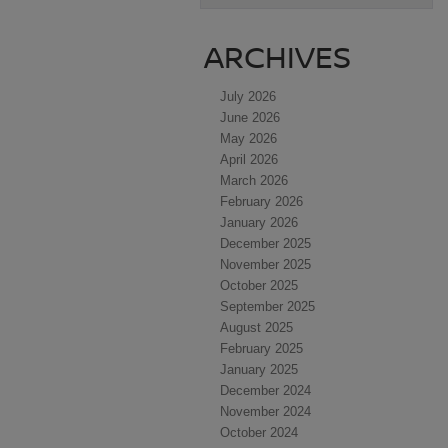
ARCHIVES
July 2026
June 2026
May 2026
April 2026
March 2026
February 2026
January 2026
December 2025
November 2025
October 2025
September 2025
August 2025
February 2025
January 2025
December 2024
November 2024
October 2024