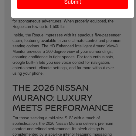
delivering 201 hp and 225 lbs.-ft. of torque, the Rogue offers
both efficiency and power. Available Intelligent All-Wheel Drive
enhances its capability on various terrains, making it perfect
for spontaneous adventures. When properly equipped, the
Rogue can tow up to 1,500 lbs.
Inside, the Rogue impresses with its spacious five-passenger
cabin, featuring available tri-zone climate control and premium
seating options. The HD Enhanced Intelligent Around View®
Monitor provides a 360-degree view of your surroundings,
ensuring confidence in tight spaces. For tech enthusiasts,
Google built-in lets you use voice control for navigation,
entertainment, climate settings, and far more without ever
using your phone.
THE 2026 NISSAN
MURANO: LUXURY
MEETS PERFORMANCE
For those seeking a mid-size SUV with a touch of
sophistication, the 2026 Nissan Murano delivers premium
comfort and refined performance. Its sleek design is
complemented by a spa-like interior featuring massaging