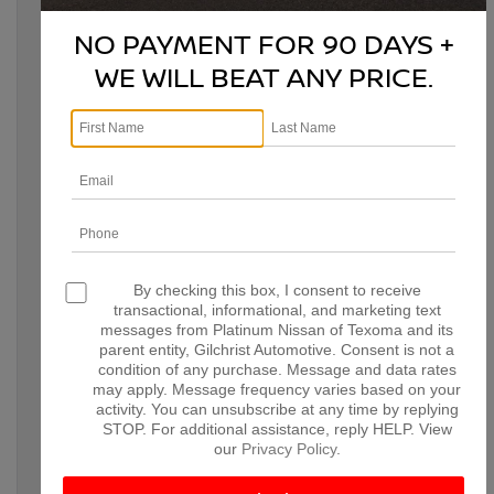
Whether you’re looking for a family-friendly crossover or a
rugged off-road-ready SUV, the 2026 lineup has something for
NO PAYMENT FOR 90 DAYS +
everyone.
WE WILL BEAT ANY PRICE.
THE 2026 NISSAN
By checking this box, I consent to receive
transactional, informational, and marketing text
ROGUE: COMPACT
messages from Platinum Nissan of Texoma and its
parent entity, Gilchrist Automotive. Consent is not a
VERSATILITY MEETS
condition of any purchase. Message and data rates
may apply. Message frequency varies based on your
ADVANCED TECH
activity. You can unsubscribe at any time by replying
STOP. For additional assistance, reply HELP. View
our
Privacy Policy
.
The 2026 Nissan Rogue remains a standout in the compact
SUV segment with its bold styling and innovative,
versatile features. Powered by a 1.5L VC-Turbo engine