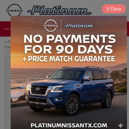
X
Close
CALL
DIRECTIONS
NEW
USED
«
2026 Nissan Frontier: Top
Which 2026 Nissan Models Are
Features, Towing, and Payload
Best for Growing Families?
»
2026 NISSAN SUV LINEUP: WHAT’S NEW
ACROSS ROGUE, MURANO, ARMADA &
MORE
May 22, 2026
The
2026 Nissan SUV
lineup is here, bringing exciting updates
and incredible amenities to drivers in Denison, Texas. With the
Rogue, Murano, and Armada, Nissan continues to push
boundaries in performance, technology, and design.