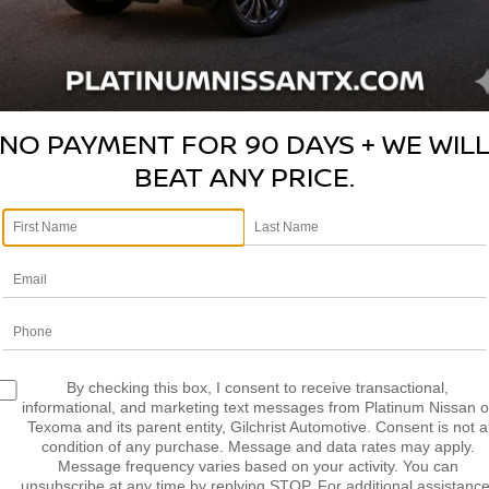
N TO OUR ANNUAL BLAC
NO PAYMENT FOR 90 DAYS + WE WIL
BEAT ANY PRICE.
PECIALS SALES EVENT IS 
The event has started!
By checking this box, I consent to receive transactional,
informational, and marketing text messages from Platinum Nissan o
Texoma and its parent entity, Gilchrist Automotive. Consent is not a
condition of any purchase. Message and data rates may apply.
Message frequency varies based on your activity. You can
unsubscribe at any time by replying STOP. For additional assistance