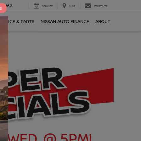
0-2162
SERVICE
MAP
CONTACT
e
ERVICE & PARTS
NISSAN AUTO FINANCE
ABOUT