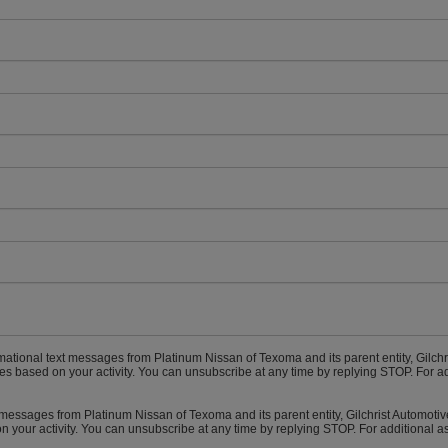
rmational text messages from Platinum Nissan of Texoma and its parent entity, Gilch
 based on your activity. You can unsubscribe at any time by replying STOP. For ad
t messages from Platinum Nissan of Texoma and its parent entity, Gilchrist Automot
 your activity. You can unsubscribe at any time by replying STOP. For additional a