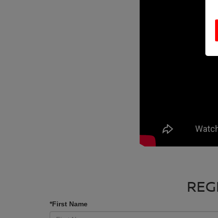
REG
*First Name