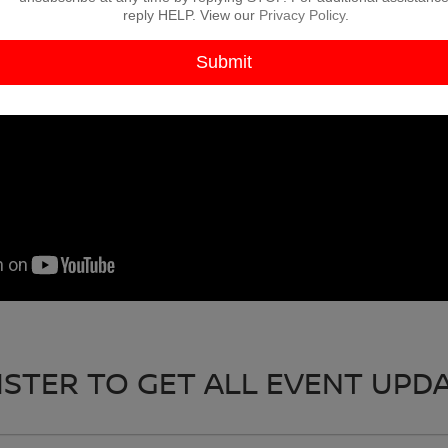
reply HELP. View our
Privacy Policy
.
ISTER TO GET ALL EVENT UPDA