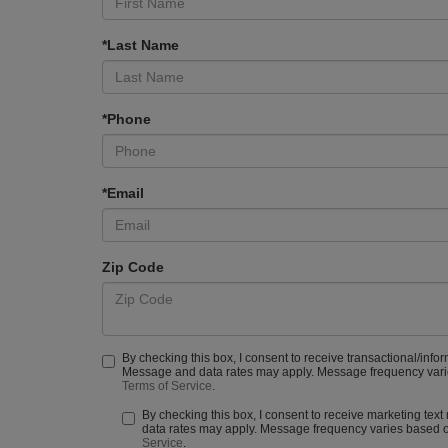
*Last Name
*Phone
*Email
Zip Code
By checking this box, I consent to receive transactional/info
Message and data rates may apply. Message frequency varies
Terms of Service
.
By checking this box, I consent to receive marketing tex
data rates may apply. Message frequency varies based on
Service
.