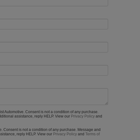
rist Automotive. Consent is not a condition of any purchase.
ditional assistance, reply HELP. View our
Privacy Policy
and
ive. Consent is not a condition of any purchase. Message and
ssistance, reply HELP. View our
Privacy Policy
and
Terms of