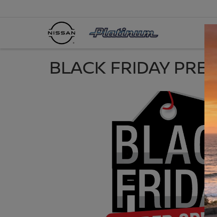
BLACK FRIDAY PRE