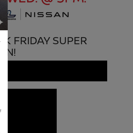
K FRIDAY SUPER
L
ON!
f
,