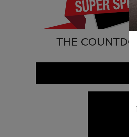
THE COUNTDOW
S