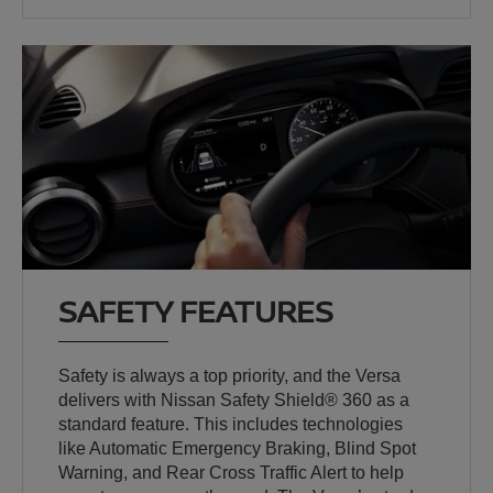
SAFETY FEATURES
Safety is always a top priority, and the Versa
delivers with Nissan Safety Shield® 360 as a
standard feature. This includes technologies
like Automatic Emergency Braking, Blind Spot
Warning, and Rear Cross Traffic Alert to help