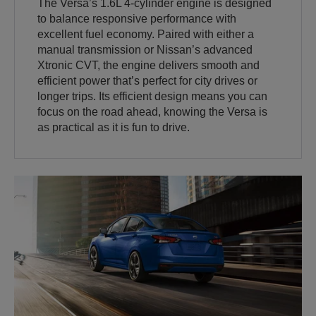
The Versa’s 1.6L 4-cylinder engine is designed
to balance responsive performance with
excellent fuel economy. Paired with either a
manual transmission or Nissan’s advanced
Xtronic CVT, the engine delivers smooth and
efficient power that’s perfect for city drives or
longer trips. Its efficient design means you can
focus on the road ahead, knowing the Versa is
as practical as it is fun to drive.