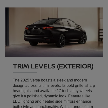
TRIM LEVELS (EXTERIOR)
The 2025 Versa boasts a sleek and modern
design across its trim levels. Its bold grille, sharp
headlights, and available 17-inch alloy wheels
give it a polished, dynamic look. Features like
LED lighting and heated side mirrors enhance
both style and functionality. With a range of trim-