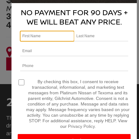
MPG
NO PAYMENT FOR 90 DAYS +
32 City
WE WILL BEAT ANY PRICE.
40 Highway
1 Vehicles Available
SEARCH AVAILABLE INVENTORY
By checking this box, I consent to receive
transactional, informational, and marketing text
messages from Platinum Nissan of Texoma and its
2025 NISSAN VERSA
parent entity, Gilchrist Automotive. Consent is not a
condition of any purchase. Message and data rates
may apply. Message frequency varies based on your
activity. You can unsubscribe at any time by replying
The 2025 Nissan Versa is the ideal compact car for
STOP. For additional assistance, reply HELP. View
drivers in Denison who value efficiency, comfort,
our
Privacy Policy
.
and advanced technology. Its modern design and