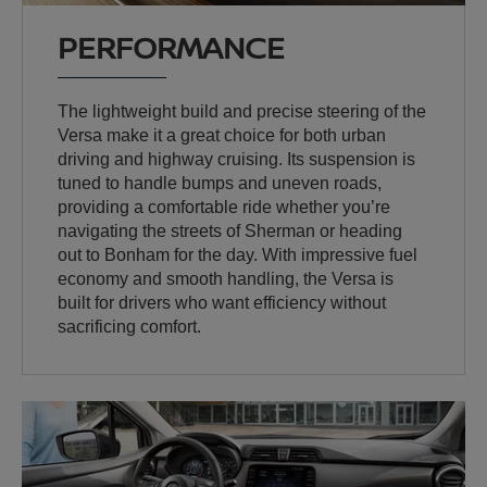
PERFORMANCE
The lightweight build and precise steering of the
Versa make it a great choice for both urban
driving and highway cruising. Its suspension is
tuned to handle bumps and uneven roads,
providing a comfortable ride whether you’re
navigating the streets of Sherman or heading
out to Bonham for the day. With impressive fuel
economy and smooth handling, the Versa is
built for drivers who want efficiency without
sacrificing comfort.