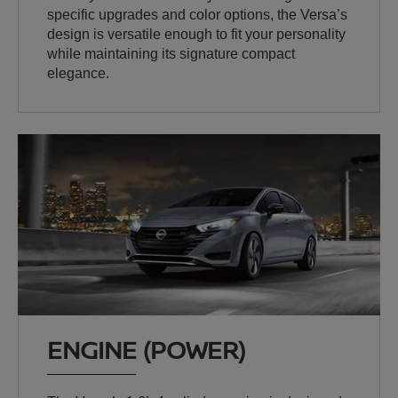
specific upgrades and color options, the Versa’s
design is versatile enough to fit your personality
while maintaining its signature compact
elegance.
ENGINE (POWER)