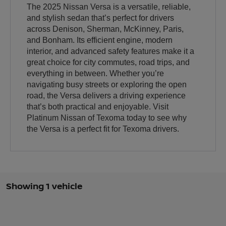
The 2025 Nissan Versa is a versatile, reliable,
and stylish sedan that’s perfect for drivers
across Denison, Sherman, McKinney, Paris,
and Bonham. Its efficient engine, modern
interior, and advanced safety features make it a
great choice for city commutes, road trips, and
everything in between. Whether you’re
navigating busy streets or exploring the open
road, the Versa delivers a driving experience
that’s both practical and enjoyable. Visit
Platinum Nissan of Texoma today to see why
the Versa is a perfect fit for Texoma drivers.
Showing 1 vehicle