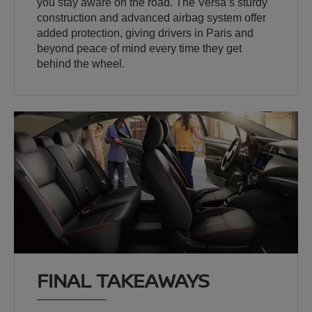
you stay aware on the road. The Versa’s sturdy
construction and advanced airbag system offer
added protection, giving drivers in Paris and
beyond peace of mind every time they get
behind the wheel.
FINAL TAKEAWAYS