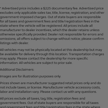
* Advertised price includes a $225 documentary fee. Advertised price
excludes only applicable sales tax, title, license, registration, and other
government-imposed charges. Out of state buyers are responsible
for all taxes and government fees and title/registration fees in the
state where the vehicle will be registered. All prices include all
manufacturer to dealer incentives, which the dealer retains unless
otherwise specifically provided. Dealer not responsible for errors and
omissions; all offers subject to change without notice; please confirm
listings with dealer.
All vehicles may not be physically located at this dealership but may
be available for delivery through this location. Transportation charges
may apply. Please contact the dealership for more specific
information. All vehicles are subject to prior sale.
Additional Disclaimers:
Images are for illustration purposes only.
Prices shown are manufacturer suggested retail prices only and do
not include taxes, or license. Manufacturer vehicle accessory costs,
labor and installation vary. Please contact us with any questions.
All prices exclude all taxes, tag, title, registration fees and
government fees. Out of state buyers are responsible for all taxes
and government fees and title/registration fees in the state where