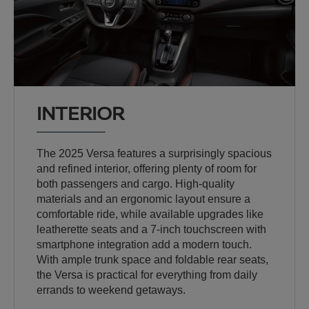
INTERIOR
The 2025 Versa features a surprisingly spacious
and refined interior, offering plenty of room for
both passengers and cargo. High-quality
materials and an ergonomic layout ensure a
comfortable ride, while available upgrades like
leatherette seats and a 7-inch touchscreen with
smartphone integration add a modern touch.
With ample trunk space and foldable rear seats,
the Versa is practical for everything from daily
errands to weekend getaways.