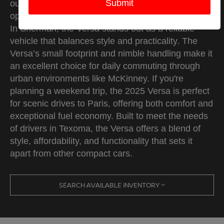
outstanding fuel efficiency make it the perfect
option for navigating city streets and longer drives.
In Sherman, the Versa stands out as a reliable
vehicle that balances style and practicality. The
Versa’s small footprint and nimble handling make it
an excellent choice for daily commuting through
urban environments like McKinney. If you're
planning a weekend trip, the 2025 Versa is perfect
for scenic drives to Paris, offering both comfort and
exceptional fuel economy. Built to meet the needs
of drivers in Texoma, the Versa offers a blend of
style, affordability, and functionality that sets it
apart from other compact cars.
SEARCH AVAILABLE INVENTORY