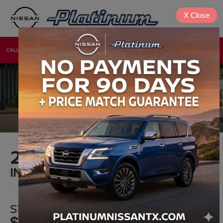
X
Close
CALL
DIRECTIONS
NEW
USED
2025 NISSAN VERSA
IN DENISON, TX
STARTING MSRP*
$17,390